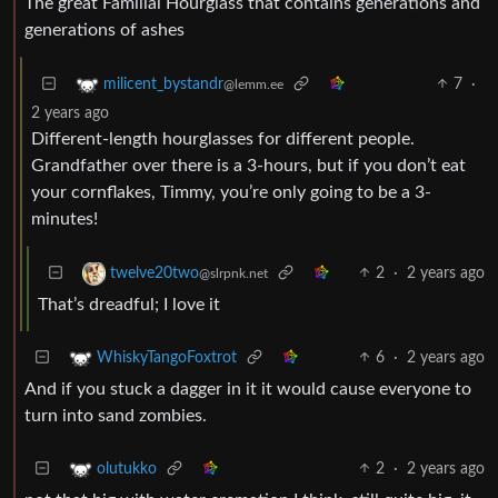
The great Familial Hourglass that contains generations and
generations of ashes
7
·
milicent_bystandr
@lemm.ee
2 years ago
Different-length hourglasses for different people.
Grandfather over there is a 3-hours, but if you don’t eat
your cornflakes, Timmy, you’re only going to be a 3-
minutes!
2
·
2 years ago
twelve20two
@slrpnk.net
That’s dreadful; I love it
6
·
2 years ago
WhiskyTangoFoxtrot
And if you stuck a dagger in it it would cause everyone to
turn into sand zombies.
2
·
2 years ago
olutukko