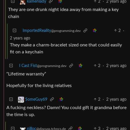
2
·
2 years ago
kamenlady
They are one drunk night idea away from making a key
chain
ImportedReality
2
·
@programming.dev
2 years ago
They make a charm-bracelet sized one that could easily
fit on a keychain
I Cast Fist
2
·
2 years ago
@programming.dev
“Lifetime warranty”
Hopefully for the living relatives
2
·
2 years ago
SomeGuy69
A fucking neckless? Damn! You could gift it grandma before
the time is up.
3
·
2 years ago
nilloc
@discuss.tchncs.de