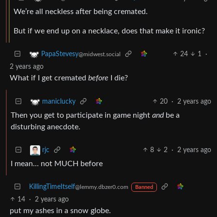
We’re all neckless after being cremated.
But if we end up on a necklace, does that make it ironic?
24
1
·
PapaStevesy
@midwest.social
2 years ago
What if I get cremated
before
I die?
20
·
2 years ago
maniclucky
Then you get to participate in game night
and
be a
disturbing anecdote.
8
2
·
2 years ago
rjc
I mean… not MUCH before
KillingTimeItself
@lemmy.dbzer0.com
Banned
14
·
2 years ago
put my ashes in a snow globe.