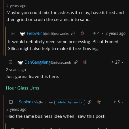
2 years ago
Maybe you could mix the ashes with clay, have it fired and
then grind or crush the ceramic into sand.
4
·
2 years ago
FellowEnt
@sh.itjust.works
It would definitely need some processing. Bit of Fumed
Silica might also help to make it free-flowing.
27
·
DahGangalang
@infosec.pub
2 years ago
Just gonna leave this here:
Hour Glass Urns
Soolonkivi
5
·
@lemm.ee
deleted by creator
2 years ago
Had the same business idea when I saw this post.