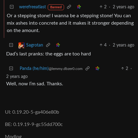
werefreeatlast
2
·
2 years ago
Banned
Or a stepping stone! I wanna be a stepping stone! You can
mix ashes into concrete and it makes it stronger depending
on the amount.
4
·
2 years ago
Sagrotan
Dad’s last pranks: the eggs are too hard
Panda (he/him)
2
·
@lemmy.dbzer0.com
2 years ago
Well, now I’m sad. Thanks.
UI: 0.19.20-5-ga406e80b
BE: 0.19.19-9-gc55dd700c
Modlog