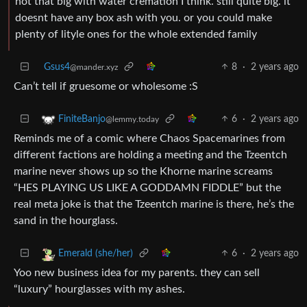
not that big with water cremation I think. still quite big. it
doesnt have any box ash with you. or you could make
plenty of lityle ones for the whole extended family
Gsus4
8
·
2 years ago
@mander.xyz
Can’t tell if gruesome or wholesome :S
6
·
2 years ago
FiniteBanjo
@lemmy.today
Reminds me of a comic where Chaos Spacemarines from
different factions are holding a meeting and the Tzeentch
marine never shows up so the Khorne marine screams
“HES PLAYING US LIKE A GODDAMN FIDDLE” but the
real meta joke is that the Tzeentch marine is there, he’s the
sand in the hourglass.
6
·
2 years ago
Emerald (she/her)
Yoo new business idea for my parents. they can sell
“luxury” hourglasses with my ashes.