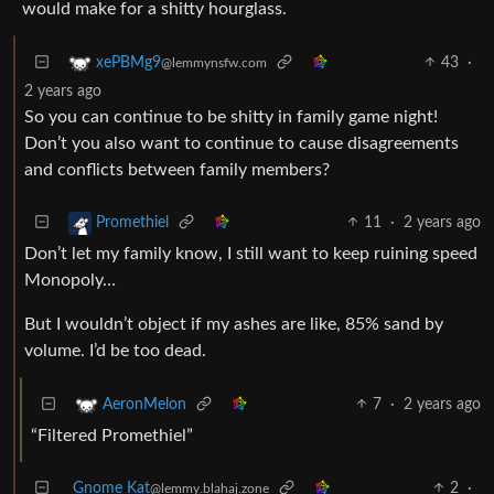
would make for a shitty hourglass.
43
·
xePBMg9
@lemmynsfw.com
2 years ago
So you can continue to be shitty in family game night!
Don’t you also want to continue to cause disagreements
and conflicts between family members?
11
·
2 years ago
Promethiel
Don’t let my family know, I still want to keep ruining speed
Monopoly…
But I wouldn’t object if my ashes are like, 85% sand by
volume. I’d be too dead.
7
·
2 years ago
AeronMelon
“Filtered Promethiel”
Gnome Kat
2
·
@lemmy.blahaj.zone