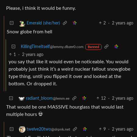
Please, i think it would be funny.
2
·
2 years ago
Emerald (she/her)
Snow globe from hell
KillingTimeItself
@lemmy.dbzer0.com
Banned
1
·
2 years ago
you say that like it would even be noticeable. You would
probably just think it’s a weird nuclear fallout snowglobe
type thing, until you flipped it over and looked at the
bottom. Or dropped it.
12
·
2 years ago
radiant_bloom
@lemm.ee
That would be one MASSIVE hourglass that would last
multiple hours 💀
9
·
2 years ago
twelve20two
@slrpnk.net