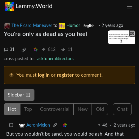
Lemmy.World
The Picard Maneuver
to
Humor
·
2 years ago
English
You're only as dead as you feel
31
812
11
cross-posted to:
askfuneraldirectors
You must
log in
or
register
to comment.
Sidebar
Hot
Top
Controversial
New
Old
Chat
46
·
2 years ago
AeronMelon
But you wouldn’t be sand, you would be ash. And that