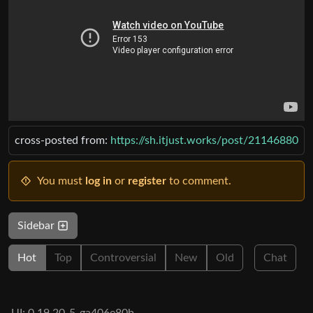
cross-posted from:
https://sh.itjust.works/post/21146880
You must
log in
or
register
to comment.
Sidebar
Hot
Top
Controversial
New
Old
Chat