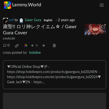
Lemmy.World
ccf
to
Gawr Gura
·
2 years ago
English
粛聖!! ロリ神レクイエム☆ / Gawr
Gura Cover
youtu.be
0
6
cross-posted to:
hololive
▼Official Online Shop▼JP：
https://shop.hololivepro.com/products/gawrgura_bd2024EN：
https://shop.hololivepro.com/en/products/gawrgura_bd2024▼
Geek Jack▼EN：https:...