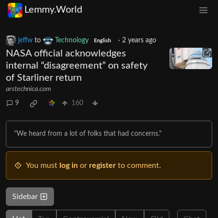
Lemmy.World
jeffw
to
Technology
·
2 years ago
English
NASA official acknowledges
internal “disagreement” on safety
of Starliner return
arstechnica.com
9
160
"We heard from a lot of folks that had concerns."
You must
log in
or
register
to comment.
Sidebar