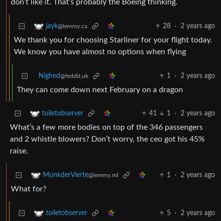
don’t like it. That’s probably the Boeing thinking.
28
·
2 years ago
jayk
@lemmy.ca
We thank you for choosing Starliner for your flight today.
We know you have almost no options when flying
Nighed
1
·
2 years ago
@feddit.uk
They can come down next February on a dragon
41
1
·
2 years ago
toiletobserver
What’s a few more bodies on top of the 346 passengers
and 2 whistle blowers? Don’t worry, the ceo got his 45%
raise.
1
·
2 years ago
MonkderVierte
@lemmy.ml
What for?
5
·
2 years ago
toiletobserver