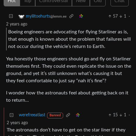
Hot
Top
Controversial
New
Old
Chat
57
1
·
myliltoehurts
@lemm.ee
2 years ago
Boeing engineers are advocating for flying Starliner as is,
that enough is known about the problem that failures will
not occur during the vehicle’s return to Earth.
Yea honestly those engineers should go and fly on Starliner
themselves first. They could even replicate the issue on the
ground, and yet it’s still unknown what’s causing it but
they feel comfortable to just say “nah it’s fine”?
I wonder how the astronauts feel about getting back on it
to return…
werefreeatlast
15
1
·
Banned
2 years ago
The astronauts don’t have to get on the star liner if they