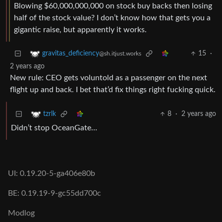
Blowing $60,000,000,000 on stock buy backs then losing
half of the stock value? I don’t know how that gets you a
gigantic raise, but apparently it works.
15
·
gravitas_deficiency
@sh.itjust.works
2 years ago
New rule: CEO gets voluntold as a passenger on the next
flight up and back. I bet that’d fix things right fucking quick.
8
·
2 years ago
tzrlk
Didn’t stop OceanGate…
UI: 0.19.20-5-ga406e80b
BE: 0.19.19-9-gc55dd700c
Modlog