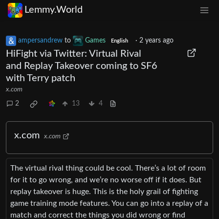
Lemmy.World
ampersandrew
to
Games
·
2 years ago
English
HiFight via Twitter: Virtual Rival
and Replay Takeover coming to SF6
with Terry patch
x.com
2
13
4
x.com
x.com
The virtual rival thing could be cool. There’s a lot of room
for it to go wrong, and we’re no worse off if it does. But
replay takeover is huge. This is the holy grail of fighting
game training mode features. You can go into a replay of a
match and correct the things you did wrong or find