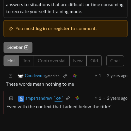
answers to situations that are difficult or time consuming
to recreate yourself in training mode.
You must
log in
or
register
to comment.
Sidebar
Hot
Top
Controversial
New
Old
Chat
1
·
2 years ago
Goudewup
@feddit.nl
These words mean nothing to me
1
·
2 years ago
ampersandrew
OP
Even with the context that I added below the title?