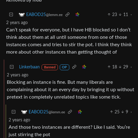
23
11
·
EABOD25
@lemm.ee
2 years ago
Can’t speak for everyone, but I have HB blocked so I don’t
think about them at all until someone from one of those
instances comes and tries to stir the pot. I think they think
more about other instances than getting thought of
Linkerbaan
18
29
·
Banned
OP
2 years ago
Blocking an instance is fine. But many liberals are
complaining about it an every day by bringing it up without
pretext in completely unrelated topics like some tick.
25
9
·
EABOD25
@lemm.ee
2 years ago
And those two instances are different? Like I said. You’re
just stirring the pot