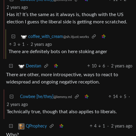
2 years ago
Has it? It’s the same as it always is, though with the US
election I guess the liberal side is getting more scratched.
coffee_with_cream
@sh.itjust.works
3
1
·
2 years ago
There are definitely bots on here stoking anger
10
6
·
2 years ago
Deestan
There are other, more introspective, ways to react to
widespread and ongoing negative reception.
Cowbee [he/they]
14
5
·
@lemmy.ml
2 years ago
Technically true, though that also applies to liberals.
4
1
·
2 years ago
QProphecy
Who?