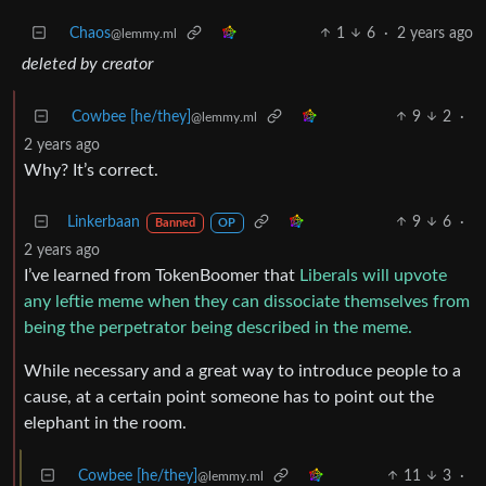
Chaos
1
6
·
2 years ago
@lemmy.ml
deleted by creator
Cowbee [he/they]
9
2
·
@lemmy.ml
2 years ago
Why? It’s correct.
Linkerbaan
9
6
·
Banned
OP
2 years ago
I’ve learned from TokenBoomer that
Liberals will upvote
any leftie meme when they can dissociate themselves from
being the perpetrator being described in the meme.
While necessary and a great way to introduce people to a
cause, at a certain point someone has to point out the
elephant in the room.
Cowbee [he/they]
11
3
·
@lemmy.ml