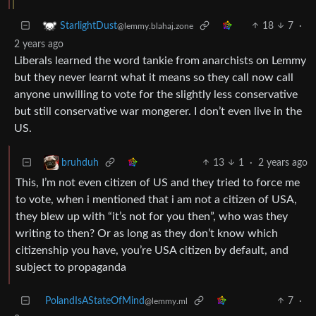
18
7
·
StarlightDust
@lemmy.blahaj.zone
2 years ago
Liberals learned the word tankie from anarchists on Lemmy
but they never learnt what it means so they call now call
anyone unwilling to vote for the slightly less conservative
but still conservative war mongerer. I don’t even live in the
US.
13
1
·
2 years ago
bruhduh
This, I’m not even citizen of US and they tried to force me
to vote, when i mentioned that i am not a citizen of USA,
they blew up with “it’s not for you then”, who was they
writing to then? Or as long as they don’t know which
citizenship you have, you’re USA citizen by default, and
subject to propaganda
PolandIsAStateOfMind
7
·
@lemmy.ml