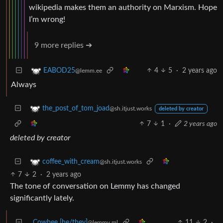
wikipedia makes them an authority on Marxism. Hope
I’m wrong!
9 more replies ➔
4
5
·
2 years ago
EABOD25
@lemm.ee
Always
the_post_of_tom_joad
@sh.itjust.works
deleted by creator
7
1
·
2 years ago
deleted by creator
coffee_with_cream
@sh.itjust.works
7
2
·
2 years ago
The tone of conversation on Lemmy has changed
significantly lately.
Cowbee [he/they]
11
2
·
@lemmy.ml