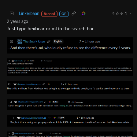
Linkerbaan
6
1
·
Banned
OP
2 years ago
Just type hexbear or ml in the search bar.