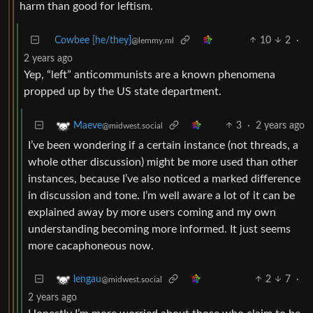
harm than good for leftism.
Cowbee [he/they]
10
2
·
@lemmy.ml
2 years ago
Yep, “left” anticommunists are a known phenomena
propped up by the US state department.
3
·
2 years ago
Maeve
@midwest.social
I’ve been wondering if a certain instance (not threads, a
whole other discussion) might be more used than other
instances, because I’ve also noticed a marked difference
in discussion and tone. I’m well aware a lot of it can be
explained away by more users coming and my own
understanding becoming more informed. It just seems
more cacaphoneous now.
2
7
·
lengau
@midwest.social
2 years ago