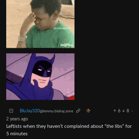
BluJay320
6
8
·
@lemmy.blahaj.zone
2 years ago
Leftists when they haven’t complained about “the libs” for
5 minutes