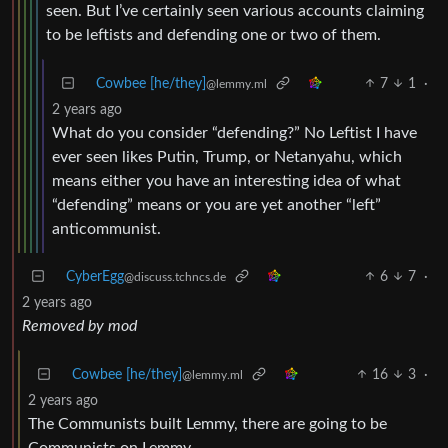
seen. But I’ve certainly seen various accounts claiming
to be leftists and defending one or two of them.
Cowbee [he/they]
7
1
·
@lemmy.ml
2 years ago
What do you consider “defending?” No Leftist I have
ever seen likes Putin, Trump, or Netanyahu, which
means either you have an interesting idea of what
“defending” means or you are yet another “left”
anticommunist.
CyberEgg
6
7
·
@discuss.tchncs.de
2 years ago
Removed by mod
Cowbee [he/they]
16
3
·
@lemmy.ml
2 years ago
The Communists built Lemmy, there are going to be
Communists on Lemmy.