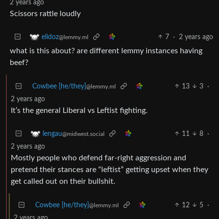
2 years ago
Scissors rattle loudly
7
·
2 years ago
elidoz
@lemmy.ml
what is this about? are different lemmy instances having
beef?
Cowbee [he/they]
13
3
·
@lemmy.ml
2 years ago
It’s the general Liberal vs Leftist fighting.
11
8
·
lengau
@midwest.social
2 years ago
Mostly people who defend far-right aggression and
pretend their stances are “leftist” getting upset when they
get called out on their bullshit.
Cowbee [he/they]
12
5
·
@lemmy.ml
2 years ago