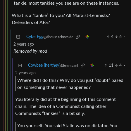
tankie, most tankies you see are on these instances.
What is a “tankie” to you? All Marxist-Leninists?
Defenders of AES?
CyberEgg
4
6
·
@discuss.tchncs.de
2 years ago
Removed by mod
Cowbee [he/they]
11
4
·
@lemmy.ml
2 years ago
Where did I do this? Why do you just “doubt” based
on something that never happened?
You literally did at the beginning of this comment
chain. The idea of a Communist calling other
Communists “tankies” is a bit silly.
You yourself. You said Stalin was no dictator. You