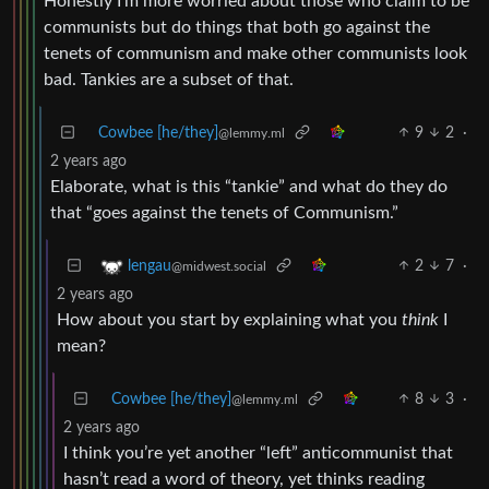
Honestly I’m more worried about those who claim to be
communists but do things that both go against the
tenets of communism and make other communists look
bad. Tankies are a subset of that.
Cowbee [he/they]
9
2
·
@lemmy.ml
2 years ago
Elaborate, what is this “tankie” and what do they do
that “goes against the tenets of Communism.”
2
7
·
lengau
@midwest.social
2 years ago
How about you start by explaining what you
think
I
mean?
Cowbee [he/they]
8
3
·
@lemmy.ml
2 years ago
I think you’re yet another “left” anticommunist that
hasn’t read a word of theory, yet thinks reading