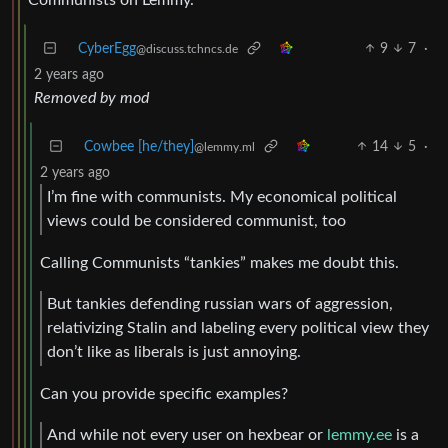
CyberEgg
9
7
·
@discuss.tchncs.de
2 years ago
Removed by mod
Cowbee [he/they]
14
5
·
@lemmy.ml
2 years ago
I’m fine with communists. My economical political
views could be considered communist, too
Calling Communists “tankies” makes me doubt this.
But tankies defending russian wars of aggression,
relativizing Stalin and labeling every political view they
don’t like as liberals is just annoying.
Can you provide specific examples?
And while not every user on hexbear or
lemmy.ee
is a