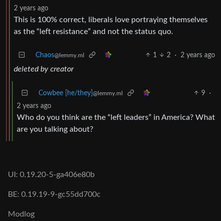
2 years ago
This is 100% correct, liberals love portraying themselves
as the “left resistance” and not the status quo.
Chaos
1
2
·
2 years ago
@lemmy.ml
deleted by creator
Cowbee [he/they]
9
·
@lemmy.ml
2 years ago
Who do you think are the “left leaders” in America? What
are you talking about?
UI: 0.19.20-5-ga406e80b
BE: 0.19.19-9-gc55dd700c
Modlog