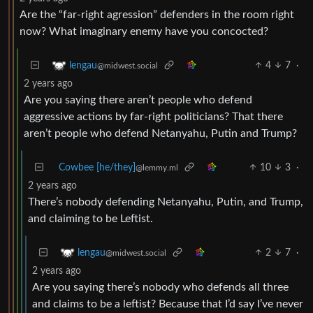
Are the “far-right agression” defenders in the room right
now? What imaginary enemy have you concocted?
4
7
·
lengau
@midwest.social
2 years ago
Are you saying there aren’t people who defend
aggressive actions by far-right politicians? That there
aren’t people who defend Netanyahu, Putin and Trump?
Cowbee [he/they]
10
3
·
@lemmy.ml
2 years ago
There’s nobody defending Netanyahu, Putin, and Trump,
and claiming to be Leftist.
2
7
·
lengau
@midwest.social
2 years ago
Are you saying there’s nobody who defends all three
and claims to be a leftist? Because that I’d say I’ve never