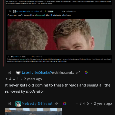
LaserTurboShark69
@sh.itjust.works
4
1
·
2 years ago
It never gets old coming to these threads and seeing all the
removed by moderator
3
5
·
2 years ago
ℕ𝕠𝕓𝕠𝕕𝕪 𝕆𝕗𝕗𝕚𝕔𝕚𝕒𝕝