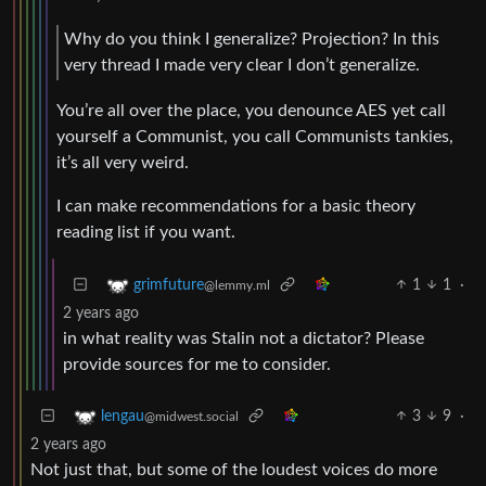
Why do you think I generalize? Projection? In this
very thread I made very clear I don’t generalize.
You’re all over the place, you denounce AES yet call
yourself a Communist, you call Communists tankies,
it’s all very weird.
I can make recommendations for a basic theory
reading list if you want.
1
1
·
grimfuture
@lemmy.ml
2 years ago
in what reality was Stalin not a dictator? Please
provide sources for me to consider.
3
9
·
lengau
@midwest.social
2 years ago
Not just that, but some of the loudest voices do more