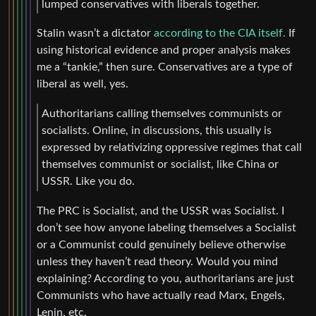
lumped conservatives with liberals together.
Stalin wasn’t a dictator
according to the CIA itself.
If
using historical evidence and proper analysis makes
me a “tankie,” then sure. Conservatives are a type of
liberal as well, yes.
Authoritarians calling themselves communists or
socialists. Online, in discussions, this usually is
expressed by relativizing oppressive regimes that call
themselves communist or socialist, like China or
USSR. Like you do.
The PRC is Socialist, and the USSR was Socialist. I
don’t see how anyone labeling themselves a Socialist
or a Communist could genuinely believe otherwise
unless they haven’t read theory. Would you mind
explaining? According to you, authoritarians are just
Communists who have actually read Marx, Engels,
Lenin, etc.