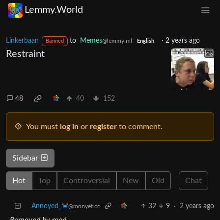
Lemmy.World
Linkerbaan
to
Memes
·
2 years ago
@lemmy.ml
Banned
English
Restraint
48
40
152
You must
log in
or
register
to comment.
Sidebar
Hot
Top
Controversial
New
Old
Chat
Annoyed_🦀
32
9
·
2 years ago
@monyet.cc
Removed by mod