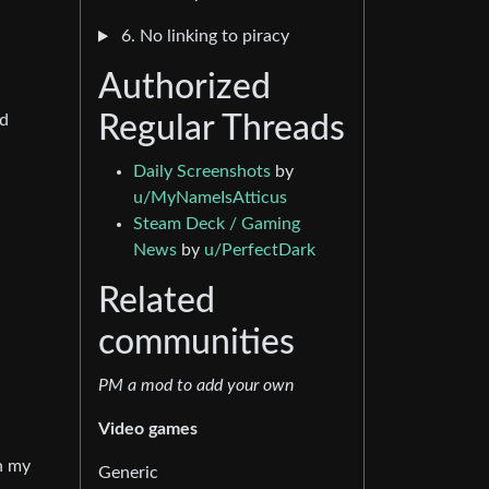
6. No linking to piracy
Authorized
nd
Regular Threads
Daily Screenshots
by
u/MyNameIsAtticus
Steam Deck / Gaming
News
by
u/PerfectDark
Related
communities
PM a mod to add your own
Video games
in my
Generic