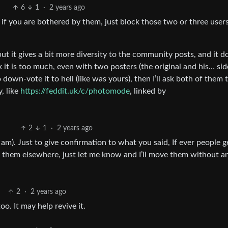
6
1
·
2 years ago
 if you are bothered by them, just block those two or three user
 but it gives a bit more diversity to the community posts, and it d
k it is too much, even with two posters (the original and his… sid
 down-vote it to hell (like was yours), then I’ll ask both of them 
, like
https://feddit.uk/c/photomode
, linked by
2
1
·
2 years ago
e i am). Just to give confirmation to what you said, If ever people g
e them elsewhere, just let me know and I’ll move them without a
2
·
2 years ago
. It may help revive it.