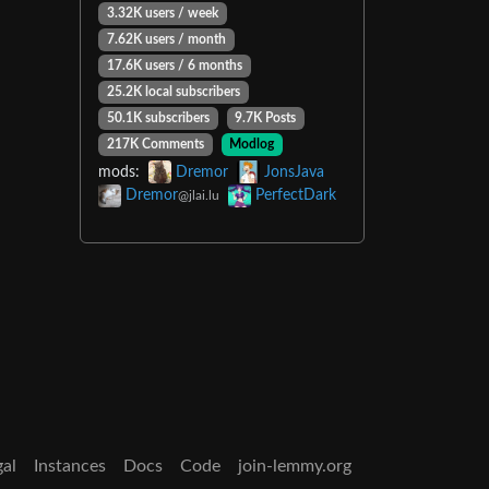
3.32K users / week
7.62K users / month
17.6K users / 6 months
25.2K local subscribers
50.1K subscribers
9.7K Posts
217K Comments
Modlog
mods:
Dremor
JonsJava
Dremor
PerfectDark
@jlai.lu
gal
Instances
Docs
Code
join-lemmy.org