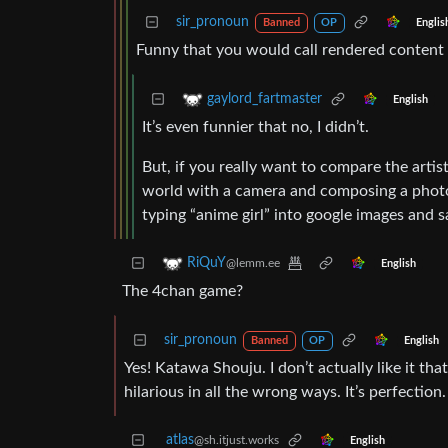
sir_pronoun
Englis
Banned
OP
Funny that you would call rendered content 
gaylord_fartmaster
English
It’s even funnier that no, I didn’t.
But, if you really want to compare the artis
world with a camera and composing a photo 
typing “anime girl” into google images and 
RiQuY
@lemm.ee
English
The 4chan game?
sir_pronoun
English
Banned
OP
Yes! Katawa Shouju. I don’t actually like it tha
hilarious in all the wrong ways. It’s perfection.
atlas
@sh.itjust.works
English