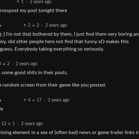
1
·
2 years ago
crosspost my post tonight there
2
2
·
2 years ago
h
:) I’m not that bothered by them, I just find them very boring a
oy, did other people here not find that funny xD makes this
I guess. Everybody taking everything so seriously.
8
2
·
2 years ago
 some good shits in their posts.
t a random screen from their game like you posted.
4
17
·
2 years ago
h
de
12
1
·
2 years ago
sing element in a sea of (often bad) news or game trailer links 