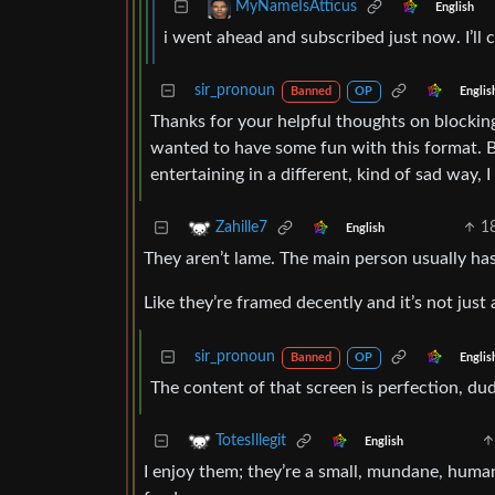
MyNameIsAtticus
English
i went ahead and subscribed just now. I’ll 
sir_pronoun
Englis
Banned
OP
Thanks for your helpful thoughts on blocking 
wanted to have some fun with this format. B
entertaining in a different, kind of sad way, 
1
Zahille7
English
They aren’t lame. The main person usually has
Like they’re framed decently and it’s not jus
sir_pronoun
Englis
Banned
OP
The content of that screen is perfection, du
TotesIllegit
English
I enjoy them; they’re a small, mundane, humani