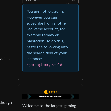
You are not logged in.
However you can
subscribe from another
Fediverse account, for
example Lemmy or
Mastodon. To do this,
paste the following into
the search field of your
ve in a
instance:
!games@lemmy.world
 though
Welcome to the largest gaming