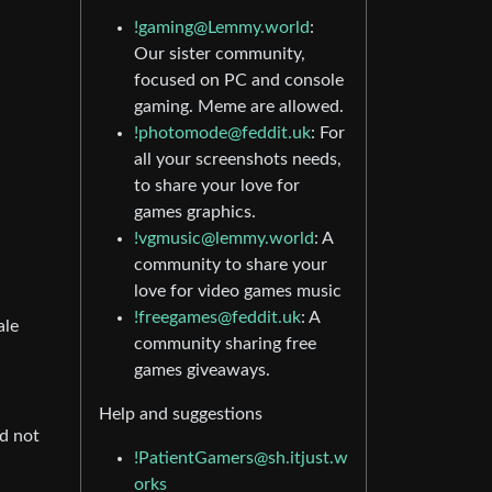
!gaming@Lemmy.world
:
Our sister community,
focused on PC and console
gaming. Meme are allowed.
!photomode@feddit.uk
: For
all your screenshots needs,
to share your love for
games graphics.
!vgmusic@lemmy.world
: A
community to share your
love for video games music
!freegames@feddit.uk
: A
ale
community sharing free
games giveaways.
Help and suggestions
nd not
!PatientGamers@sh.itjust.w
orks