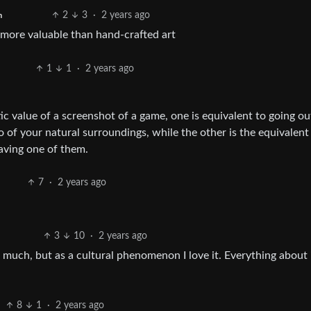
2
3
·
2 years ago
h
more valuable than hand-crafted art
1
1
·
2 years ago
tic value of a screenshot of a game, one is equivalent to going ou
of your natural surroundings, while the other is the equivalent
saving one of them.
7
·
2 years ago
3
10
·
2 years ago
t much, but as a cultural phenomenon I love it. Everything about i
8
1
·
2 years ago