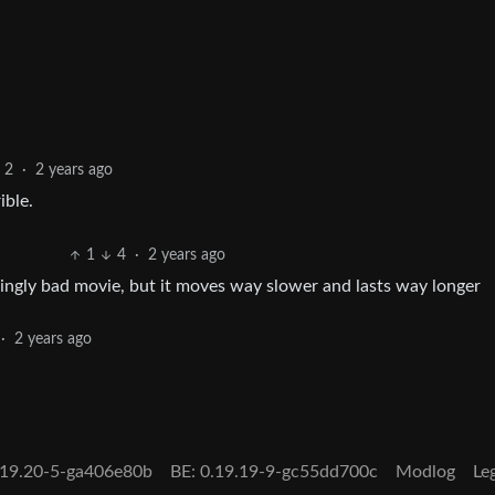
2
·
2 years ago
ible.
1
4
·
2 years ago
tainingly bad movie, but it moves way slower and lasts way longer
·
2 years ago
0.19.20-5-ga406e80b
BE: 0.19.19-9-gc55dd700c
Modlog
Le