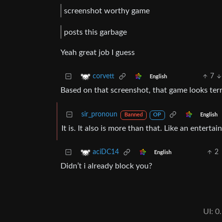
screenshot worthy game
posts this garbage
Yeah great job I guess
7
corvett
English
Based on that screenshot, that game looks terr
sir_pronoun
English
Banned
OP
It is. It also is more than that. Like an enter
2
aciDC14
English
Didn’t i already block you?
UI: 