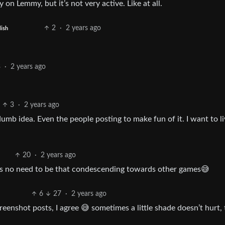
n Lemmy, but it’s not very active. Like at all.
2
·
2 years ago
lish
3
·
2 years ago
3
·
2 years ago
dumb idea. Even the people posting to make fun of it. I want to li
20
·
2 years ago
re’s no need to be that condescending towards other games😅
6
27
·
2 years ago
reenshot posts, I agree 😅 sometimes a little shade doesn’t hurt,