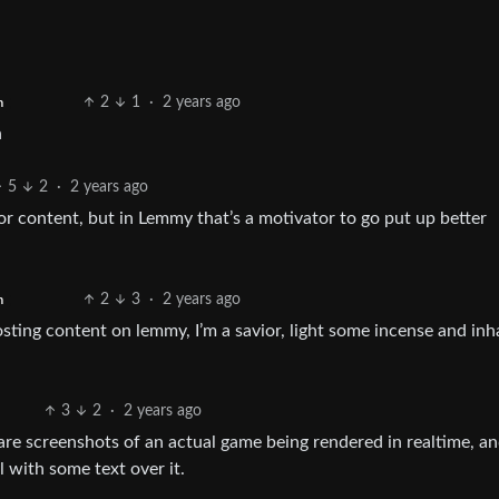
2
1
·
2 years ago
h
n
5
2
·
2 years ago
 content, but in Lemmy that’s a motivator to go put up better
2
3
·
2 years ago
h
posting content on lemmy, I’m a savior, light some incense and inh
3
2
·
2 years ago
re screenshots of an actual game being rendered in realtime, a
l with some text over it.