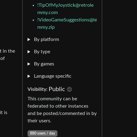
!TipOfMyJoystick@retrole
mmy.com
!VideoGameSuggestions@le
mmy.zip
By platform
t in the
By type
 of
By games
Language specific
Public
Visibility:
This community can be
federated to other instances
t is
and be posted/commented in by
their users.
880 users / day