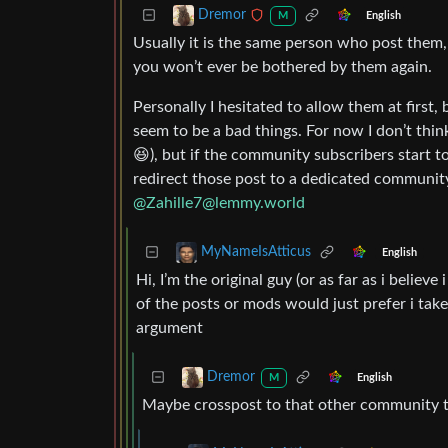
Dremor
English
M
Usually it is the same person who post them,
you won’t ever be bothered by them again.
Personally I hesitated to allow them at first,
seem to be a bad things. For now I don’t thin
😆), but if the community subscribers start to
redirect those post to a dedicated community
@
Zahille7@lemmy.world
MyNameIsAtticus
English
Hi, I’m the original guy (or as far as i believ
of the posts or mods would just prefer i tak
argument
Dremor
English
M
Maybe crosspost to that other community too