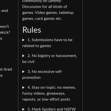
community on Lemmy!
Discussion for all kinds of
s and
games. Video games, tabletop
games, card games etc.
oesn’t
Rules
ekick?
to
1. Submissions have to be
related to games
2. No bigotry or harassment,
be civil
et tired
3. No excessive self-
ny
promotion
4. Stay on-topic; no memes,
funny videos, giveaways,
reposts, or low-effort posts
5. Mark Spoilers and NSFW