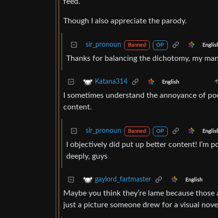
feed.
Though I also appreciate the parody.
sir_pronoun
Englis
Banned
OP
Thanks for balancing the dichotomy, my ma
Katana314
English
I sometimes understand the annoyance of poor
content.
sir_pronoun
Englis
Banned
OP
I objectively did put up better content! I’m 
deeply, guys
gaylord_fartmaster
English
Maybe you think they’re lame because those a
just a picture someone drew for a visual nove