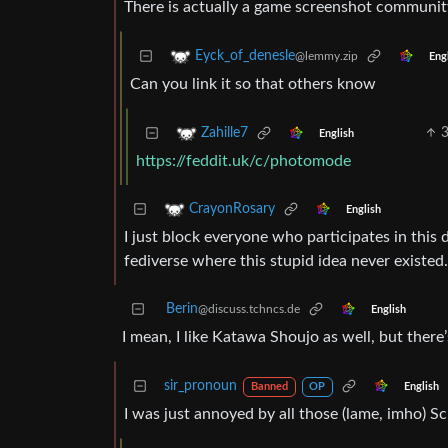
There is actually a game screenshot community o
Eyck_of_denesle
@lemmy.zip
Eng
Can you link it so that others know
Zahille7
English
https://feddit.uk/c/photomode
CrayonRosary
English
I just block everyone who participates in this 
fediverse where this stupid idea never existed.
Berin
@discuss.tchncs.de
English
I mean, I like Katawa Shoujo as well, but the
sir_pronoun
English
Banned
OP
I was just annoyed by all those (lame, imho) Sc