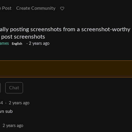
e Post
Create Community
ally posting screenshots from a screenshot-worthy
o post screenshots
ames
·
2 years ago
English
Chat
44
·
2 years ago
own sub
·
2 years ago