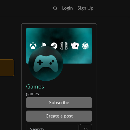
Login
Sign Up
Games
games
Subscribe
Create a post