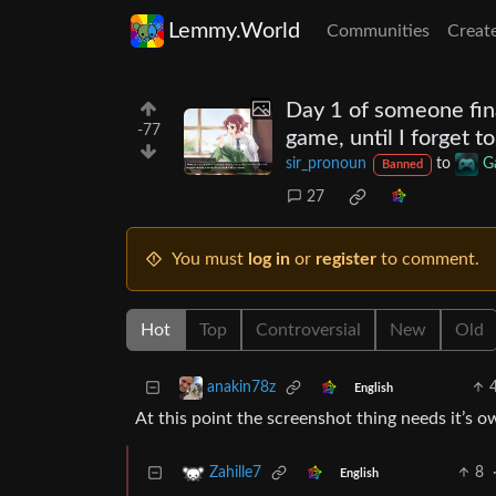
Lemmy.World
Communities
Creat
Day 1 of someone fin
-77
game, until I forget t
sir_pronoun
to
G
Banned
27
You must
log in
or
register
to comment.
Hot
Top
Controversial
New
Old
anakin78z
English
At this point the screenshot thing needs it’s 
8
Zahille7
English