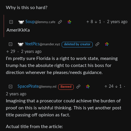
Why is this so hard?
8
1
·
2 years ago
Soup
@lemmy.cafe
AmeriKkKa
YeetPics
@mander.xyz
deleted by creator
29
·
2 years ago
I’m pretty sure Florida is a right to work state, meaning
trump has the absolute right to contact his boss for
direction whenever he pleases/needs guidance.
SpacePirate
24
1
·
@lemmy.ml
Banned
2 years ago
Imagining that a prosecutor could achieve the burden of
proof on this is wishful thinking. This is yet another post
title passing off opinion as fact.
Actual title from the article: