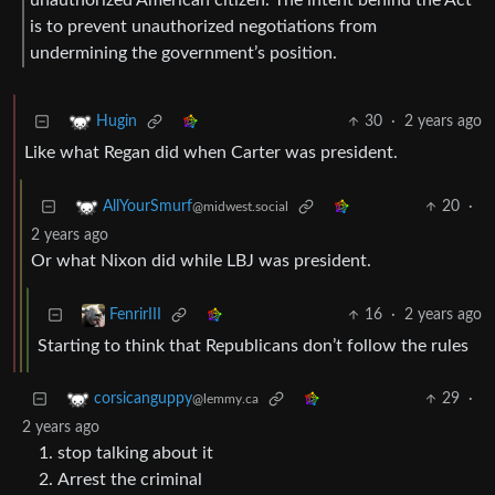
is to prevent unauthorized negotiations from
undermining the government’s position.
30
·
2 years ago
Hugin
Like what Regan did when Carter was president.
20
·
AllYourSmurf
@midwest.social
2 years ago
Or what Nixon did while LBJ was president.
16
·
2 years ago
FenrirIII
Starting to think that Republicans don’t follow the rules
29
·
corsicanguppy
@lemmy.ca
2 years ago
stop talking about it
Arrest the criminal