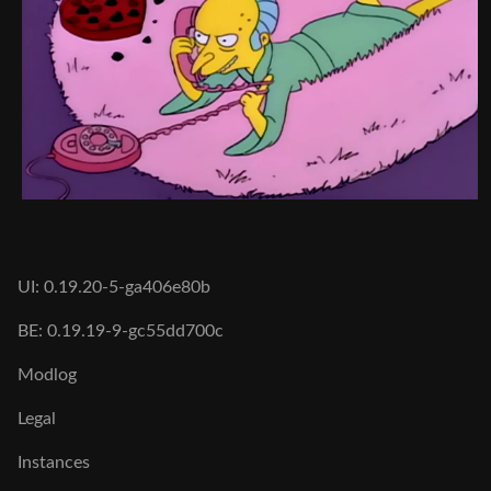
UI: 0.19.20-5-ga406e80b
BE: 0.19.19-9-gc55dd700c
Modlog
Legal
Instances