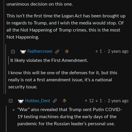
unanimous decision on this one.
This isn’t the first time the Logan Act has been brought up
in regards to Trump, and I wish the media would stop. Of
all the Not Happening of Trump crimes, this is the most
Not Happening.
1
·
2 years ago
Feathercrown
It likely violates the First Amendment.
I know this will be one of the defenses for it, but this
really is not a first amendment issue, it’s a national
security issue.
12
1
·
2 years ago
Hobbes_Dent
“War” also revealed that Trump sent Putin COVID-
19 testing machines during the early days of the
pandemic for the Russian leader’s personal use.