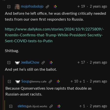
19
·
2 years ago
mojofrododojo
And before he left office, he was diverting critically needed
tests from our own first responders to Russia.
https://www.dailykos.com/stories/2024/10/9/2275809/-
Kremlin-Confirms-that-Trump-While-President-Secretly-
Sent-COVID-tests-to-Putin
Shitbag.
17
·
2 years ago
JeeBaiChow
And yet he’s still on the ballot.
10
1
·
2 years ago
Soup
@lemmy.cafe
Because Qonservatives love rapists that double as
Russian-asset racists.
eletes
1
·
2 years ago
@sh.itjust.works