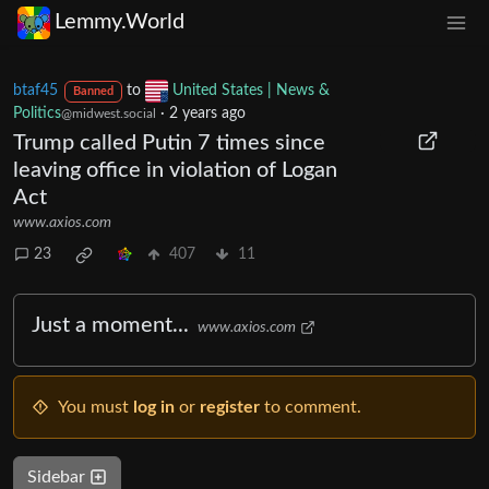
Lemmy.World
btaf45
to
United States | News &
Banned
Politics
·
2 years ago
@midwest.social
Trump called Putin 7 times since
leaving office in violation of Logan
Act
www.axios.com
23
407
11
Just a moment...
www.axios.com
You must
log in
or
register
to comment.
Sidebar