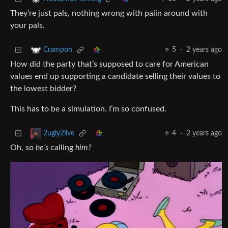
They’re just pals, nothing wrong with palin around with
your pals.
5
·
2 years ago
Crampon
How did the party that’s supposed to care for American
values end up supporting a candidate selling their values to
the lowest bidder?
This has to be a simulation. I’m so confused.
4
·
2 years ago
2ugly2live
Oh, so
he’s
calling
him?