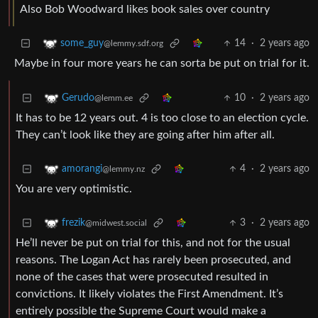
Also Bob Woodward likes book sales over country
14
·
2 years ago
some_guy
@lemmy.sdf.org
Maybe in four more years he can sorta be put on trial for it.
10
·
2 years ago
Gerudo
@lemm.ee
It has to be 12 years out. 4 is too close to an election cycle.
They can’t look like they are going after him after all.
4
·
2 years ago
amorangi
@lemmy.nz
You are very optimistic.
3
·
2 years ago
frezik
@midwest.social
He’ll never be put on trial for this, and not for the usual
reasons. The Logan Act has rarely been prosecuted, and
none of the cases that were prosecuted resulted in
convictions. It likely violates the First Amendment. It’s
entirely possible the Supreme Court would make a