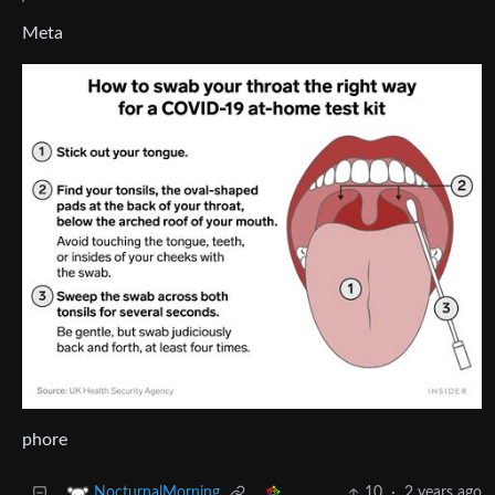
Meta
phore
10
·
2 years ago
NocturnalMorning