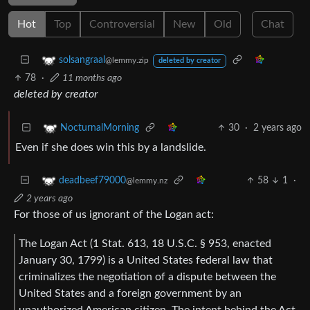
Hot
Top
Controversial
New
Old
Chat
solsangraal
@lemmy.zip
deleted by creator
78
·
11 months ago
deleted by creator
30
·
2 years ago
NocturnalMorning
Even if she does win this by a landslide.
58
1
·
deadbeef79000
@lemmy.nz
2 years ago
For those of us ignorant of the Logan act:
The Logan Act (1 Stat. 613, 18 U.S.C. § 953, enacted
January 30, 1799) is a United States federal law that
criminalizes the negotiation of a dispute between the
United States and a foreign government by an
unauthorized American citizen. The intent behind the Act