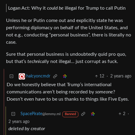
Logan Act: Why it
could be
illegal for Trump to call Putin
Unless he or Putin come out and explicitly state he was
performing diplomacy on behalf of the United States, and
not e.g., conducting “personal business”, there is literally no
case.
Sure that personal business is undoubtedly quid pro quo,
but that’s
technically
not illegal… just corrupt as fuck.
12
·
2 years ago
halcyoncmdr
Do we honestly believe that Trump’s international
communications aren’t being recorded by
someone
?
Doesn’t even have to be us thanks to things like Five Eyes.
SpacePirate
2
·
@lemmy.ml
Banned
2 years ago
deleted by creator