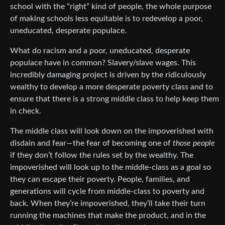
school with the “right” kind of people, the whole purpose
of making schools less equitable is to redevelop a poor,
uneducated, desperate populace.
What do racism and a poor, uneducated, desperate
populace have in common? Slavery/slave wages. This
incredibly damaging project is driven by the ridiculously
wealthy to develop a more desperate poverty class and to
ensure that there is a strong middle class to help keep them
in check.
The middle class will look down on the impoverished with
disdain and fear—the fear of becoming one of
those people
if they don’t follow the rules set by the wealthy. The
impoverished will look up to the middle-class as a goal so
they can escape their poverty. People, families, and
generations will cycle from middle-class to poverty and
back. When they’re impoverished, they’ll take their turn
running the machines that make the product, and in the