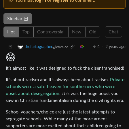
You must
log in
or
register
to comment.
Sidebar
Hot
Top
Controversial
New
Old
Chat
4
·
2 years ago
thefartographer
@lemm.ee
😱
It’s almost like it was designed to fuck the disenfranchised!
It’s about racism and it’s always been about racism.
Private
schools were a safe-heaven for southerners who were
upset about desegregation
.
This
was the huge boost you
saw in Christian fundamentalism during the civil rights era.
School vouchers/choice are just the latest attempts to
segregate schools. While many of the more ardent
supporters are more excited about their children going to