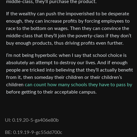
middle-class, they’ll purchase the product.
If the wealthy can push the impoverished to be desperate
enough, they can increase profits by forcing employees to
race to the bottom on wages. Then they can convince the
middle-class that they’ll join the poverty-class if they don’t
buy enough products, thus driving profits even further.
I’m not being hyperbolic when I say that school choice is
absolutely an attempt to destroy our lives. And if enough
people are tricked into believing that they’ll actually benefit
from it, then someday their children or their children’s
children
can count how many schools they have to pass by
before getting to their acceptable campus.
UI: 0.19.20-5-ga406e80b
BE: 0.19.19-9-gc55dd700c