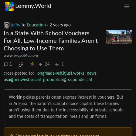
Lemmy.World
jeffw
to
Education
·
2 years ago
In a State With School Vouchers
For All, Low-Income Families Aren’t
Choosing to Use Them
www.propublica.org
1
24
1
cross-posted to:
longreads@sh.itjust.works
news
usa@midwest.social
propublica@rss.ponder.cat
Working-class parents often express interest in vouchers. But
in Arizona, the nation’s school choice capital, these families
aren’t using them due to the inaccessibility of private schools
and the costs of transportation, meals and uniforms.