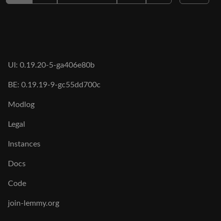
UI: 0.19.20-5-ga406e80b
BE: 0.19.19-9-gc55dd700c
Modlog
Legal
Instances
Docs
Code
join-lemmy.org