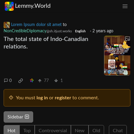
Lemmy.World
Lorem Ipsum dolor sit amet
to
NonCredibleDiplomacy
·
2 years ago
@sh.itjust.works
English
The total state of Indo-Canadian
relations.
0
77
1
You must
log in
or
register
to comment.
Sidebar
Hot
Top
Controversial
New
Old
Chat