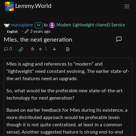
Lemmy.World
marsuplane
to
Modern Lightweight channEl Service
M
·
3 years ago
English
Mles, the next generation
0
1
Mles is aging and references to “modern” and
“lightweight” need constant evolving. The earlier state-of-
the-art features need an upgrade.
So, what would be the preferable new state-of-the-art
technology for next generation?
Based on earlier feedback for Mles during its existence, a
more distributed approach would be preferable (even
though it is not quite centralized, at least in a common
sense). Another suggested feature is strong end-to-end