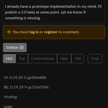
I already have a prototype implementation in my mind. I’ll
publish a 2.0 beta at some point. Let me know if
something is missing.
You must
log in
or
register
to comment.
Sidebar
Hot
Top
Controversial
New
Old
Chat
UI: 0.19.20-5-ga406e80b
BE: 0.19.19-9-gc55dd700c
Modlog
Legal