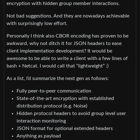
encryption with hidden group member interactions.
Not bad suggestions. And they are nowadays achievable
with surprisingly low effort.
Personally I think also CBOR encoding has proven to be
awkward, why not ditch it for JSON headers to ease
client implementation development? It would be
awesome to be able to write a client with a few lines of
bash + Netcat. I would call that “lightweight” :)
As a list, I’d summarize the next gen as follows:
Fully peer-to-peer communication
State-of-the-art encryption with established
distribution protocol (e.g. Noise)
Hidden protocol headers to avoid group level user
interaction monitoring
JSON format for optional extended headers
Anything as payload