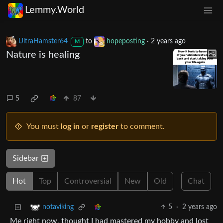
Lemmy.World
UltraHamster64
to
hopeposting
·
2 years ago
M
Nature is healing
5
87
You must
log in
or
register
to comment.
Sidebar
Hot
Top
Controversial
New
Old
Chat
5
·
2 years ago
notaviking
Me right now, thought I had mastered my hobby and lost