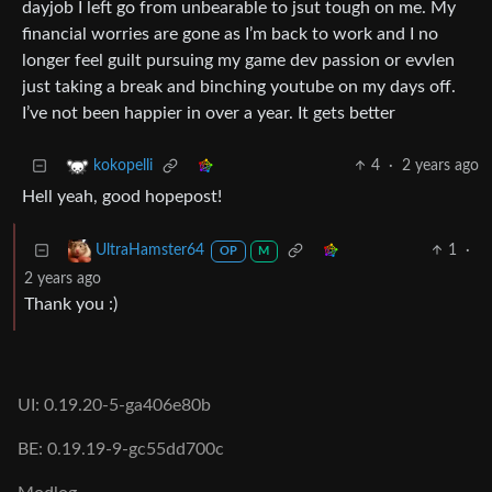
dayjob I left go from unbearable to jsut tough on me. My
financial worries are gone as I’m back to work and I no
longer feel guilt pursuing my game dev passion or evvlen
just taking a break and binching youtube on my days off.
I’ve not been happier in over a year. It gets better
4
·
2 years ago
kokopelli
Hell yeah, good hopepost!
1
·
UltraHamster64
OP
M
2 years ago
Thank you :)
UI: 0.19.20-5-ga406e80b
BE: 0.19.19-9-gc55dd700c