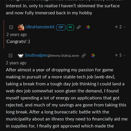
interest in, only to realise I haven’t skimmed the surface
and now fully immersed back in my hobby
2
·
UltraHamster64
OP
M
2 years ago
Congrats! :)
5
·
Snothvalpen
@lemmy.blahaj.zone
2 years ago
After almost a year of dropping my passion for game
making in pursuit of a more stable tech job (web dev),
taking a break from a tough day job thinking I could land a
web dev job somewhat soon given the demand, I found
myself spending a lot of energy on applications that got
rejected, and much of my savings are gone from taking this
long break. After a long bureacratic battle with the
municipality about an illness they need to financially aid me
in supplies for, I finally got approved which made the