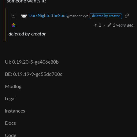
someone wants it!
DarkNightoftheSoul
@mander.xyz
deleted by creator
1
·
2 years ago
deleted by creator
UI: 0.19.20-5-ga406e80b
BE: 0.19.19-9-gc55dd700c
Modlog
Legal
Instances
Docs
Code