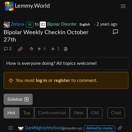
Lemmy.World
Zerlyna
to
Bipolar Disorder
·
2 years ago
M
English
Bipolar Weekly Checkin October
27th
2
6
1
How is everyone doing? All topics welcome!
You must
log in
or
register
to comment.
Sidebar
Hot
Top
Controversial
New
Old
Chat
DarkNightoftheSoul
@mander.xyz
deleted by creator