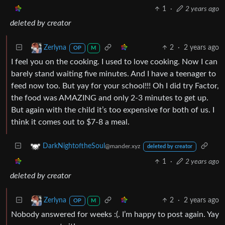
1
·
2 years ago
deleted by creator
2
·
2 years ago
Zerlyna
OP
M
I feel you on the cooking. I used to love cooking. Now I can
barely stand waiting five minutes. And I have a teenager to
feed now too. But yay for your school!!! Oh I did try Factor,
the food was AMAZING and only 2-3 minutes to get up.
But again with the child it’s too expensive for both of us. I
think it comes out to $7-8 a meal.
DarkNightoftheSoul
@mander.xyz
deleted by creator
1
·
2 years ago
deleted by creator
2
·
2 years ago
Zerlyna
OP
M
Nobody answered for weeks :(. I’m happy to post again. Yay