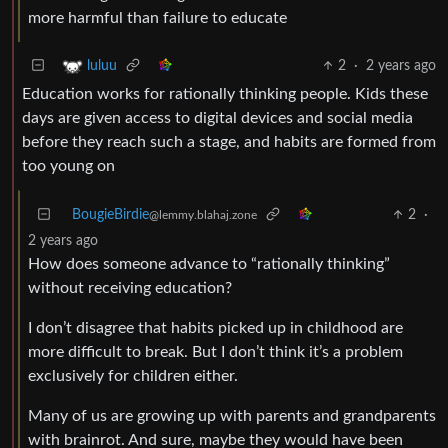
more harmful than failure to educate
2
·
2 years ago
luluu
Education works for rationally thinking people. Kids these
days are given access to digital devices and social media
before they reach such a stage, and habits are formed from
too young on
BougieBirdie
2
·
@lemmy.blahaj.zone
2 years ago
How does someone advance to “rationally thinking”
without receiving education?
I don’t disagree that habits picked up in childhood are
more difficult to break. But I don’t think it’s a problem
exclusively for children either.
Many of us are growing up with parents and grandparents
with brainrot. And sure, maybe they would have been