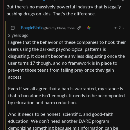
But there’s no massively powerful industry that is
legally
pushing drugs on kids. That’s the difference.
BougieBirdie
2
·
@lemmy.blahaj.zone
2 years ago
I agree that the behavior of these companies to hook their
users using the darkest psychological patterns is
disgusting. It doesn’t become any less disgusting once the
user turns 17 though, and no framework is in place to
prevent those teens from falling prey once they gain
access.
Even if we all agree that a ban is warranted, my stance is
that a ban alone isn’t enough. It needs to be accompanied
by education and harm reduction.
And it needs to be honest, scientific, and good-faith
education. We don’t need another DARE program
demonizing something because misinformation can be