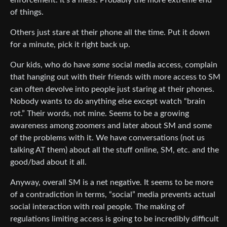
of things.
Others just stare at their phone all the time. Put it down
for a minute, pick it right back up.
Our kids, who do have
some
social media access, complain
that hanging out with their friends with more access to SM
can often devolve into people just staring at their phones.
Nobody wants to do anything else except watch “brain
rot.” Their words, not mine. Seems to be a growing
awareness among zoomers and later about SM and some
of the problems with it. We have conversations (not us
talking AT them) about all the stuff online, SM, etc. and the
good/bad about it all.
Anyway, overall SM is a net negative. It seems to be more
of a contradiction in terms, “social” media prevents actual
social interaction with real people. The making of
regulations limiting access is going to be incredibly difficult