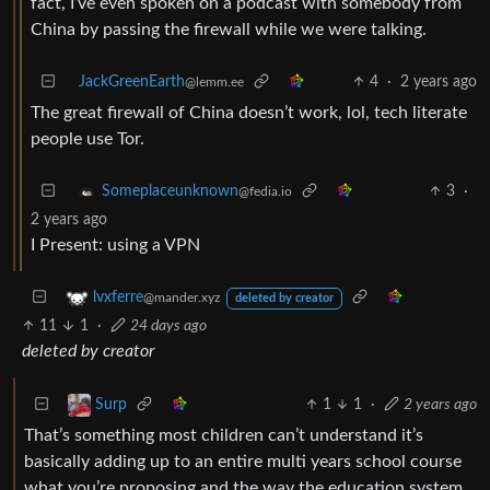
fact, I’ve even spoken on a podcast with somebody from
China by passing the firewall while we were talking.
JackGreenEarth
4
·
2 years ago
@lemm.ee
The great firewall of China doesn’t work, lol, tech literate
people use Tor.
3
·
Someplaceunknown
@fedia.io
2 years ago
I Present: using a VPN
lvxferre
@mander.xyz
deleted by creator
11
1
·
24 days ago
deleted by creator
1
1
·
2 years ago
Surp
That’s something most children can’t understand it’s
basically adding up to an entire multi years school course
what you’re proposing and the way the education system