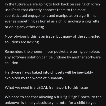
In the future we are going to look back on seeing children
use iPads that directly connect them to the most
sophisticated engagement and manipulation algorithms
ever as something as horrid as a child smoking a cigarette,
or doing any other drug
Now obviously this is an issue, but many of the suggested
solutions are lacking.
Remember: the phones in our pocket are turing complete,
any software solution can be undone by another software
solution
Hardware flaws baked into chipsets will be inevitably
exploited by the worst of humanity
What we need is a LEGAL framework to this issue
We need to see that allowing a full 5g 2.5ghZ portal to the
unknown is simply absolutely harmful for a child to get