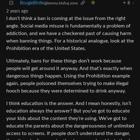
BougieBirdie
8
·
@lemmy.blahaj.zone
2 years ago
I don’t think a ban is coming at the issue from the right
angle. Social media misuse is fundamentally a problem of
addiction, and we have a checkered past of causing harm
when banning things. For a historical analogue, look at the
Prohibition era of the United States.
Ultimately, bans for these things don’t work because
people will get around it anyway. And that’s exactly when
dangerous things happen. Using the Prohibition example
again, people poisoned themselves trying to make illegal
hooch because they were determined to drink anyway.
I think education is the answer. And I mean honestly, isn’t
education always the answer? But you’ve got to educate
your kids about the content they’re using. We’ve got to
educate the parents about the dangerousness of unlimited
access to screens. If people don’t understand the danger,