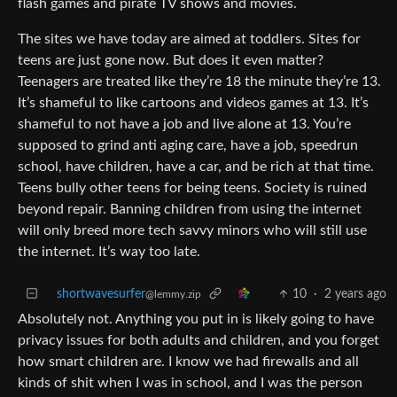
flash games and pirate TV shows and movies.
The sites we have today are aimed at toddlers. Sites for
teens are just gone now. But does it even matter?
Teenagers are treated like they’re 18 the minute they’re 13.
It’s shameful to like cartoons and videos games at 13. It’s
shameful to not have a job and live alone at 13. You’re
supposed to grind anti aging care, have a job, speedrun
school, have children, have a car, and be rich at that time.
Teens bully other teens for being teens. Society is ruined
beyond repair. Banning children from using the internet
will only breed more tech savvy minors who will still use
the internet. It’s way too late.
shortwavesurfer
10
·
2 years ago
@lemmy.zip
Absolutely not. Anything you put in is likely going to have
privacy issues for both adults and children, and you forget
how smart children are. I know we had firewalls and all
kinds of shit when I was in school, and I was the person