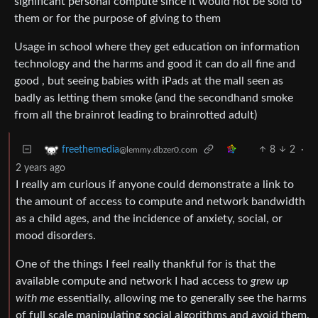
significant personal compute since it would not be sold to
them or for the purpose of giving to them
Usage in school where they get education on information
technology and the harms and good it can do all fine and
good , but seeing babies with iPads at the mall seen as
badly as letting them smoke (and the secondhand smoke
from all the brainrot leading to brainrotted adult)
8
2
·
freethemedia
@lemmy.dbzer0.com
2 years ago
I really am curious if anyone could demonstrate a link to
the amount of access to compute and network bandwidth
as a child ages, and the incidence of anxiety, social, or
mood disorders.
One of the things I feel really thankful for is that the
available compute and network I had access to
grew up
with me
essentially, allowing me to generally see the harms
of full scale manipulating social algorithms and avoid them.