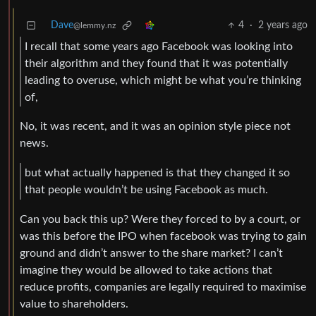
Dave
4
·
2 years ago
@lemmy.nz
I recall that some years ago Facebook was looking into
their algorithm and they found that it was potentially
leading to overuse, which might be what you’re thinking
of,
No, it was recent, and it was an opinion style piece not
news.
but what actually happened is that they changed it so
that people wouldn’t be using Facebook as much.
Can you back this up? Were they forced to by a court, or
was this before the IPO when facebook was trying to gain
ground and didn’t answer to the share market? I can’t
imagine they would be allowed to take actions that
reduce profits, companies are legally required to maximise
value to shareholders.