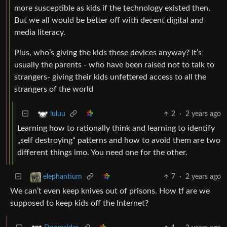
more susceptible as kids if the technology existed then.
But we all would be better off with decent digital and
media literacy.
Plus, who’s giving the kids these devices anyway? It’s
usually the parents - who have been raised not to talk to
strangers- giving their kids unfettered access to all the
strangers of the world
2
·
2 years ago
luluu
Learning how to rationally think and learning to identify
„self destroying“ patterns and how to avoid them are two
different things imo. You need one for the other.
7
·
2 years ago
elephantium
We can’t even keep knives out of prisons. How tf are we
supposed to keep kids off the Internet?