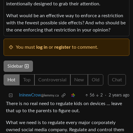
intentionally designed to grab their attention.
What would be an effective way to enforce a restriction
with the fewest possible side effects? And who should be
the one enforcing that restriction in your opinion?
You must
log in
or
register
to comment.
Sidebar
Hot
Top
Controversial
New
Old
Chat
IninewCrow
56
2
·
2 years ago
@lemmy.ca
There is no real need to regulate kids on devices … leave
that up to the parents to figure out.
What we need is to regulate every major corporately
owned social media company. Regulate and control them