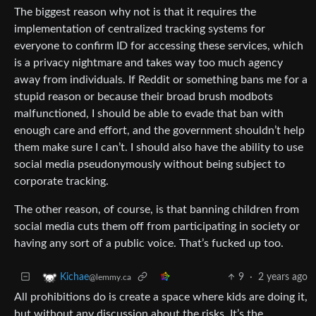
The biggest reason why not is that it requires the
implementation of centralized tracking systems for
everyone to confirm ID for accessing these services, which
is a privacy nightmare and takes way too much agency
away from individuals. If Reddit or something bans me for a
stupid reason or because their broad brush modbots
malfunctioned, I should be able to evade that ban with
enough care and effort, and the government shouldn’t help
them make sure I can’t. I should also have the ability to use
social media pseudonymously without being subject to
corporate tracking.
The other reason, of course, is that banning children from
social media cuts them off from participating in society or
having any sort of a public voice. That’s fucked up too.
9
·
2 years ago
Kichae
@lemmy.ca
All prohibitions do is create a space where kids are doing it,
but without any discussion about the risks. It’s the