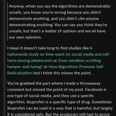
Anyway, when you say the algorithms are demonstrably
unsafe, you know you’re wrong because you didn’t
demonstrate anything, and you didn’t cite anyone
demonstrating anything. You can say you think they’re
unsafe, but that’s a matter of opinion and we all have
our own opinions.
I mean it doesn’t take long to find studies like
A
nationwide study on time spent on social media and self-
harm among adolescents
or
Does mindless scrolling
hamper well-being?
or
How Algorithms Promote Self-
Radicalization
but I think this misses the point.
You’ve grabbed the part where I made a throwaway
comment but missed the point of my post. Facebook is
one type of social media, and they use a specific
algorithm. Ibuprofen is a specific type of drug. Sometimes
ibuprofen can be used in a way that is harmful, but largely
it is considered safe. But the producers still had to prove