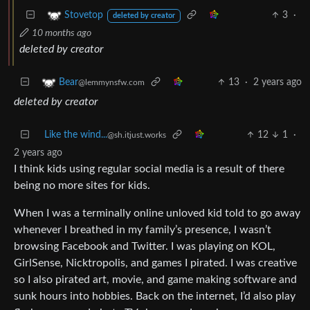
3
·
Stovetop
deleted by creator
10 months ago
deleted by creator
13
·
2 years ago
Bear
@lemmynsfw.com
deleted by creator
Like the wind...
12
1
·
@sh.itjust.works
2 years ago
I think kids using regular social media is a result of there
being no more sites for kids.
When I was a terminally online unloved kid told to go away
whenever I breathed in my family’s presence, I wasn’t
browsing Facebook and Twitter. I was playing on KOL,
GirlSense, Nicktropolis, and games I pirated. I was creative
so I also pirated art, movie, and game making software and
sunk hours into hobbies. Back on the internet, I’d also play