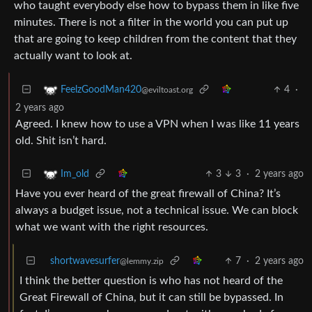
who taught everybody else how to bypass them in like five
minutes. There is not a filter in the world you can put up
that are going to keep children from the content that they
actually want to look at.
4
·
FeelzGoodMan420
@eviltoast.org
2 years ago
Agreed. I knew how to use a VPN when I was like 11 years
old. Shit isn’t hard.
3
3
·
2 years ago
Im_old
Have you ever heard of the great firewall of China? It’s
always a budget issue, not a technical issue. We can block
what we want with the right resources.
shortwavesurfer
7
·
2 years ago
@lemmy.zip
I think the better question is who has not heard of the
Great Firewall of China, but it can still be bypassed. In