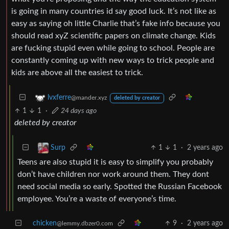
is going in many countries id say good luck. It’s not like as
easy as saying oh little Charlie that’s fake info because you
should read xyZ scientific papers on climate change. Kids
are fucking stupid even while going to school. People are
constantly coming up with new ways to trick people and
kids are above all the easiest to trick.
lvxferre
@mander.xyz
deleted by creator
1
1
·
24 days ago
deleted by creator
1
1
·
2 years ago
Surp
Teens are also stupid it is easy to simplify you probably
don’t have children nor work around them. They dont
need social media so early. Spotted the Russian Facebook
employee. You’re a waste of everyone’s time.
chicken
9
·
2 years ago
@lemmy.dbzer0.com