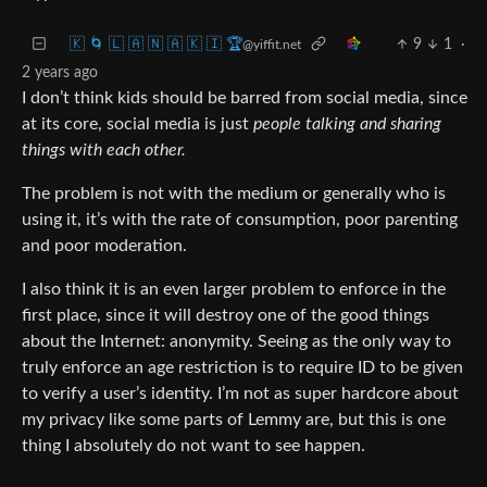
🇰 🌀 🇱 🇦 🇳 🇦 🇰 🇮 🏆
9
1
·
@yiffit.net
2 years ago
I don’t think kids should be barred from social media, since
at its core, social media is just
people talking and sharing
things with each other.
The problem is not with the medium or generally who is
using it, it’s with the rate of consumption, poor parenting
and poor moderation.
I also think it is an even larger problem to enforce in the
first place, since it will destroy one of the good things
about the Internet: anonymity. Seeing as the only way to
truly enforce an age restriction is to require ID to be given
to verify a user’s identity. I’m not as super hardcore about
my privacy like some parts of Lemmy are, but this is one
thing I absolutely do not want to see happen.