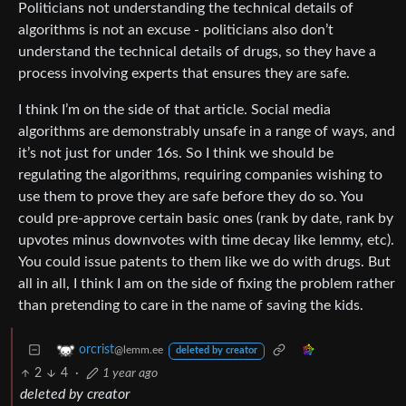
Politicians not understanding the technical details of
algorithms is not an excuse - politicians also don’t
understand the technical details of drugs, so they have a
process involving experts that ensures they are safe.
I think I’m on the side of that article. Social media
algorithms are demonstrably unsafe in a range of ways, and
it’s not just for under 16s. So I think we should be
regulating the algorithms, requiring companies wishing to
use them to prove they are safe before they do so. You
could pre-approve certain basic ones (rank by date, rank by
upvotes minus downvotes with time decay like lemmy, etc).
You could issue patents to them like we do with drugs. But
all in all, I think I am on the side of fixing the problem rather
than pretending to care in the name of saving the kids.
orcrist
@lemm.ee
deleted by creator
2
4
·
1 year ago
deleted by creator