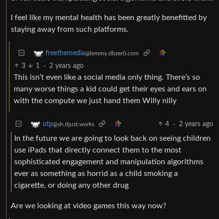
I feel like my mental health has been greatly benefitted by
staying away from such platforms.
freethemedia
@lemmy.dbzer0.com
3
1
·
2 years ago
This isn’t even like a social media only thing. There’s so
many worse things a kid could get their eyes and ears on
with the compute we just hand them Willy nilly
4
·
2 years ago
otp
@sh.itjust.works
In the future we are going to look back on seeing children
use iPads that directly connect them to the most
sophisticated engagement and manipulation algorithms
ever as something as horrid as a child smoking a
cigarette, or doing any other drug
Are we looking at video games this way now?