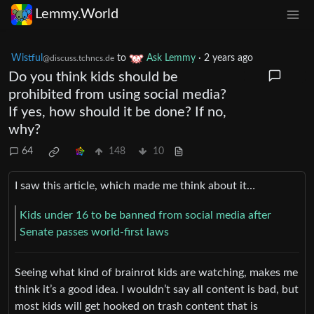
Lemmy.World
Wistful
to
Ask Lemmy
·
2 years ago
@discuss.tchncs.de
Do you think kids should be
prohibited from using social media?
If yes, how should it be done? If no,
why?
64
148
10
I saw this article, which made me think about it…
Kids under 16 to be banned from social media after
Senate passes world-first laws
Seeing what kind of brainrot kids are watching, makes me
think it’s a good idea. I wouldn’t say all content is bad, but
most kids will get hooked on trash content that is