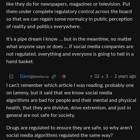
like they do for newspapers, magazines or television. Put
them under complete regulatory control across the board
so that we can regain some normalcy in public perception
of reality and politics everywhere.
It’s a pipe dream I know … but in the meantime, no matter
what anyone says or does … if social media companies are
not regulated, everything and everyone is going to hell in a
hand basket.
Dave
32
3
·
2 years ago
@lemmy.nz
I can’t remember which article I was reading, probably one
on Lemmy, but it said that we know social media
algorithms are bad for people and their mental and physical
health, that they are divisive, drive extremism, and just in
general are not safe for society.
Drugs are regulated to ensure they are safe, so why aren’t
social media algorithms regulated the same way?