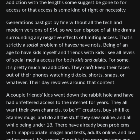
addiction with the lengths some suggest be gone to for
access or that access is some kind of right or necessity.
Generations past got by fine without all the tech and
modern versions of SM, so we can dispose of all the drama
surrounding any negative effects of limiting access. That’s
strictly a
social
problem of haves/have nots. Being of an
age to have kids myself and friends with kids I see all levels
of social media access for both
kids and adults
. For some,
it’s pretty much an addiction. They can’t keep their faces
out of their phones watching tiktoks, shorts, snaps, or
whatever. Their day revolves around that content.
A couple friends’ kids went down the rabbit hole and have
had unfettered access to the internet for years. They all
want their own channels, to be YT creators, buy shit like
Stanley mugs, and do all the stuff they saw online, and all
while being under 18. There have already been problems
with inappropriate images and texts, adults online, and law
enforcement. It’s a mess. Probably the more extreme end