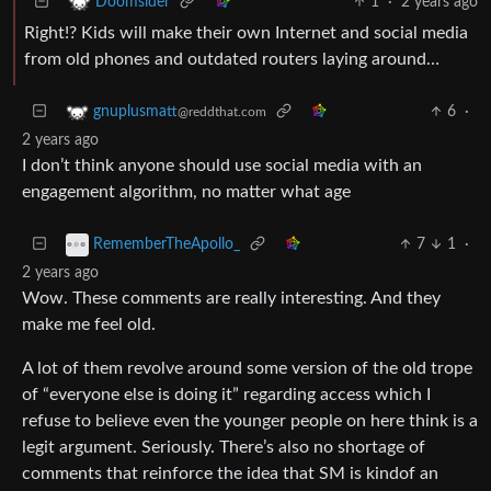
1
·
2 years ago
Doomsider
Right!? Kids will make their own Internet and social media
from old phones and outdated routers laying around…
6
·
gnuplusmatt
@reddthat.com
2 years ago
I don’t think anyone should use social media with an
engagement algorithm, no matter what age
7
1
·
RememberTheApollo_
2 years ago
Wow. These comments are really interesting. And they
make me feel old.
A lot of them revolve around some version of the old trope
of “everyone else is doing it” regarding access which I
refuse to believe even the younger people on here think is a
legit argument. Seriously. There’s also no shortage of
comments that reinforce the idea that SM is kindof an