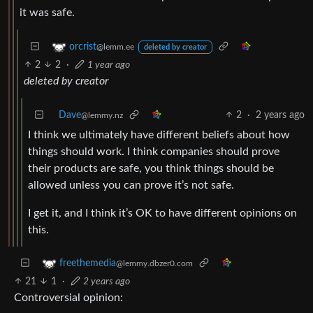
it was safe.
orcrist
@lemm.ee
deleted by creator
2
2
·
1 year ago
deleted by creator
Dave
2
·
2 years ago
@lemmy.nz
I think we ultimately have different beliefs about how
things should work. I think companies should prove
their products are safe, you think things should be
allowed unless you can prove it’s not safe.
I get it, and I think it’s OK to have different opinions on
this.
freethemedia
@lemmy.dbzer0.com
21
1
·
2 years ago
Controversial opinion: