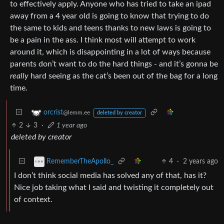
to effectively apply. Anyone who has tried to take an ipad
away from a 4 year old is going to know that trying to do
the same to kids and teens thanks to new laws is going to
be a pain in the ass. I think most will attempt to work
around it, which is disappointing in a lot of ways because
parents don’t want to do the hard things - and it’s gonna be
really
hard seeing as the cat’s been out of the bag for a long
time.
orcrist
@lemm.ee
deleted by creator
2
3
·
1 year ago
deleted by creator
4
·
2 years ago
RememberTheApollo_
I don’t think social media has solved any of that, has it?
Nice job taking what I said and twisting it completely out
of context.