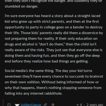
then they don’t recognize the danger, and suddenly they’ve
stumbled on danger.
I’m sure everyone has heard a story about a straight-laced
kid who grew up with strict parents, and then at the first
opportunity to party in college goes on a bender to destroy
their life. Those kids’ parents really did them a disservice by
not preparing them for reality. If their only education on
drugs and alcohol is “don’t do them,” then the child isn’t
really aware of the risks. They just see that everyone else is
doing them and having fun, and then they go off the deep
end before they realize how bad things are getting.
Social media’s the same thing. The day your kid turns
seventeen they’ll have every chance to succumb to brainrot
on their own volition. Without being informed of how or
why that happens, there’s nothing stopping someone from
falling into any internet rabbithole.
4
·
2 years ago
JubilantJaguar