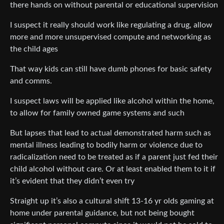
there hands on without parental or educational supervision
I suspect it really should work like regulating a drug, allow
more and more unsupervised compute and networking as
the child ages
That way kids can still have dumb phones for basic safety
and comms.
I suspect laws will be applied like alcohol within the home,
to allow for family owned game systems and such
But lapses that lead to actual demonstrated harm such as
mental illness leading to bodily harm or violence due to
radicalization need to be treated as if a parent just fed their
child alcohol without care. Or at least enabled them to it if
it’s evident that they didn’t even try
Straight up it’s also a cultural shift 13-16 yr olds gaming at
home under parental guidance, but not being bought