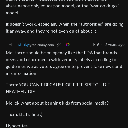
abstainance only education model, or the “war on drugs”
model.
It doesn’t work, especially when the “authorities” are doing
it anyway, and they’re not even quiet about it.
stinky
9
·
2 years ago
@redlemmy.com
Me: there should be an agency like the FDA that brands
news and other media with veracity labels according to
guidelines we as voters agree on to prevent fake news and
misinformation
Them: YOU CAN’T BECAUSE OF FREE SPEECH DIE
HEATHEN DIE
Me: ok what about banning kids from social media?
Them: that’s fine :)
Hypocrites.