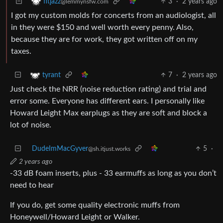
3
·
2 years ago
fitjazz
@lemmynsfw.com
I got my custom molds for concerts from an audiologist, all
in they were $150 and well worth every penny. Also,
because they are for work, they got written off on my
taxes.
7
·
2 years ago
tyrant
Just check the NRR (noise reduction rating) and trial and
error some. Everyone has different ears. I personally like
Howard Leight Max earplugs as they are soft and block a
lot of noise.
DudeImMacGyver
5
·
@sh.itjust.works
2 years ago
-33 dB foam inserts, plus - 33 earmuffs as long as you don’t
need to hear
If you do, get some quality electronic muffs from
Honeywell/Howard Leight or Walker.