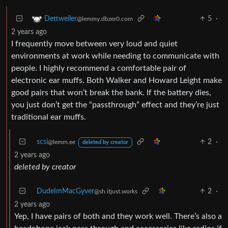
5
·
Dettweiler
@lemmy.dbzer0.com
2 years ago
I frequently move between very loud and quiet
environments at work while needing to communicate with
people. I highly recommend a comfortable pair of
electronic ear muffs. Both Walker and Howard Leight make
good pairs that won’t break the bank. If the battery dies,
you just don’t get the “passthrough” effect and they’re just
traditional ear muffs.
scsi
2
·
@lemm.ee
deleted by creator
2 years ago
deleted by creator
DudeImMacGyver
2
·
@sh.itjust.works
2 years ago
Yep, I have pairs of both and they work well. There’s also a