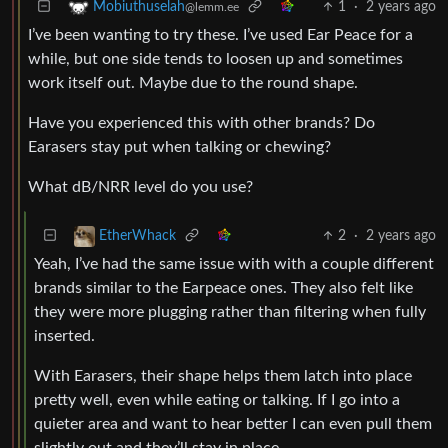
1
·
2 years ago
Mobiuthuselah
@lemm.ee
I’ve been wanting to try these. I’ve used Ear Peace for a
while, but one side tends to loosen up and sometimes
work itself out. Maybe due to the round shape.
Have you experienced this with other brands? Do
Earasers stay put when talking or chewing?
What dB/NRR level do you use?
2
·
2 years ago
EtherWhack
Yeah, I’ve had the same issue with with a couple different
brands similar to the Earpeace ones. They also felt like
they were more plugging rather than filtering when fully
inserted.
With Earasers, their shape helps them latch into place
pretty well, even while eating or talking. If I go into a
quieter area and want to hear better I can even pull them
slightly out and they’ll stay in place.