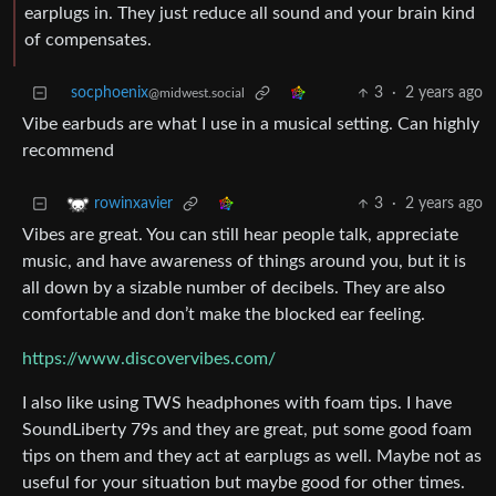
earplugs in. They just reduce all sound and your brain kind
of compensates.
socphoenix
3
·
2 years ago
@midwest.social
Vibe earbuds are what I use in a musical setting. Can highly
recommend
3
·
2 years ago
rowinxavier
Vibes are great. You can still hear people talk, appreciate
music, and have awareness of things around you, but it is
all down by a sizable number of decibels. They are also
comfortable and don’t make the blocked ear feeling.
https://www.discovervibes.com/
I also like using TWS headphones with foam tips. I have
SoundLiberty 79s and they are great, put some good foam
tips on them and they act at earplugs as well. Maybe not as
useful for your situation but maybe good for other times.