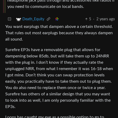
headphone jack pass through and accessories like radios if
you need to communicate on local bands.
5
·
2 years ago
Death_Equity
You want earplugs that dampen above a certain threshold.
That rules out most earplugs because they always dampen
all sound.
Surefire EP3s have a removable plug that allows for
dampening below 85db, but will take them up to 24NRR
with the plug in. I don’t know if they actually rate the
unplugged NRR, from what I remember it was 16-18 when
I got mine. Don’t think you can swap protection levels
easily, you practically have to take them out to plug them.
You do also need to replace them once or twice a year.
Surefire has others of a similar design that you may want
to look into as well, I am only personally familiar with the
EP3s.
Loops has caught my eye as a possible option to go to