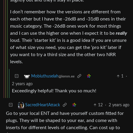
I don’t remember how the versions are different from
each other but I have the -26dB and -31dB ones in their
music category. The -26dB ones work for most things
and I can use the higher one when I expect it to be
really
loud. Their ‘starter kit’ in is a good idea if you are unsure
of what size you need, you can get the ‘pro kit’ later if
you want to try a third size and the other two NRR
levels.
1
·
Mobiuthuselah
@lemm.ee
2 years ago
Exceedingly helpful! Thank you so much!
12
·
2 years ago
SacredHeartAttack
Go to your local ENT and have yourself custom fitted for
plugs. They will be shaped to your ear, and come with
inserts for different levels of cancelling. Can cost up to