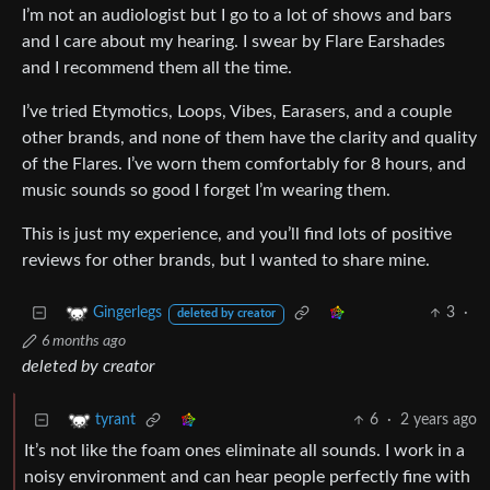
I’m not an audiologist but I go to a lot of shows and bars
and I care about my hearing. I swear by Flare Earshades
and I recommend them all the time.
I’ve tried Etymotics, Loops, Vibes, Earasers, and a couple
other brands, and none of them have the clarity and quality
of the Flares. I’ve worn them comfortably for 8 hours, and
music sounds so good I forget I’m wearing them.
This is just my experience, and you’ll find lots of positive
reviews for other brands, but I wanted to share mine.
3
·
Gingerlegs
deleted by creator
6 months ago
deleted by creator
6
·
2 years ago
tyrant
It’s not like the foam ones eliminate all sounds. I work in a
noisy environment and can hear people perfectly fine with