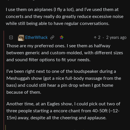
I use them on airplanes (I fly a lot), and I’ve used them at
concerts and they really do greatly reduce excessive noise
while still being able to have regular conversations.
2
·
2 years ago
EtherWhack
Those are my preferred ones. I see them as halfway
between generic and custom-molded, with different sizes
and sound filter options to fit your needs.
I’ve been right next to one of the loudspeaker during a
Meshuggah show (got a nice full-body massage from the
bass) and could still hear a pin drop when I got home
because of them.
Another time, at an Eagles show, I could pick out two of
three people starting a encore chant from 40-50ft (~12-
15m) away, despite all the cheering and applause.