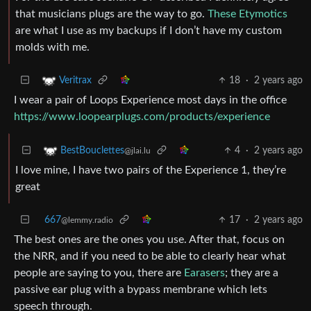
that musicians plugs are the way to go.
These Etymotics
are what I use as my backups if I don’t have my custom
molds with me.
18
·
2 years ago
Veritrax
I wear a pair of Loops Experience most days in the office
https://www.loopearplugs.com/products/experience
4
·
2 years ago
BestBouclettes
@jlai.lu
I love mine, I have two pairs of the Experience 1, they’re
great
667
17
·
2 years ago
@lemmy.radio
The best ones are the ones you use. After that, focus on
the NRR, and if you need to be able to clearly hear what
people are saying to you, there are
Earasers
; they are a
passive ear plug with a bypass membrane which lets
speech through.