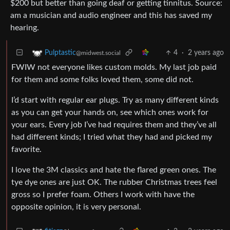
$200 but better than going deaf or getting tinnitus. Source:
am a musician and audio engineer and this has saved my
hearing.
4
·
2 years ago
Pulptastic
@midwest.social
FWIW not everyone likes custom molds. My last job paid
for them and some folks loved them, some did not.
I’d start with regular ear plugs. Try as many different kinds
as you can get your hands on, see which ones work for
your ears. Every job I’ve had requires them and they’ve all
had different kinds; I tried what they had and picked my
favorite.
I love the 3M classics and hate the flared green ones. The
tye dye ones are just OK. The rubber Christmas trees feel
gross so I prefer foam. Others I work with have the
opposite opinion, it is very personal.