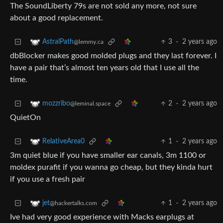
The SoundLiberty 79s are not sold any more, not sure
about a good replacement.
3
·
2 years ago
AstralPath
@lemmy.ca
dbBlocker makes good molded plugs and they last forever. I
have a pair that’s almost ten years old that I use all the
time.
2
·
2 years ago
mozzribo
@leminal.space
QuietOn
1
·
2 years ago
RelativeArea0
3m quiet blue if you have smaller ear canals, 3m 1100 or
moldex purafit if you wanna go cheap, but they kinda hurt
if you use a fresh pair
1
·
2 years ago
jet
@hackertalks.com
Ive had very good experience with Macks earplugs at