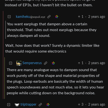
instead of EP3s, but I haven’t bit the bullet on them.
kamiheku
1
·
2 years ago
@sopuli.xyz
You want earplugs that dampen above a certain
threshold. That rules out most earplugs because they
always dampen all sound.
Wait, how does that work? Surely a dynamic limiter like
that would require some electronics
1
·
2 years ago
Semperverus
There are many analogue ways to dampen sound that
work purely off of the shape and material properties of
the plugs. Loop earbuds are basically the width of human
speech soundwaves and not much else, so it lets you hear
people while cutting down on the background noise.
3
·
2 years ago
triptrapper