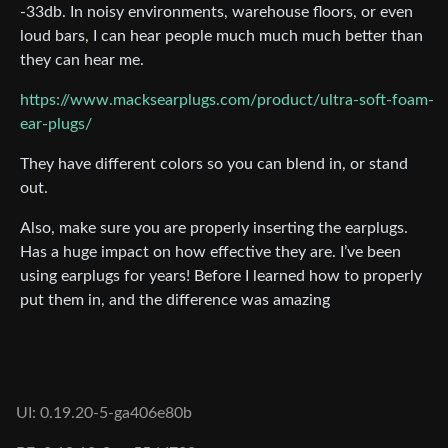
-33db. In noisy environments, warehouse floors, or even
loud bars, I can hear people much much much better than
they can hear me.
https://www.macksearplugs.com/product/ultra-soft-foam-
ear-plugs/
They have different colors so you can blend in, or stand
out.
Also, make sure you are properly inserting the earplugs.
Has a huge impact on how effective they are. I’ve been
using earplugs for years! Before I learned how to properly
put them in, and the difference was amazing
UI: 0.19.20-5-ga406e80b