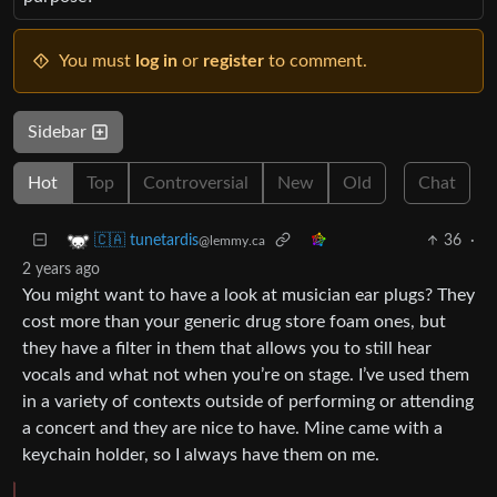
You must
log in
or
register
to comment.
Sidebar
Hot
Top
Controversial
New
Old
Chat
36
·
🇨🇦 tunetardis
@lemmy.ca
2 years ago
You might want to have a look at musician ear plugs? They
cost more than your generic drug store foam ones, but
they have a filter in them that allows you to still hear
vocals and what not when you’re on stage. I’ve used them
in a variety of contexts outside of performing or attending
a concert and they are nice to have. Mine came with a
keychain holder, so I always have them on me.