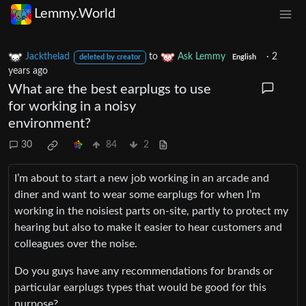
Lemmy.World
Jackthelad
to
Ask Lemmy
·
2
deleted by creator
English
years ago
What are the best earplugs to use
for working in a noisy
environment?
30
84
2
I’m about to start a new job working in an arcade and
diner and want to wear some earplugs for when I’m
working in the noisiest parts on-site, partly to protect my
hearing but also to make it easier to hear customers and
colleagues over the noise.
Do you guys have any recommendations for brands or
particular earplugs types that would be good for this
purpose?