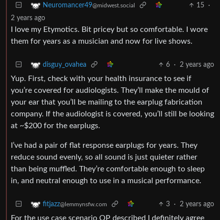
15
·
Neuromancer49
@midwest.social
2 years ago
I love my Etymotics. Bit pricey but so comfortable. I wore
them for years as a musician and now for live shows.
6
·
2 years ago
disguy_ovahea
Yup. First, check with your health insurance to see if
you’re covered for audiologists. They’ll make the mould of
your ear that you’ll be mailing to the earplug fabrication
company. If the audiologist is covered, you’ll still be looking
at ~$200 for the earplugs.
I’ve had a pair of flat response earplugs for years. They
reduce sound evenly, so all sound is just quieter rather
than being muffled. They’re comfortable enough to sleep
in, and neutral enough to use in a musical performance.
3
·
2 years ago
fitjazz
@lemmynsfw.com
For the use case scenario OP described I definitely agree