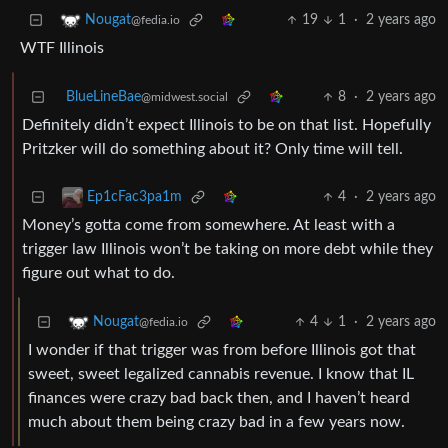
19
1
·
2 years ago
Nougat
@fedia.io
WTF Illinois
BlueLineBae
8
·
2 years ago
@midwest.social
Definitely didn’t expect Illinois to be on that list. Hopefully
Pritzker will do something about it? Only time will tell.
4
·
2 years ago
Ep1cFac3pa1m
Money’s gotta come from somewhere. At least with a
trigger law Illinois won’t be taking on more debt while they
figure out what to do.
4
1
·
2 years ago
Nougat
@fedia.io
I wonder if that trigger was from before Illinois got that
sweet, sweet legalized cannabis revenue. I know that IL
finances were crazy bad back then, and I haven’t heard
much about them being crazy bad in a few years now.