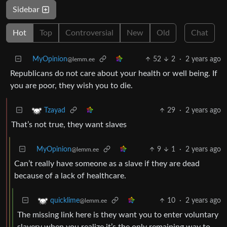
Sidebar
Hot
Top
Controversial
New
Old
Chat
MyOpinion
52
2
·
2 years ago
@lemm.ee
Republicans do not care about your health or well being. If
you are poor, they wish you to die.
29
·
2 years ago
Tzayad
That’s not true, they want slaves
MyOpinion
9
1
·
2 years ago
@lemm.ee
Can’t really have someone as a slave if they are dead
because of a lack of healthcare.
10
·
2 years ago
quicklime
@lemm.ee
The missing link here is they want you to enter voluntary
slavery when you realize it’s the only remaining way to