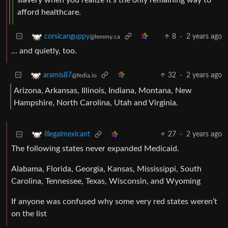
afford healthcare.
8
·
2 years ago
corsicanguppy
@lemmy.ca
… and quietly, too.
32
·
2 years ago
aramis87
@fedia.io
Arizona, Arkansas, Illinois, Indiana, Montana, New
Hampshire, North Carolina, Utah and Virginia.
27
·
2 years ago
Illegalmexicant
The following states never expanded Medicaid.
Alabama, Florida, Georgia, Kansas, Mississippi, South
Carolina, Tennessee, Texas, Wisconsin, and Wyoming
If anyone was confused why some very red states weren’t
on the list