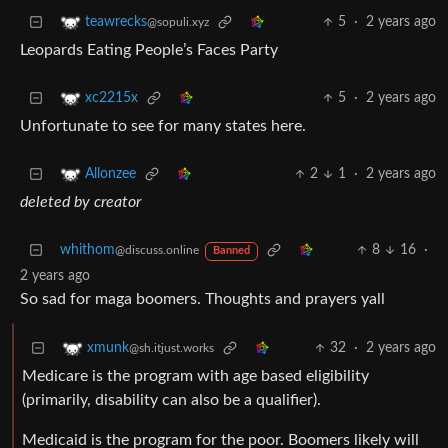
5
·
2 years ago
teawrecks
@sopuli.xyz
Leopards Eating People’s Faces Party
5
·
2 years ago
xc2215x
Unfortunate to see for many states here.
2
1
·
2 years ago
Allonzee
deleted by creator
whithom
8
16
·
@discuss.online
Banned
2 years ago
So sad for maga boomers. Thoughts and prayers yall
32
·
2 years ago
xmunk
@sh.itjust.works
Medicare is the program with age based eligibility
(primarily, disability can also be a qualifier).
Medicaid is the program for the poor. Boomers likely will