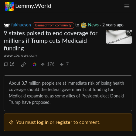
Lemmy.World
fukhueson
to
News
·
2 years ago
Banned from community
9 states poised to end coverage for
millions if Trump cuts Medicaid
funding
www.cbsnews.com
16
176
7
About 3.7 million people are at immediate risk of losing health
coverage should the federal government cut funding for
Medicaid expansions, as some allies of President-elect Donald
Trump have proposed.
You must
log in
or
register
to comment.