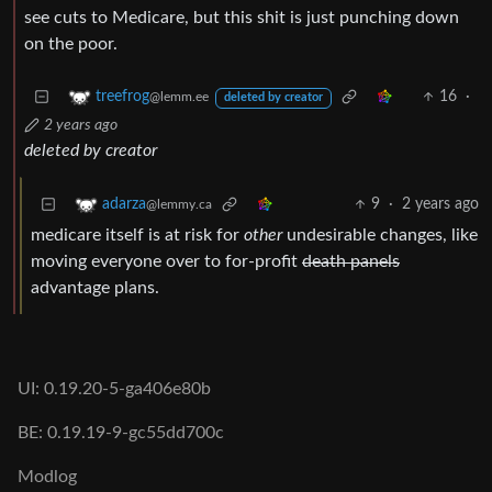
see cuts to Medicare, but this shit is just punching down
on the poor.
16
·
treefrog
@lemm.ee
deleted by creator
2 years ago
deleted by creator
9
·
2 years ago
adarza
@lemmy.ca
medicare itself is at risk for
other
undesirable changes, like
moving everyone over to for-profit
death panels
advantage plans.
UI: 0.19.20-5-ga406e80b
BE: 0.19.19-9-gc55dd700c
Modlog