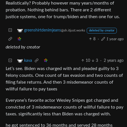
Realistically? Probably however many years/months of
probation. Nothing behind bars. There are 2 different
justice systems, one for trump/biden and then one for us.
greenshirtdenimjeans
@sh.itjust.works
deleted by creator
8
·
1 year ago
deleted by creator
10
3
·
2 years ago
kava
Let’s see. Biden was charged with and pleaded guilty to 3
felony counts. One count of tax evasion and two counts of
filing false returns. And then 3 misdemeanor counts of
willful failure to pay taxes
Everyone’s favorite actor Wesley Snipes got charged and
convicted of 3 misdemeanor counts of willful failure to pay
taxes. significantly less than Biden was charged with.
he got sentenced to 36 months and served 28 months