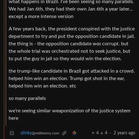
what happens in Brazil. I’ve been seeing so many parallels.
We had Jan 6th, they had their own Jan 6th a year later…
except a more intense version
A few years back, the president conspired with the justice
department to try and put the opposition candidate in jail.
the thing is - the opposition candidate
was
corrupt. but
the whole trial was orchestrated not to seek justice, but
to put the guy in jail so they would win the election.
the trump-like candidate in Brazil got attacked in a crowd.
helped him win an election. Trump got shot in the ear,
helped him win an election. etc
so many parallels
we’re seeing similar weaponization of the justice system
here
stinky
4
4
·
2 years ago
@redlemmy.com