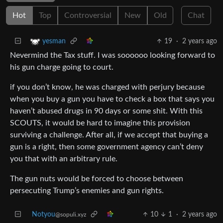
Hot
Top
Controversial
New
Old
Chat
19
·
2 years ago
yesman
Nevermind the Tax stuff. I was soooooo looking forward to
his gun charge going to court.
if you don’t know, he was charged with perjury because
when you buy a gun you have to check a box that says you
haven’t abused drugs in 90 days or some shit. With this
SCOUTS, it would be hard to imagine this provision
surviving a challenge. After all, if we accept that buying a
gun is a right, then some government agency can’t deny
you that with an arbitrary rule.
The gun nuts would be forced to choose between
persecuting Trump’s enemies and gun rights.
Notyou
10
1
·
2 years ago
@sopuli.xyz