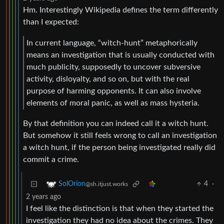
Hm. Interestingly Wikipedia defines the term differently
than I expected:
In current language, “witch-hunt” metaphorically
means an investigation that is usually conducted with
much publicity, supposedly to uncover subversive
activity, disloyalty, and so on, but with the real
purpose of harming opponents. It can also involve
elements of moral panic, as well as mass hysteria.
By that definition you can indeed call it a witch hunt.
But somehow it still feels wrong to call an investigation
a witch hunt, if the person being investigated really did
commit a crime.
4
·
SolOrion
@sh.itjust.works
2 years ago
I feel like the distinction is that when they started the
investigation they had no idea about the crimes. They