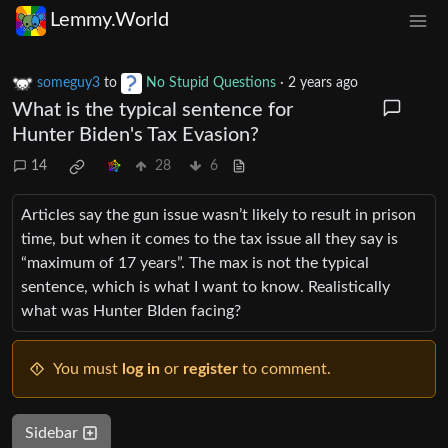
Lemmy.World
someguy3
to
No Stupid Questions
·
2 years ago
What is the typical sentence for
Hunter Biden's Tax Evasion?
14
28
6
Articles say the gun issue wasn’t likely to result in prison
time, but when it comes to the tax issue all they say is
“maximum of 17 years”. The max is not the typical
sentence, which is what I want to know. Realistically
what was Hunter BIden facing?
You must
log in
or
register
to comment.
Sidebar