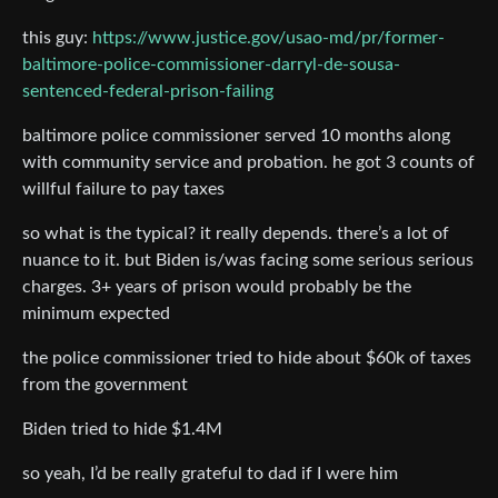
this guy:
https://www.justice.gov/usao-md/pr/former-
baltimore-police-commissioner-darryl-de-sousa-
sentenced-federal-prison-failing
baltimore police commissioner served 10 months along
with community service and probation. he got 3 counts of
willful failure to pay taxes
so what is the typical? it really depends. there’s a lot of
nuance to it. but Biden is/was facing some serious serious
charges. 3+ years of prison would probably be the
minimum expected
the police commissioner tried to hide about $60k of taxes
from the government
Biden tried to hide $1.4M
so yeah, I’d be really grateful to dad if I were him