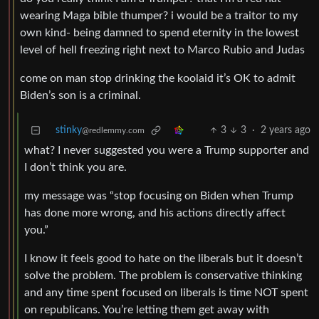
wearing Maga bible thumper? i would be a traitor to my
own kind- being damned to spend eternity in the lowest
level of hell freezing right next to Marco Rubio and Judas
come on man stop drinking the koolaid it’s OK to admit
Biden’s son is a criminal.
stinky
3
3
·
2 years ago
@redlemmy.com
what? I never suggested you were a Trump supporter and
I don’t think you are.
my message was “stop focusing on Biden when Trump
has done more wrong, and his actions directly affect
you.”
I know it feels good to hate on the liberals but it doesn’t
solve the problem. The problem is conservative thinking
and any time spent focused on liberals is time NOT spent
on republicans. You’re letting them get away with