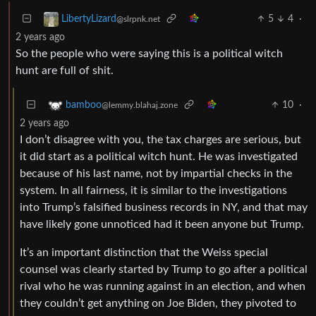
5
4
·
LibertyLizard
@slrpnk.net
2 years ago
So the people who were saying this is a political witch
hunt are full of shit.
10
·
bamboo
@lemmy.blahaj.zone
2 years ago
I don’t disagree with you, the tax charges are serious, but
it did start as a political witch hunt. He was investigated
because of his last name, not by impartial checks in the
system. In all fairness, it is similar to the investigations
into Trump’s falsified business records in NY, and that may
have likely gone unnoticed had it been anyone but Trump.
It’s an important distinction that the Weiss special
counsel was clearly started by Trump to go after a political
rival who he was running against in an election, and when
they couldn’t get anything on Joe Biden, they pivoted to