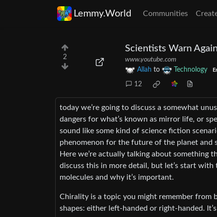
Lemmy.World
Communities
Creat
Scientists Warn Again
2
www.youtube.com
Allah
to
Technology
E
12
today we’re going to discuss a somewhat unusu
dangers for what’s known as mirror life, or spec
sound like some kind of science fiction scenar
phenomenon for the future of the planet and so
Here we’re actually talking about something th
discuss this in more detail, but let’s start with
molecules and why it’s important.
Chirality is a topic you might remember from b
shapes: either left-handed or right-handed. It’