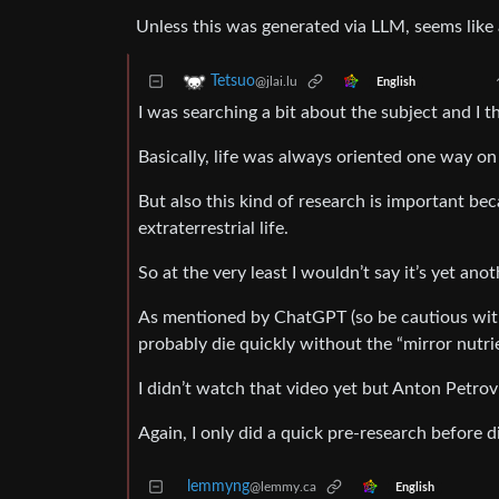
Unless this was generated via LLM, seems like a
Tetsuo
@jlai.lu
English
I was searching a bit about the subject and I thi
Basically, life was always oriented one way on 
But also this kind of research is important be
extraterrestrial life.
So at the very least I wouldn’t say it’s yet an
As mentioned by ChatGPT (so be cautious with t
probably die quickly without the “mirror nutr
I didn’t watch that video yet but Anton Petrov
Again, I only did a quick pre-research before 
lemmyng
@lemmy.ca
English