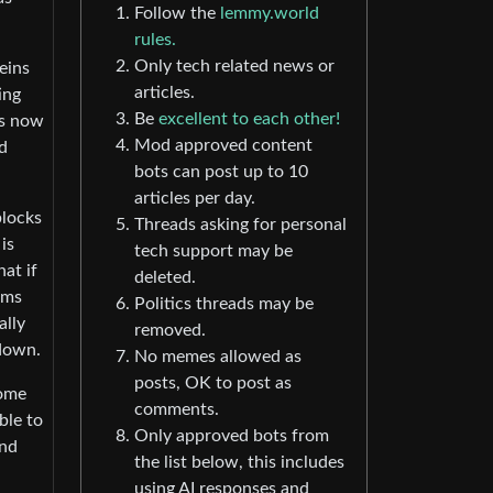
Follow the
lemmy.world
rules.
Only tech related news or
eins
articles.
ing
Be
excellent to each other!
is now
Mod approved content
d
bots can post up to 10
articles per day.
blocks
Threads asking for personal
is
tech support may be
hat if
deleted.
ems
Politics threads may be
ally
removed.
 down.
No memes allowed as
posts, OK to post as
come
comments.
ble to
Only approved bots from
and
the list below, this includes
using AI responses and