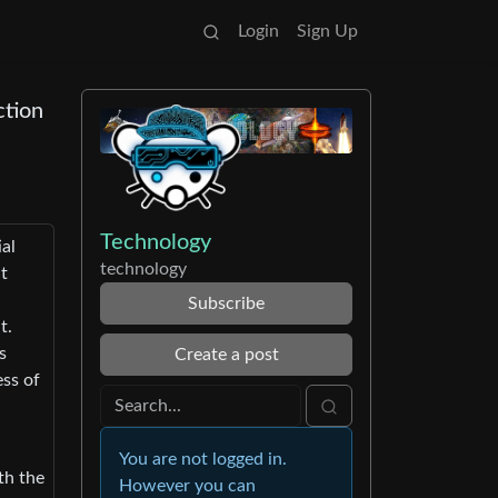
Login
Sign Up
ction
Technology
al
technology
ht
Subscribe
t.
s
Create a post
ess of
You are not logged in.
th the
However you can