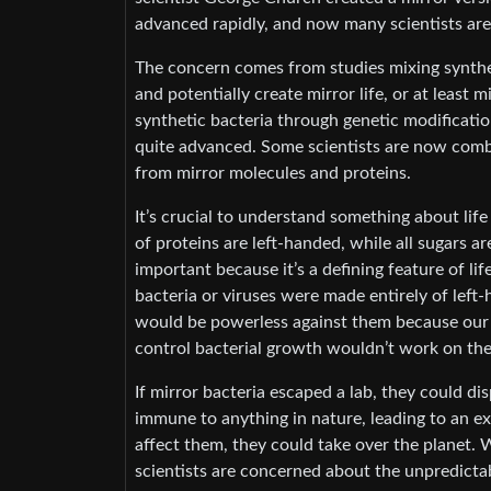
advanced rapidly, and now many scientists are
The concern comes from studies mixing synthe
and potentially create mirror life, or at least 
synthetic bacteria through genetic modificatio
quite advanced. Some scientists are now combi
from mirror molecules and proteins.
It’s crucial to understand something about life
of proteins are left-handed, while all sugars ar
important because it’s a defining feature of lif
bacteria or viruses were made entirely of lef
would be powerless against them because our b
control bacterial growth wouldn’t work on th
If mirror bacteria escaped a lab, they could d
immune to anything in nature, leading to an ex
affect them, they could take over the planet. Whi
scientists are concerned about the unpredictab