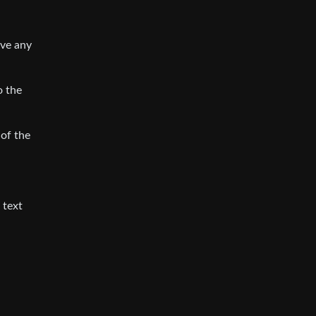
ave any
o the
 of the
 text