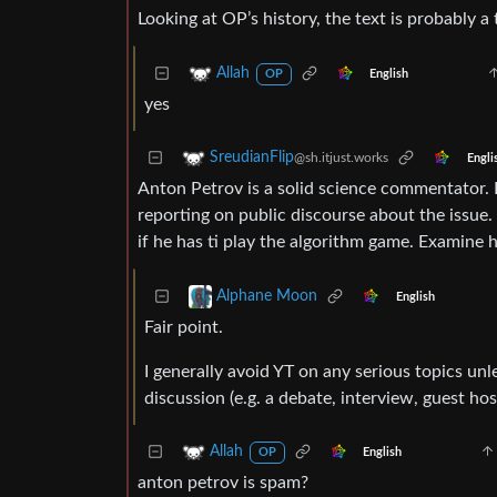
Looking at OP’s history, the text is probably a
Allah
English
OP
yes
SreudianFlip
@sh.itjust.works
Engli
Anton Petrov is a solid science commentator. 
reporting on public discourse about the issue.
if he has ti play the algorithm game. Examine 
Alphane Moon
English
Fair point.
I generally avoid YT on any serious topics un
discussion (e.g. a debate, interview, guest hos
Allah
English
OP
anton petrov is spam?