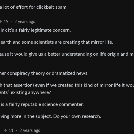
 lot of effort for clickbait spam.
19
·
2 years ago
nk it’s a fairly legitimate concern.
earth and some scientists are creating that mirror life.
cause it would give us a better understanding on life origin and 
other conspiracy theory or dramatized news.
hat assertion) even if we created this kind of mirror life it wo
ients” existing anywhere?
 is a fairly reputable science commenter.
diving more in the subject. Do your own research.
11
·
2 years ago