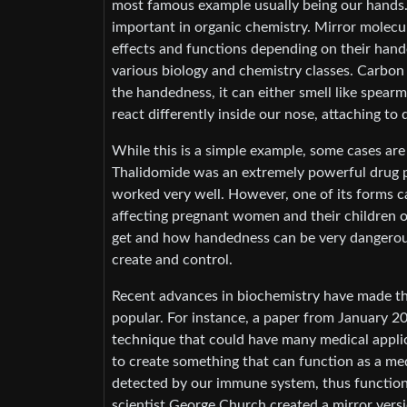
most famous example usually being our hands. B
important in organic chemistry. Mirror molecu
effects and functions depending on their hand
various biology and chemistry classes. Carbon
the handedness, it can either smell like spear
react differently inside our nose, attaching to
While this is a simple example, some cases ar
Thalidomide was an extremely powerful drug pr
worked very well. However, one of its forms c
affecting pregnant women and their children 
get and how handedness can be very dangerous.
create and control.
Recent advances in biochemistry have made th
popular. For instance, a paper from January 20
technique that could have many medical applica
to create something that can function as a med
detected by our immune system, thus function
scientist George Church created a mirror versi