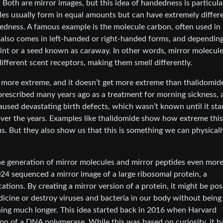
oth are mirror images, but this idea of handedness is particula
les usually form in equal amounts but can have extremely differ
edness. A famous example is the molecule carbon, often used in
 also comes in left-handed or right-handed forms, and dependin
mint or a seed known as caraway. In other words, mirror molecul
 different scent receptors, making them smell differently.
e more extreme, and it doesn’t get more extreme than thalidomid
escribed many years ago as a treatment for morning sickness, a
aused devastating birth defects, which wasn’t known until it sta
over the years. Examples like thalidomide show how extreme thi
 But they also show us that this is something we can physicall
e generation of mirror molecules and mirror peptides even mor
24 sequenced a mirror image of a large ribosomal protein, a
tions. By creating a mirror version of a protein, it might be pos
icine or destroy viruses and bacteria in our body without being
ing much longer. This idea started back in 2016 when Harvard
on of a DNA polymerase. While this was based on curiosity, it h