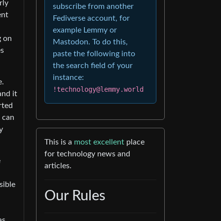
rly
subscribe from another
ent
Fediverse account, for
example Lemmy or
g on
Mastodon. To do this,
es
paste the following into
the search field of your
instance:
e.
!technology@lemmy.world
nd it
rted
s can
y
This is a
most excellent
place
for technology news and
e
articles.
sible
Our Rules
as