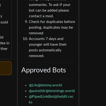
summaries. To ask if your
t
bot can be added please
contact a mod.
rt
Check for duplicates before
could
posting, duplicates may be
removed
uld
Accounts 7 days and
dea in
younger will have their
rther
posts automatically
removed.
Approved Bots
@
L4s@lemmy.world
@
autotldr@lemmings.world
@
PipedLinkBot@feddit.roc
ks