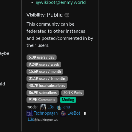
@
wikibot@lemmy.world
Public
Visibility:
This community can be
federated to other instances
and be posted/commented in by
their users.
maybe
5.3K users / day
9.24K users / week
15.6K users / month
31.1K users / 6 months
uld
40.7K local subscribers
86.9K subscribers
20.9K Posts
919K Comments
Modlog
mods:
L3s
enu
Technopagan
L4sBot
B
L3s
@hackingne.ws