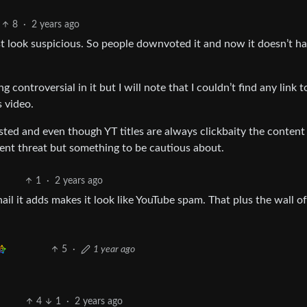
8
·
2 years ago
post look suspicious. So people downvoted it and now it doesn’t h
g controversial in it but I will note that I couldn’t find any link t
s video.
xisted and even though YT titles are always clickbaity the content
inent threat but something to be cautious about.
1
·
2 years ago
il it adds makes it look like YouTube spam. That plus the wall of
5
·
1 year ago
4
1
·
2 years ago