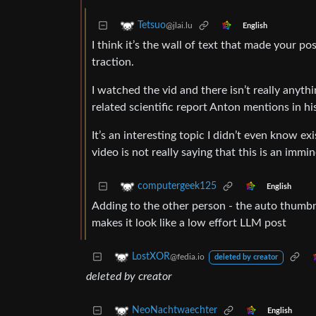
Tetsuo
@jlai.lu
English
I think it’s the wall of text that made your 
traction.
I watched the vid and there isn’t really anythin
related scientific report Anton mentions in hi
It’s an interesting topic I didn’t even know e
video is not really saying that this is an imm
computergeek125
English
Adding to the other person - the auto thumbna
makes it look like a low effort LLM post
LostXOR
@fedia.io
deleted by creator
deleted by creator
NeoNachtwaechter
English