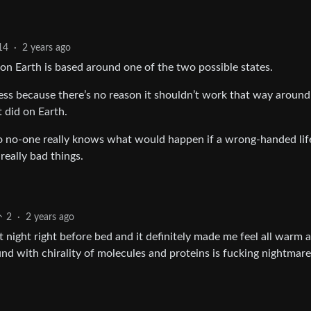
14
·
2 years ago
on Earth is based around one of the two possible states.
ss because there’s no reason it shouldn’t work that way around
 did on Earth.
so no-one really knows what would happen if a wrong-handed lif
eally bad things.
2
·
2 years ago
st night right before bed and it definitely made me feel all warm 
d with chirality of molecules and proteins is fucking nightmare 