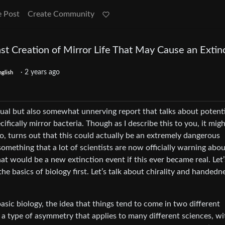
e Post
Create Community
st Creation of Mirror Life That May Cause an Extin
·
2 years ago
nglish
al but also somewhat unnerving report that talks about potenti
ifically mirror bacteria. Though as I describe this to you, it mig
io, turns out that this could actually be an extremely dangerous
mething that a lot of scientists are now officially warning abou
at would be a new extinction event if this ever became real. Let’
 the basics of biology first. Let’s talk about chirality and handedn
asic biology, the idea that things tend to come in two different
s a type of asymmetry that applies to many different sciences, wi