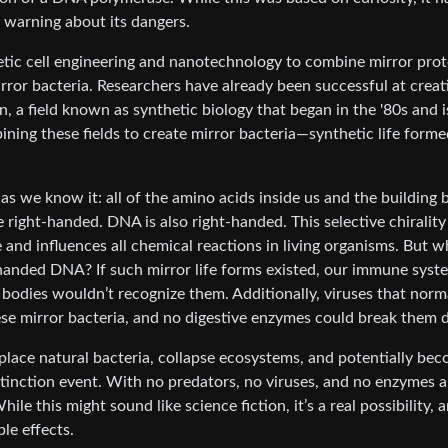
 warning about its dangers.
tic cell engineering and nanotechnology to combine mirror prot
mirror bacteria. Researchers have already been successful at creat
n, a field known as synthetic biology that began in the '80s and 
ning these fields to create mirror bacteria—synthetic life forme
 as we know it: all of the amino acids inside us and the building 
e right-handed. DNA is also right-handed. This selective chirality 
e and influences all chemical reactions in living organisms. But w
t-handed DNA? If such mirror life forms existed, our immune syst
odies wouldn’t recognize them. Additionally, viruses that norm
ese mirror bacteria, and no digestive enzymes could break them
isplace natural bacteria, collapse ecosystems, and potentially be
tinction event. With no predators, no viruses, and no enzymes a
le this might sound like science fiction, it’s a real possibility, 
le effects.