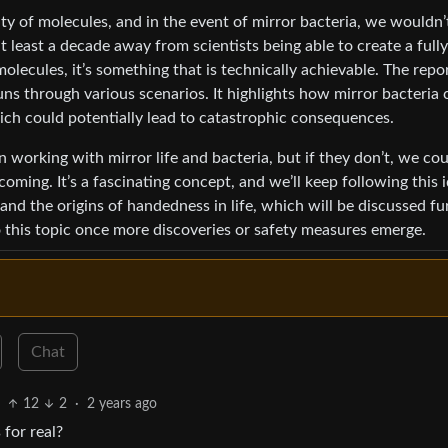
ty of molecules, and in the event of mirror bacteria, we wouldn’
at least a decade away from scientists being able to create a fully
olecules, it’s something that is technically achievable. The repo
uns through various scenarios. It highlights how mirror bacteria 
h could potentially lead to catastrophic consequences.
n working with mirror life and bacteria, but if they don’t, we co
coming. It’s a fascinating concept, and we’ll keep following this i
y and the origins of handedness in life, which will be discussed fu
to this topic once more discoveries or safety measures emerge.
Chat
12
2
·
2 years ago
 for real?