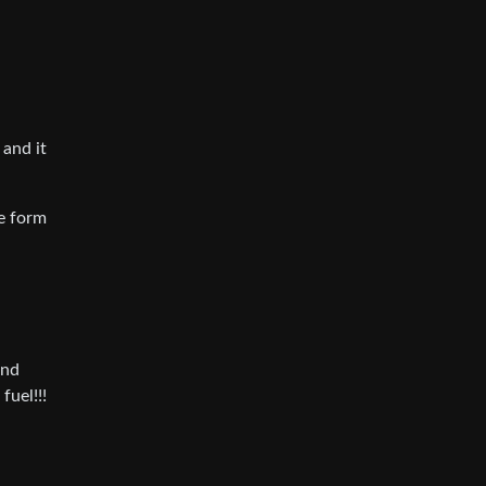
 and it
e form
and
fuel!!!