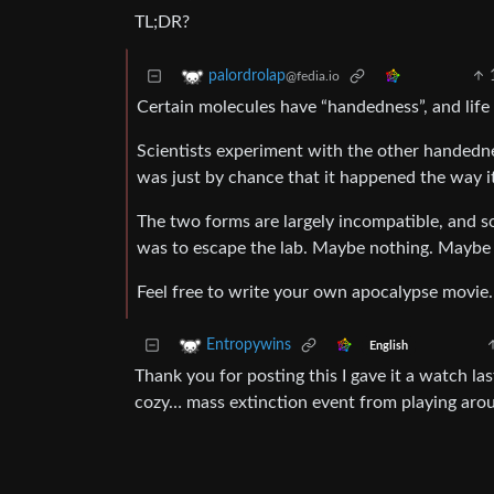
TL;DR?
palordrolap
@fedia.io
Certain molecules have “handedness”, and life 
Scientists experiment with the other handedne
was just by chance that it happened the way it
The two forms are largely incompatible, and 
was to escape the lab. Maybe nothing. Maybe r
Feel free to write your own apocalypse movie.
Entropywins
English
Thank you for posting this I gave it a watch la
cozy… mass extinction event from playing aroun