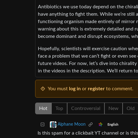
Antibiotics we use today depend on the chirali
have anything to fight them. While we’re still 
functioning organism made entirely of mirror m
warning about this is extremely detailed and r
become dominant and disrupt ecosystems, whic
Hopefully, scientists will exercise caution whe
face a problem that we can’t fight or even see 
future videos. For now, let’s dive into chiralit
in the videos in the description. We’ll return 
You must
log in
or
register
to comment.
Hot
Top
Controversial
New
Old
Alphane Moon
English
Is this spam for a clickbait YT channel or is this