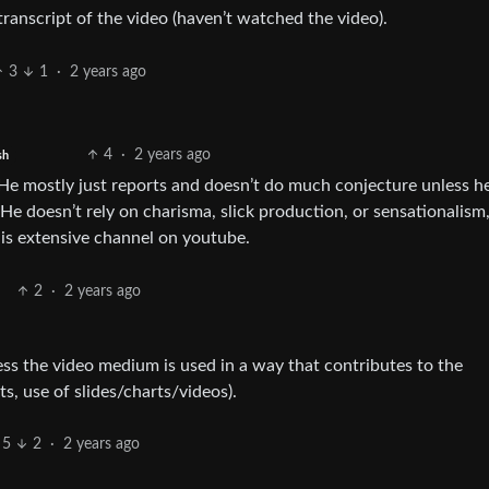
 transcript of the video (haven’t watched the video).
3
1
·
2 years ago
4
·
2 years ago
sh
He mostly just reports and doesn’t do much conjecture unless he
 He doesn’t rely on charisma, slick production, or sensationalism
his extensive channel on youtube.
2
·
2 years ago
less the video medium is used in a way that contributes to the
ts, use of slides/charts/videos).
5
2
·
2 years ago