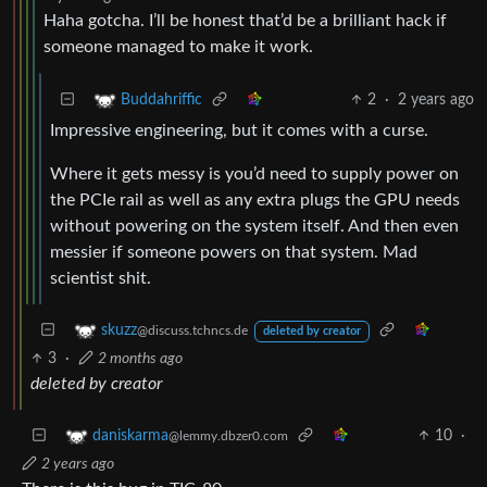
Haha gotcha. I’ll be honest that’d be a brilliant hack if
someone managed to make it work.
2
·
2 years ago
Buddahriffic
Impressive engineering, but it comes with a curse.
Where it gets messy is you’d need to supply power on
the PCIe rail as well as any extra plugs the GPU needs
without powering on the system itself. And then even
messier if someone powers on that system. Mad
scientist shit.
skuzz
@discuss.tchncs.de
deleted by creator
3
·
2 months ago
deleted by creator
10
·
daniskarma
@lemmy.dbzer0.com
2 years ago