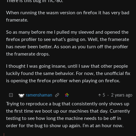
There is this bug in TIC-80.
When running the wasm version on firefox it has very bad
framerate.
So as many before me I pulled my sleeved and opened the
firefox profiler to see what’s going on. Well, the framerate
has never been better. As soon as you turn off the profiler
the framerate drops.
I thought I was going insane, until I saw that other people
luckily found the same behavior. For now, the unofficial fix
is opening the firefox profiler when playing on firefox.
5
·
2 years ago
ramenshaman
Trying to reproduce a bug that consistently only shows up
the first time we boot up our machines that day. Currently
testing to see how long the machine needs to be off in
order for the bug to show up again. I’m at an hour now.