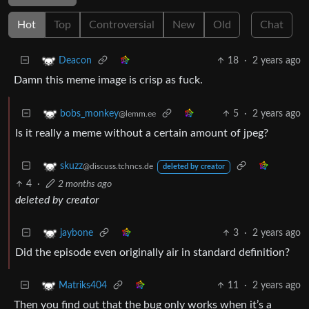
Hot
Top
Controversial
New
Old
Chat
18
·
2 years ago
Deacon
Damn this meme image is crisp as fuck.
5
·
2 years ago
bobs_monkey
@lemm.ee
Is it really a meme without a certain amount of jpeg?
skuzz
@discuss.tchncs.de
deleted by creator
4
·
2 months ago
deleted by creator
3
·
2 years ago
jaybone
Did the episode even originally air in standard definition?
11
·
2 years ago
Matriks404
Then you find out that the bug only works when it’s a