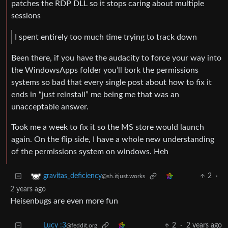
patches the RDP DLL so it stops caring about multiple
sessions
I spent entirely too much time trying to track down
Been there, if you have the audacity to force your way into
the WindowsApps folder you’ll bork the permissions
systems so bad that every single post about how to fix it
ends in “just reinstall” me being me that was an
unacceptable answer.
Took me a week to fix it so the MS store would launch
again. On the flip side, I have a whole new understanding
of the permissions system on windows. Heh
2
·
gravitas_deficiency
@sh.itjust.works
2 years ago
Heisenbugs are even more fun
Lucy :3
2
·
2 years ago
@feddit.org