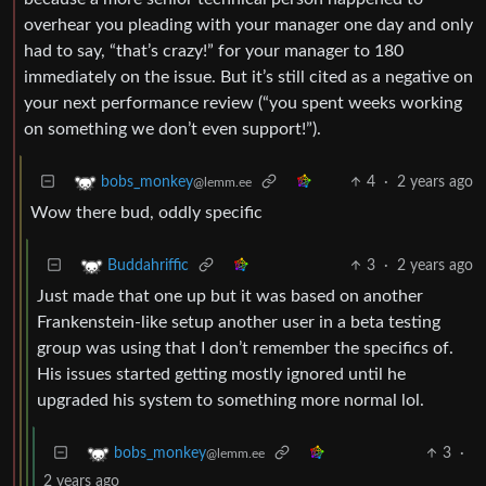
overhear you pleading with your manager one day and only
had to say, “that’s crazy!” for your manager to 180
immediately on the issue. But it’s still cited as a negative on
your next performance review (“you spent weeks working
on something we don’t even support!”).
4
·
2 years ago
bobs_monkey
@lemm.ee
Wow there bud, oddly specific
3
·
2 years ago
Buddahriffic
Just made that one up but it was based on another
Frankenstein-like setup another user in a beta testing
group was using that I don’t remember the specifics of.
His issues started getting mostly ignored until he
upgraded his system to something more normal lol.
3
·
bobs_monkey
@lemm.ee
2 years ago