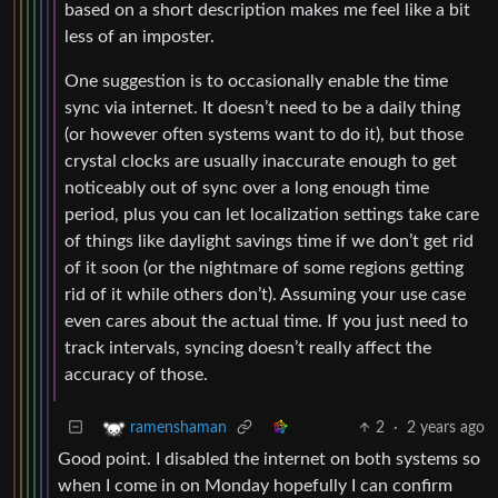
based on a short description makes me feel like a bit
less of an imposter.
One suggestion is to occasionally enable the time
sync via internet. It doesn’t need to be a daily thing
(or however often systems want to do it), but those
crystal clocks are usually inaccurate enough to get
noticeably out of sync over a long enough time
period, plus you can let localization settings take care
of things like daylight savings time if we don’t get rid
of it soon (or the nightmare of some regions getting
rid of it while others don’t). Assuming your use case
even cares about the actual time. If you just need to
track intervals, syncing doesn’t really affect the
accuracy of those.
2
·
2 years ago
ramenshaman
Good point. I disabled the internet on both systems so
when I come in on Monday hopefully I can confirm