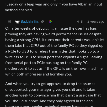
Tuesday on a leap year and only if you have Albanian input
method enabled.
8
·
2 years ago
Buddahriffic
Or, after weeks of debugging an issue the user has logs
proving they are having weird performance issues despite
having a strong GPU, it turns out their parents wouldn’t let
them take that GPU out of the family PC so they rigged up
a PCIe to USB to wireless transmitter that hooks up to a
wireless to USB to serial port that exploits a signal leaking
from serial port to PCIe bus bug on the family PC
motherboard to act as if the GPU is on their own machine,
which both impresses and horrifies you.
And when you try to get approval to drop the issue as
unsupported, your manager gives you shit and it takes
another week to convince him that it isn’t a use case that
you should support. And they only agreed in the end
because a more senior technical person happened to