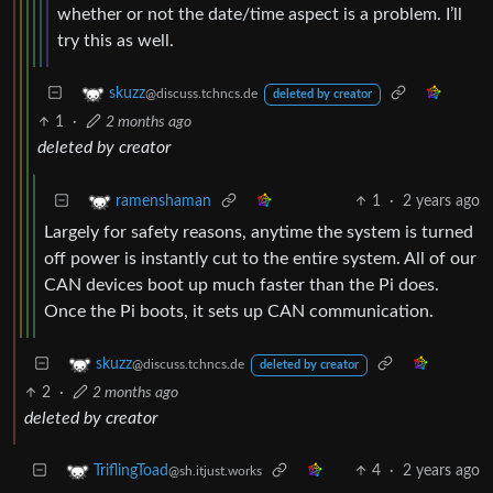
whether or not the date/time aspect is a problem. I’ll
try this as well.
skuzz
@discuss.tchncs.de
deleted by creator
1
·
2 months ago
deleted by creator
1
·
2 years ago
ramenshaman
Largely for safety reasons, anytime the system is turned
off power is instantly cut to the entire system. All of our
CAN devices boot up much faster than the Pi does.
Once the Pi boots, it sets up CAN communication.
skuzz
@discuss.tchncs.de
deleted by creator
2
·
2 months ago
deleted by creator
4
·
2 years ago
TriflingToad
@sh.itjust.works