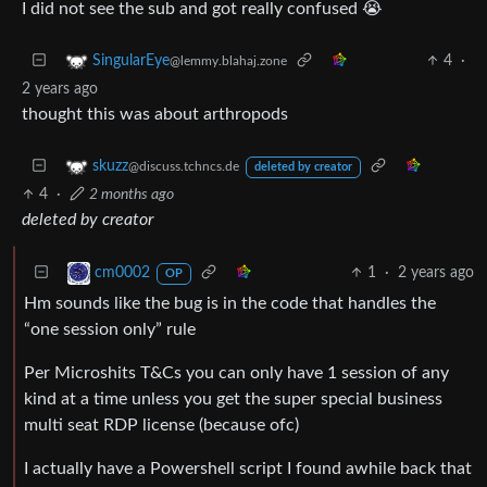
I did not see the sub and got really confused 😭
4
·
SingularEye
@lemmy.blahaj.zone
2 years ago
thought this was about arthropods
skuzz
@discuss.tchncs.de
deleted by creator
4
·
2 months ago
deleted by creator
1
·
2 years ago
cm0002
OP
Hm sounds like the bug is in the code that handles the
“one session only” rule
Per Microshits T&Cs you can only have 1 session of any
kind at a time unless you get the super special business
multi seat RDP license (because ofc)
I actually have a Powershell script I found awhile back that