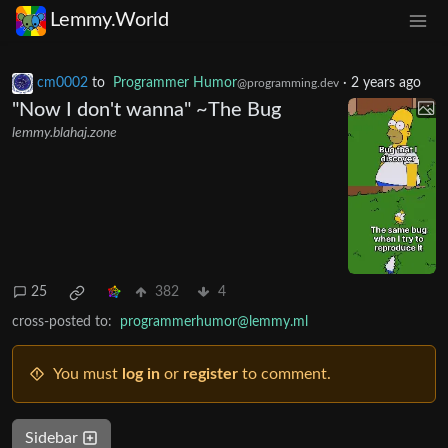
Lemmy.World
cm0002
to
Programmer Humor
·
2 years ago
@programming.dev
"Now I don't wanna" ~The Bug
lemmy.blahaj.zone
25
382
4
cross-posted to:
programmerhumor@lemmy.ml
You must
log in
or
register
to comment.
Sidebar