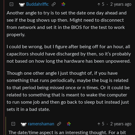
5
·
2 years ago
Buddahriffic
Another angle to try is to set the date one day ahead and
see if the bug shows up then. Might need to disconnect
from network and set it in the BIOS for the test to work
properly.
I could be wrong, but I figure after being off for an hour, all
capacitors should have discharged by then, so it’s probably
not based on how long the hardware has been unpowered.
Though one other angle I just thought of, if you have
something that runs periodically, maybe the bug is related
to that period being missed once or n times. Or it could be
related to something that is meant to wake the computer
to run some job and then go back to sleep but instead just
sets it in a bad state.
5
·
2 years ago
ramenshaman
The date/time aspect is an interesting thought. For a bit