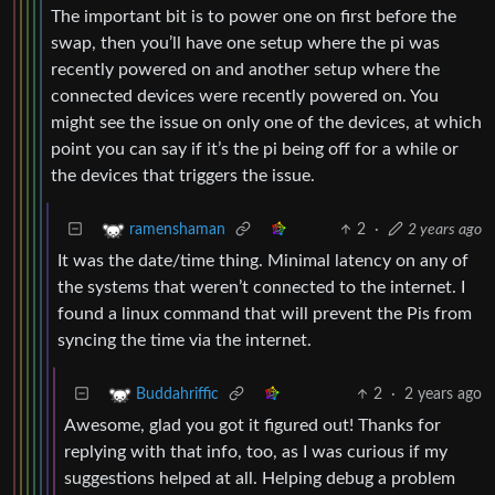
The important bit is to power one on first before the
swap, then you’ll have one setup where the pi was
recently powered on and another setup where the
connected devices were recently powered on. You
might see the issue on only one of the devices, at which
point you can say if it’s the pi being off for a while or
the devices that triggers the issue.
2
·
2 years ago
ramenshaman
It was the date/time thing. Minimal latency on any of
the systems that weren’t connected to the internet. I
found a linux command that will prevent the Pis from
syncing the time via the internet.
2
·
2 years ago
Buddahriffic
Awesome, glad you got it figured out! Thanks for
replying with that info, too, as I was curious if my
suggestions helped at all. Helping debug a problem