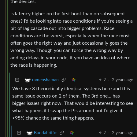
the devices.
Is latency higher on the first boot than on subsequent
ones? I’d be looking into race conditions if you’re seeing a
bit of lag cascade out into bigger problems. Race
conditions are the worst, especially when the race most
often goes the right way and just occasionally goes the
wrong way. Though you can force the wrong way by
adding delays in your code, if you have an idea of where
the race is happening.
2
·
2 years ago
ramenshaman
We have 3 theoretically identical systems here and this
same issue occurs on 2 of them. The 3rd one… has
bigger issues right now. That would be interesting to see
what happens if I swap the Pis around but I’d give it
>95% chance the same thing happens.
2
·
2 years ago
Buddahriffic