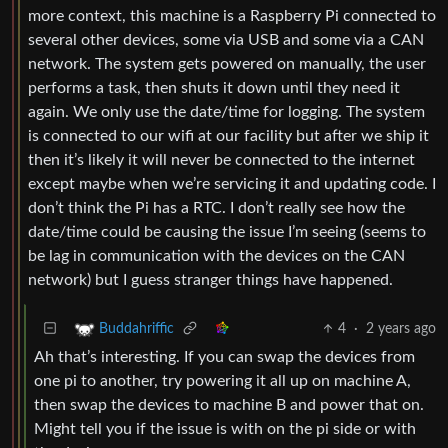
more context, this machine is a Raspberry Pi connected to
several other devices, some via USB and some via a CAN
network. The system gets powered on manually, the user
performs a task, then shuts it down until they need it
again. We only use the date/time for logging. The system
is connected to our wifi at our facility but after we ship it
then it’s likely it will never be connected to the internet
except maybe when we’re servicing it and updating code. I
don’t think the Pi has a RTC. I don’t really see how the
date/time could be causing the issue I’m seeing (seems to
be lag in communication with the devices on the CAN
network) but I guess stranger things have happened.
4
·
2 years ago
Buddahriffic
Ah that’s interesting. If you can swap the devices from
one pi to another, try powering it all up on machine A,
then swap the devices to machine B and power that on.
Might tell you if the issue is with on the pi side or with