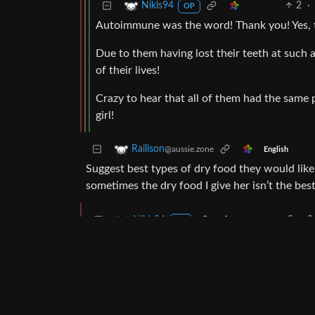
2
·
Nikls94
OP
Autoimmune was the word! Thank you! Yes, t
Due to them having lost their teeth at such a
of their lives!
Crazy to hear that all of them had the same 
girl!
Railison
@aussie.zone
English
Suggest best types of dry food they would like
sometimes the dry food I give her isn’t the best 
2
·
2
Nikls94
OP