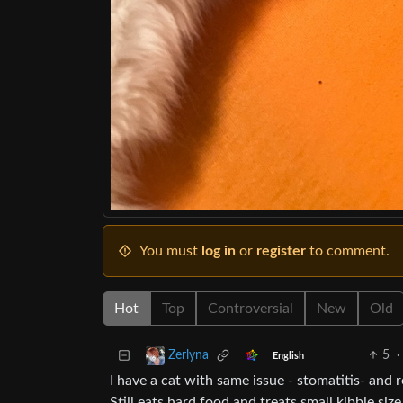
You must
log in
or
register
to comment.
Hot
Top
Controversial
New
Old
5
·
Zerlyna
English
I have a cat with same issue - stomatitis- and
Still eats hard food and treats small kibble siz