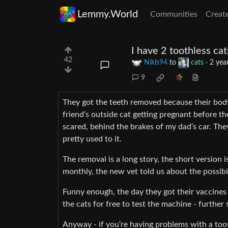
Lemmy.World
Communities
Creat
I have 2 toothless cat
42
Nikls94
to
cats
·
2 yea
9
They got the teeth removed because their body 
friend‘s outside cat getting pregnant before t
scared, behind the brakes of my dad‘s car. They
pretty used to it.
The removal is a long story, the short version i
monthly, the new vet told us about the possibil
Funny enough, the day they got their vaccines
the cats for free to test the machine - furthe
Anyway - if you‘re having problems with a to