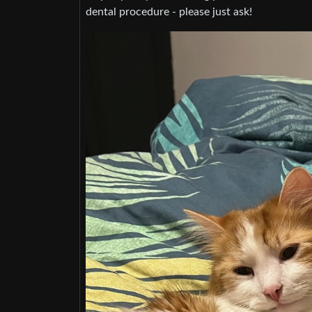
dental procedure - please just ask!