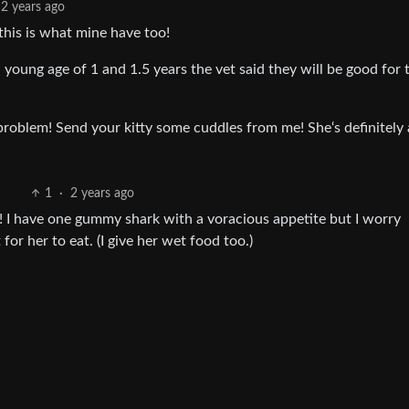
2 years ago
his is what mine have too!
 young age of 1 and 1.5 years the vet said they will be good for 
problem! Send your kitty some cuddles from me! She‘s definitely
1
·
2 years ago
! I have one gummy shark with a voracious appetite but I worry
for her to eat. (I give her wet food too.)
 years ago