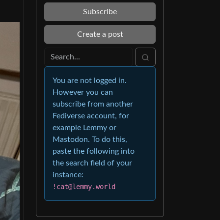
Subscribe
Create a post
You are not logged in.
However you can
subscribe from another
Fediverse account, for
example Lemmy or
Mastodon. To do this,
paste the following into
the search field of your
instance:
!cat@lemmy.world