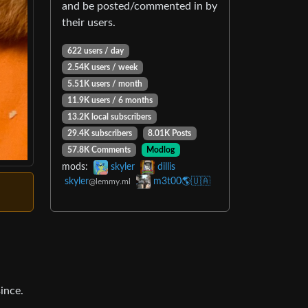
and be posted/commented in by
their users.
622 users / day
2.54K users / week
5.51K users / month
11.9K users / 6 months
13.2K local subscribers
29.4K subscribers
8.01K Posts
57.8K Comments
Modlog
mods:
skyler
dillis
skyler
m3t00🌎🇺🇦
@lemmy.ml
ince.