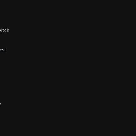
witch
est
e