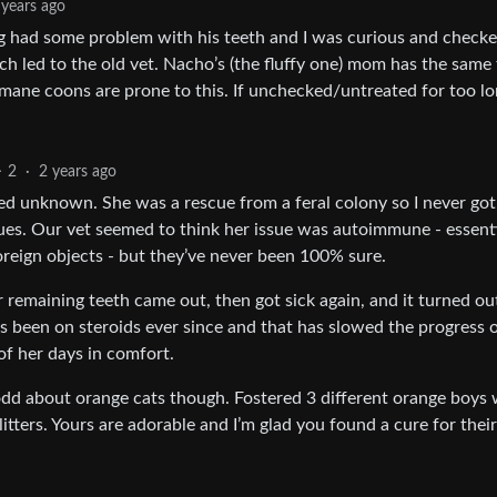
 years ago
og had some problem with his teeth and I was curious and checke
h led to the old vet. Nacho’s (the fluffy one) mom has the same 
mane coons are prone to this. If unchecked/untreated for too lo
2
·
2 years ago
ed unknown. She was a rescue from a feral colony so I never got
ssues. Our vet seemed to think her issue was autoimmune - essenti
foreign objects - but they’ve never been 100% sure.
r remaining teeth came out, then got sick again, and it turned ou
’s been on steroids ever since and that has slowed the progress 
of her days in comfort.
ly odd about orange cats though. Fostered 3 different orange boys
tters. Yours are adorable and I’m glad you found a cure for their