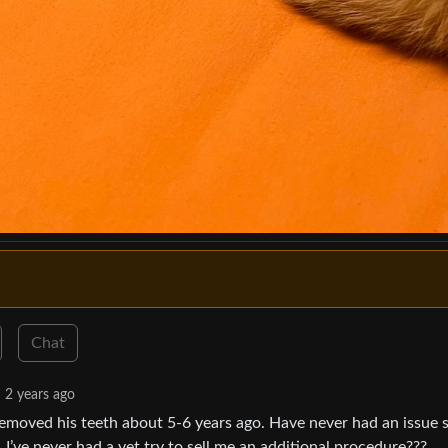
Chat
2 years ago
 removed his teeth about 5-6 years ago. Have never had an issue s
e. I’ve never had a vet try to sell me an additional procedure???