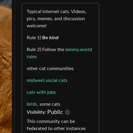
Typical internet cats. Videos,
pics, memes, and discussion
welcome!
Rule 1)
Be kind
Rule 2) Follow the
lemmy.world
rules
other cat communities
midwest.social cats
cats with jobs
birds
, some cats
Public
Visibility:
This community can be
federated to other instances