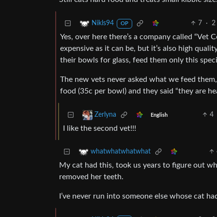
7
·
2
Nikls94
OP
Yes, over here there’s a company called “Vet C
expensive as it can be, but it’s also high quali
their bowls for glass, feed them only this spec
The new vets never asked what we feed them,
food (35c per bowl) and they said “they are hea
4
Zerlyna
English
I like the second vet!!!
whatwhatwhatwhat
My cat had this, took us years to figure out w
removed her teeth.
I’ve never run into someone else whose cat ha