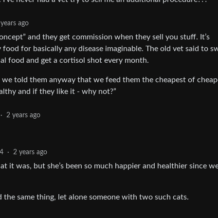
 years ago
oncept” and they get commission when they sell you stuff. It’s
ty food for basically any disease imaginable. The old vet said to s
ial food and get a cortisol shot every month.
 we told them anyway that we feed them the cheapest of cheap
lthy and if they like it - why not?”
·
2 years ago
4
·
2 years ago
hat it was, but she’s been so much happier and healthier since w
d the same thing, let alone someone with two such cats.