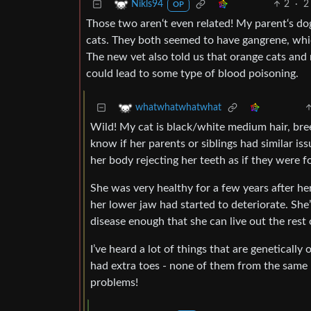
2
·
2
Nikls94
OP
Those two aren‘t even related! My parent‘s d
cats. They both seemed to have gangrene, whic
The new vet also told us that orange cats and 
could lead to some type of blood poisoning.
whatwhatwhatwhat
Wild! My cat is black/white medium hair, bre
know if her parents or siblings had similar i
her body rejecting her teeth as if they were 
She was very healthy for a few years after he
her lower jaw had started to deteriorate. She
disease enough that she can live out the rest 
I’ve heard a lot of things that are genetical
had extra toes - none of them from the same li
problems!