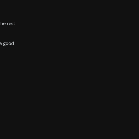
the rest
 a good