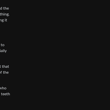
d the
thing.
ng it
 to
ally
t that
of the
 who
 teeth