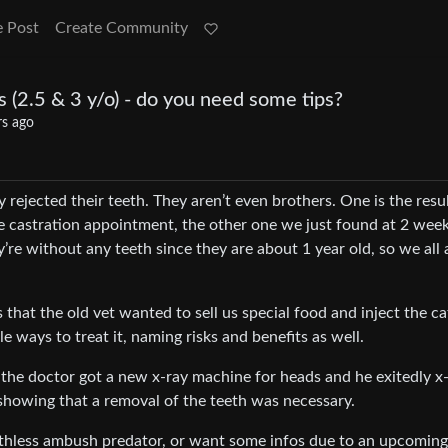
e Post
Create Community
s (2.5 & 3 y/o) - do you need some tips?
rs ago
rejected their teeth. They aren’t even brothers. One is the resul
he castration appointment, the other one we just found at 2 week
’re without any teeth since they are about 1 year old, so we all 
s that the old vet wanted to sell us special food and inject the ca
e ways to treat it, naming risks and benefits as well.
 the doctor got a new x-ray machine for heads and he exitedly x
r showing that a removal of the teeth was necessary.
othless ambush predator, or want some infos due to an upcoming