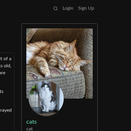
Login
Sign Up
t of a
s old,
are
ts
-rayed
cats
cat