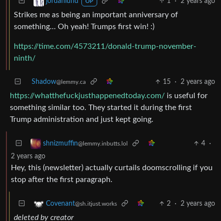
1
·
2 years ago
jordanlund
OP
Strikes me as being an important anniversary of
something… Oh yeah! Trumps first win! :)
https://time.com/4573211/donald-trump-november-
ninth/
Shadow
15
·
2 years ago
@lemmy.ca
https://whatthefuckjusthappenedtoday.com/
is useful for
something similar too. They started it during the first
Trump administration and just kept going.
4
·
shnizmuffin
@lemmy.inbutts.lol
2 years ago
Hey, this (newsletter) actually curtails doomscrolling if you
stop after the first paragraph.
2
·
2 years ago
Covenant
@sh.itjust.works
deleted by creator