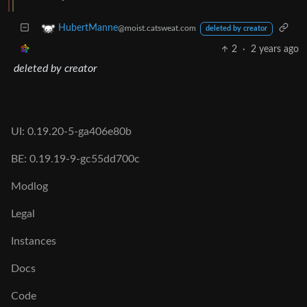
HubertManne
@moist.catsweat.com
deleted by creator
2
·
2 years ago
deleted by creator
UI: 0.19.20-5-ga406e80b
BE: 0.19.19-9-gc55dd700c
Modlog
Legal
Instances
Docs
Code