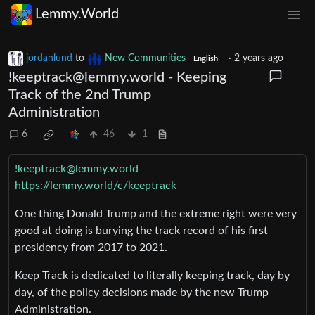
Lemmy.World
jordanlund
to
New Communities
·
2 years ago
English
!keeptrack@lemmy.world
- Keeping
Track of the 2nd Trump
Administration
6
46
1
!keeptrack@lemmy.world
https://lemmy.world/c/keeptrack
One thing Donald Trump and the extreme right were very
good at doing is burying the track record of his first
presidency from 2017 to 2021.
Keep Track is dedicated to literally keeping track, day by
day, of the policy decisions made by the new Trump
Administration.