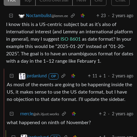
23
·
2 years ago
Noctambulist
@lemm.ee
I know this is a US-centric subject but as it’s also of
international interest (and Lemmy an international platform
in general), may I suggest
ISO 8601
as date format? In your
example this would be “2025-01-20” instead of “01-20-
2025”. The goal is to have an unambiguous format for dates
with a day in the 1–12 range like February 1.
11
1
·
2 years ago
jordanlund
OP
As most of the events are going to be happening inside the
US, it makes sense to use the US date format, but I have
no objection to that date format. I’ll update the sidebar.
rnercle
2
·
2 years ago
@sh.itjust.works
what happened on ninth of November?