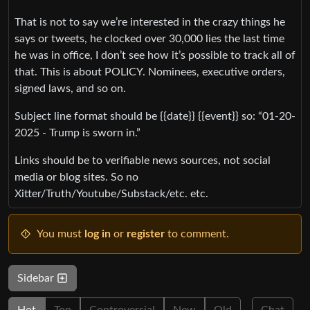
That is not to say we’re interested in the crazy things he
says or tweets, he clocked over 30,000 lies the last time
he was in office, I don’t see how it’s possible to track all of
that. This is about POLICY. Nominees, executive orders,
signed laws, and so on.
Subject line format should be {{date}} {{event}} so: “01-20-
2025 - Trump is sworn in.”
Links should be to verifiable news sources, not social
media or blog sites. So no
Xitter/Truth/Youtube/Substack/etc. etc.
You must
log in
or
register
to comment.
Sidebar
Hot
Top
Controversial
New
Old
Chat