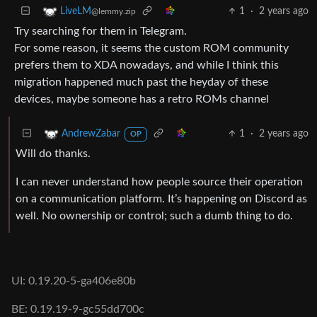
1
·
2 years ago
LiveLM
@lemmy.zip
Try searching for them in Telegram.
For some reason, it seems the custom ROM community
prefers them to XDA nowadays, and while I think this
migration happened much past the heyday of these
devices, maybe someone has a retro ROMs channel
1
·
2 years ago
AndrewZabar
OP
Will do thanks.
I can never understand how people source their operation
on a communication platform. It’s happening on Discord as
well. No ownership or control; such a dumb thing to do.
UI: 0.19.20-5-ga406e80b
BE: 0.19.19-9-gc55dd700c