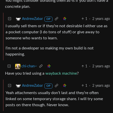
You might consider donating them as-is if you don’t have a
concrete plan.
1
·
2 years ago
AndrewZabar
OP
I usually sell them or if they’re not desirable I either use as
a pocket computer (I do tons of stuff) or give away to
someone who wants to learn.
I’m not a developer so making my own build is not
happening.
1
·
2 years ago
chi-chan~
Have you tried using a
wayback machine
?
1
·
2 years ago
AndrewZabar
OP
Yeah attachments usually don’t last and they’re often
linked on some temporary storage share. I will try some
posts on there though. Never know.