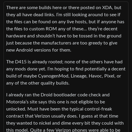
There are some builds here or there posted on XDA, but
they all have dead links. I’m still looking around to see if
the files can be found on any live hosts, but if anyone has
the files to custom ROM any of these… they’re decent
hardware and shouldn’t have to be tossed in the ground
just because the manufacturers are too greedy to give
new Android versions for them.
The D415 is already rooted; none of the others have had
any mods done yet. I’m hoping to find potentially a decent
build of maybe CyanogenMod, Lineage, Havoc, Pixel, or
any of the other quality builds.
I already ran the Droid bootloader code check and
Motorola’s site says this one is not eligible to be
unlocked. Must have been the typical control-freak
contract that Verizon usually does. I guess at that time
they wanted to nickel and dime every bit they could with
this model. Quite a few Verizon phones were able to be