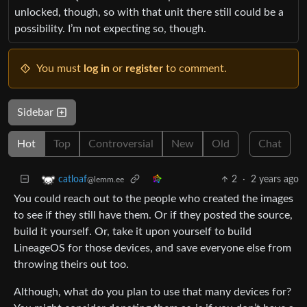
unlocked, though, so with that unit there still could be a
possibility. I’m not expecting so, though.
You must
log in
or
register
to comment.
Sidebar
Hot
Top
Controversial
New
Old
Chat
2
·
2 years ago
catloaf
@lemm.ee
You could reach out to the people who created the images
to see if they still have them. Or if they posted the source,
build it yourself. Or, take it upon yourself to build
LineageOS for those devices, and save everyone else from
throwing theirs out too.
Although, what do you plan to use that many devices for?