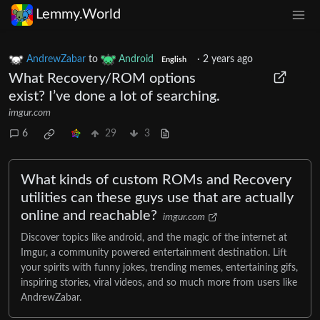
Lemmy.World
AndrewZabar
to
Android
·
2 years ago
English
What Recovery/ROM options
exist? I’ve done a lot of searching.
imgur.com
6
29
3
What kinds of custom ROMs and Recovery
utilities can these guys use that are actually
online and reachable?
imgur.com
Discover topics like android, and the magic of the internet at
Imgur, a community powered entertainment destination. Lift
your spirits with funny jokes, trending memes, entertaining gifs,
inspiring stories, viral videos, and so much more from users like
AndrewZabar.