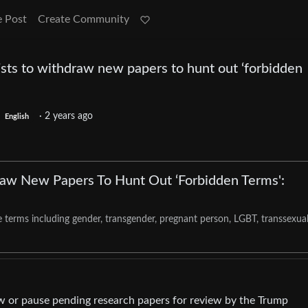
e Post
Create Community
ists to withdraw new papers to hunt out ‘forbidden
·
2 years ago
English
raw New Papers To Hunt Out ‘Forbidden Terms':
 terms including gender, transgender, pregnant person, LGBT, transsexua
aw or pause pending research papers for review by the Trump