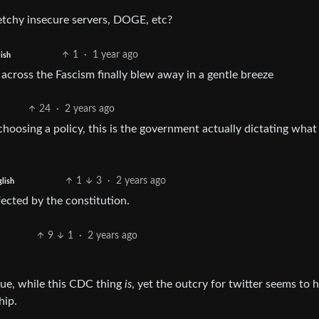
etchy insecure servers, DOGE, etc?
1
·
1 year ago
ish
across the Fascism finally blew away in a gentle breeze
24
·
2 years ago
choosing a policy, this is the government actually dictating what
1
3
·
2 years ago
lish
ected by the constitution.
9
1
·
2 years ago
sue, while this CDC thing
is
, yet the outcry for twitter seems to 
hip.