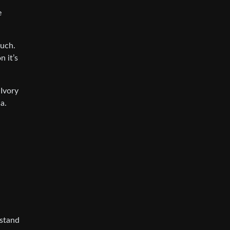
e
much.
n it’s
 Ivory
a.
rstand