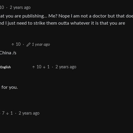
10
·
2 years ago
that you are publishing… Me? Nope I am not a doctor but that doe
nd I just need to strike them outta whatever it is that you are
10
·
1 year ago
China /s
10
1
·
2 years ago
English
 for you.
7
1
·
2 years ago