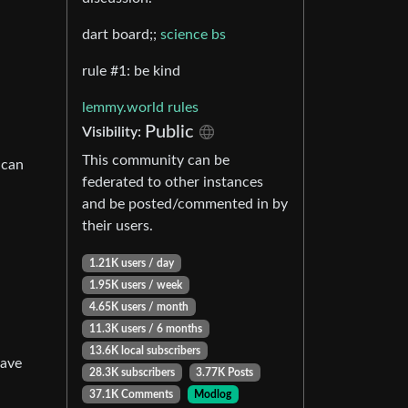
dart board;;
science bs
rule #1: be kind
lemmy.world rules
Public
Visibility:
This community can be
 can
federated to other instances
and be posted/commented in by
their users.
1.21K users / day
1.95K users / week
4.65K users / month
11.3K users / 6 months
13.6K local subscribers
have
28.3K subscribers
3.77K Posts
37.1K Comments
Modlog