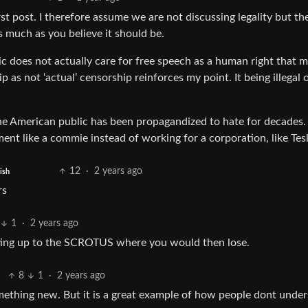
t post. I therefore assume we are not discussing legality but th
s much as you believe it should be.
ic does not actually care for free speech as a human right that 
as not ‘actual’ censorship reinforces my point. It being illegal o
the American public has been propagandized to hate for decades.
ment like a commie instead of working for a corporation, like Tesl
12
·
2 years ago
ish
rs
1
·
2 years ago
tting up to the SCROTUS where you would then lose.
8
1
·
2 years ago
omething new. But it is a great example of how people dont unde