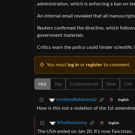
administration, which is enforcing a ban on te
An internal email revealed that all manuscript
Reuters confirmed the directive, which follows
government materials.
Critics warn the policy could hinder scientifi
You must
log in
or
register
to comment.
Hot
Top
Controversial
New
Old
monkeyslikebananas2
English
How is this not a violation of the 1st amendm
WhatAmLemmy
English
The USA ended on Jan 20. It’s now Fascistan.