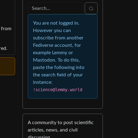
You are not logged in.
y from
However you can
subscribe from another
Fediverse account, for
red.
example Lemmy or
Mastodon. To do this,
paste the following into
the search field of your
instance:
!science@lemmy.world
A community to post scientific
articles, news, and civil
discussion.