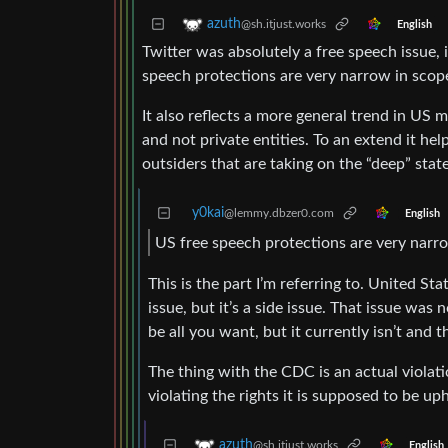
azuth
@sh.itjust.works
English
Twitter was absolutely a free speech issue, i
speech protections are very narrow in scop
It also reflects a more general trend in US 
and not private entities. To an extend it he
outsiders that are taking on the “deep” state
y0kai
@lemmy.dbzer0.com
English
US free speech protections are very narro
This is the part I’m referring to. United St
issue, but it’s a side issue. That issue was
be all you want, but it currently isn’t and t
The thing with the CDC is an actual violati
violating the rights it is supposed to be up
azuth
@sh.itjust.works
English