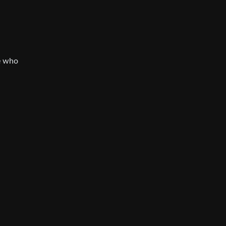
le who