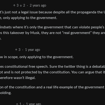
3
2
·
2 years ago
t’s just not a legal issue because despite all the propaganda the 
e, only applying to the government.
mindsets where it’s only the government that can violate people’s 
lps this takeover by Musk, they are not “real government” they ar
.
3
·
1 year ago
w in scope, only applying to the government.
ates constitutional free speech. Sure the twitter thing is a debata
 not and is not protected by the constitution. You can argue that i
herefore wasn’t illegal.
on of the constitution and a real life example of the government
holding.
1
·
1 year ago