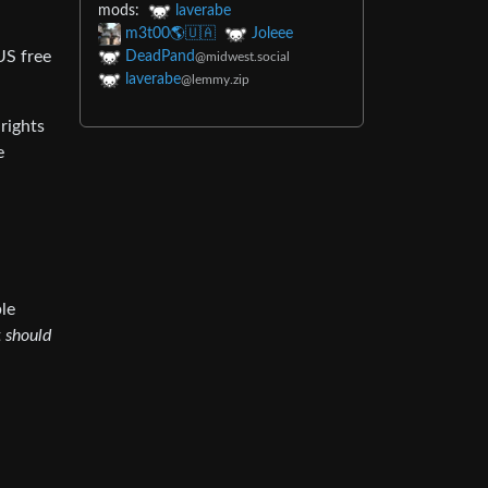
mods:
laverabe
m3t00🌎🇺🇦
Joleee
US free
DeadPand
@midwest.social
laverabe
@lemmy.zip
rights
e
ble
t
should