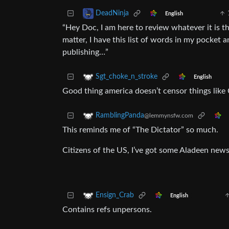
DeadNinja
English
“Hey Doc, I am here to review whatever it is 
matter, I have this list of words in my pocket a
publishing…”
Sgt_choke_n_stroke
English
Good thing america doesn’t censor things like 
RamblingPanda
@lemmynsfw.com
This reminds me of “The Dictator” so much.
Citizens of the US, I’ve got some Aladeen news
Ensign_Crab
English
Contains refs unpersons.