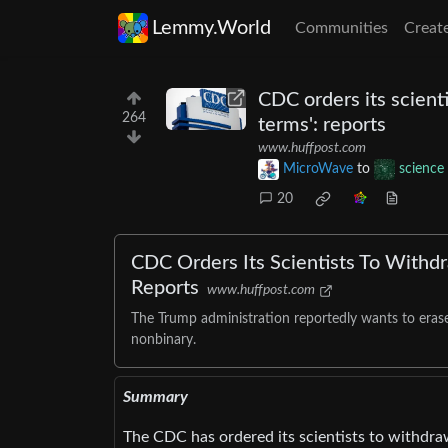
Lemmy.World
Communities
Creat
CDC orders its scient
264
terms': reports
www.huffpost.com
MicroWave
to
science
20
CDC Orders Its Scientists To Withd
Reports
www.huffpost.com
The Trump administration reportedly wants to erase
nonbinary.
Summary
The CDC has ordered its scientists to withdr