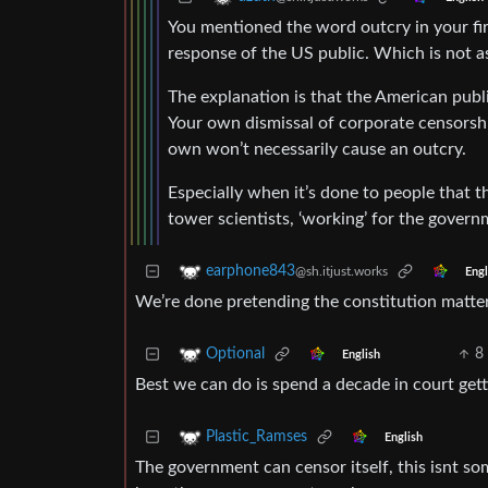
You mentioned the word outcry in your firs
response of the US public. Which is not a
The explanation is that the American publ
Your own dismissal of corporate censorship 
own won’t necessarily cause an outcry.
Especially when it’s done to people that 
tower scientists, ‘working’ for the govern
earphone843
@sh.itjust.works
Engl
We’re done pretending the constitution matte
8
Optional
English
Best we can do is spend a decade in court ge
Plastic_Ramses
English
The government can censor itself, this isnt s