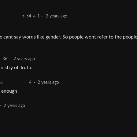
54
1
·
2 years ago
we cant say words like gender. So people wont refer to the peop
36
·
2 years ago
nistry of Truth.
4
·
2 years ago
sh
e enough
·
2 years ago