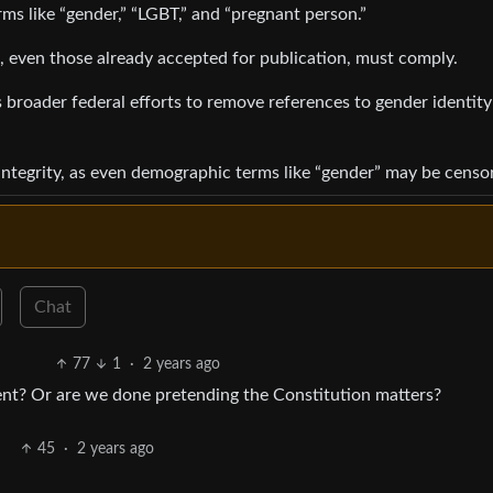
rms like “gender,” “LGBT,” and “pregnant person.”
s, even those already accepted for publication, must comply.
 broader federal efforts to remove references to gender identit
c integrity, as even demographic terms like “gender” may be censo
Chat
77
1
·
2 years ago
ent? Or are we done pretending the Constitution matters?
45
·
2 years ago