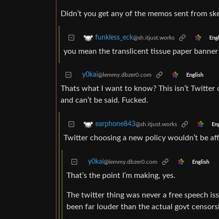
Didn’t you get any of the memos sent from sk
funkless_eck
@sh.itjust.works
Engl
you mean the translicent tissue paper banner 
y0kai
@lemmy.dbzer0.com
English
Thats what I want to know? This isn’t Twitter 
and can’t be said. Fucked.
earphone843
@sh.itjust.works
Eng
Twitter choosing a new policy wouldn’t be aff
y0kai
@lemmy.dbzer0.com
English
That’s the point I’m making, yes.
The twitter thing was never a free speech is
been far louder than the actual govt censors