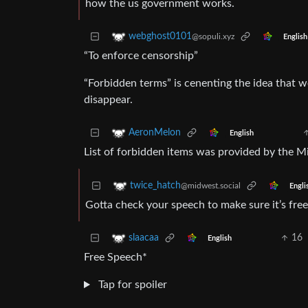
how the us government works.
webghost0101
@sopuli.xyz
English
“To enforce censorship”
“Forbidden terms” is cenenting the idea that 
disappear.
AeronMelon
English
List of forbidden items was provided by the Mi
twice_hatch
@midwest.social
Engli
Gotta check your speech to make sure it’s fre
16
slaacaa
English
Free Speech*
Tap for spoiler