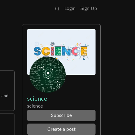
Login
Sign Up
l and
science
science
Subscribe
Create a post