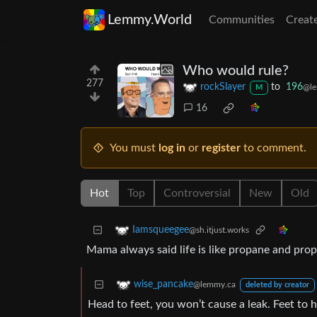
Lemmy.World
Communities
Creat
Who would rule?
277
rockSlayer
to
196
@le
M
16
You must
log in
or
register
to comment.
Hot
Top
Controversial
New
Old
Iamsqueegee
@sh.itjust.works
Mama always said life is like propane and prop
wise_pancake
@lemmy.ca
deleted by creator
Head to feet, you won’t cause a leak. Feet to h