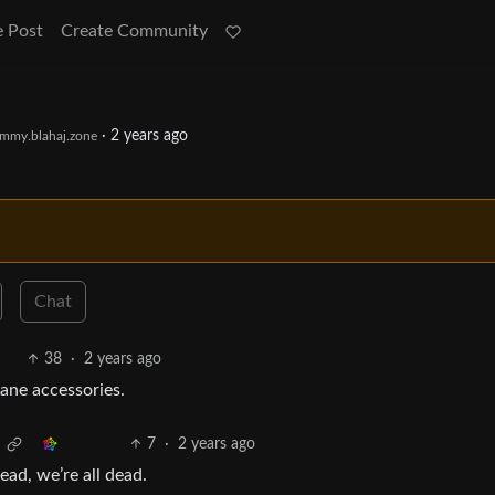
e Post
Create Community
·
2 years ago
mmy.blahaj.zone
Chat
38
·
2 years ago
ane accessories.
7
·
2 years ago
ead, we’re all dead.