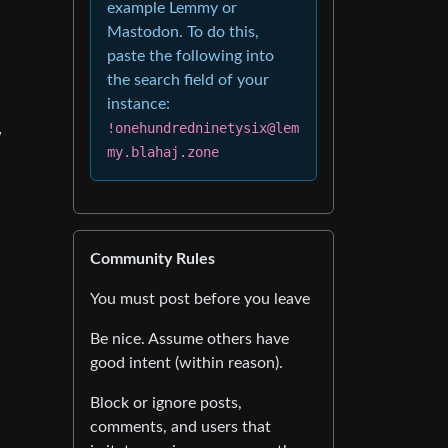
example Lemmy or
Mastodon. To do this,
paste the following into
the search field of your
instance:
!onehundredninetysix@lem
w
my.blahaj.zone
Community Rules
You must post before you leave
Be nice. Assume others have
good intent (within reason).
Block or ignore posts,
comments, and users that