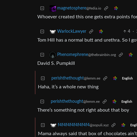
magnetosphere
@fedia.io
Whoever created this one gets extra points for
4
·
WarlockLawyer
Tom Hill has a normal butt and urethra. So I 
Phenomephrene
@thebrainbin.org
David S. Pumpkill
perishthethought
@lemm.ee
English
Haha, it’s a whole new thing
perishthethought
@lemm.ee
English
There’s something not right about that boy
f4f4f4f4f4f4f4f4
@sopuli.xyz
Engl
Mama always said that box of chocolates ain’t 