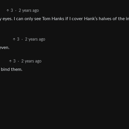
3
·
2 years ago
 eyes. I can only see Tom Hanks if I cover Hank’s halves of the 
3
·
2 years ago
even.
3
·
2 years ago
s bind them.