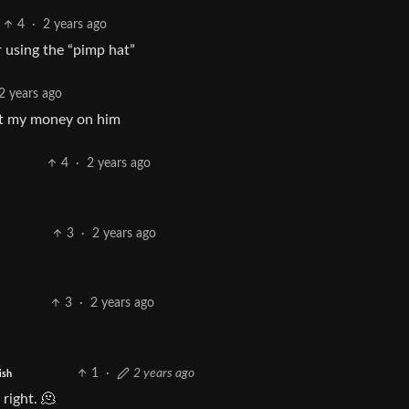
4
·
2 years ago
 using the “pimp hat”
2 years ago
got my money on him
4
·
2 years ago
3
·
2 years ago
3
·
2 years ago
1
·
2 years ago
ish
right. 🫠