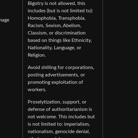
Bigotry is not allowed, this
includes (but is not limited to):
Homophobia, Transphobia,
image
Racism, Sexism, Abelism,
Classism, or discrimination
based on things like Ethnicity,
Nationality, Language, or
Religion.
Avoid shilling for corporations,
posting advertisements, or
promoting exploitation of
workers.
Proselytization, support, or
defense of authoritarianism is
not welcome. This includes but
is not limited to: imperialism,
nationalism, genocide denial,