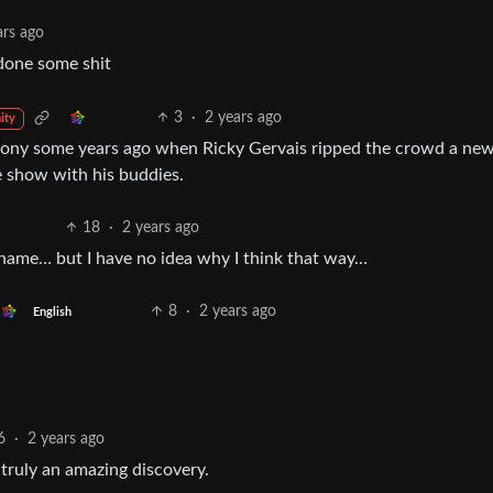
ars ago
done some shit
3
·
2 years ago
ity
ony some years ago when Ricky Gervais ripped the crowd a ne
e show with his buddies.
18
·
2 years ago
t name… but I have no idea why I think that way…
8
·
2 years ago
English
6
·
2 years ago
 truly an amazing discovery.