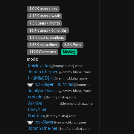
1.02K users / day
4.13K users / week
7.5K users / month
16.4K users / 6 months
1.3K local subscribers
6.63K subscribers
8.8K Posts
119K Comments
Modlog
mods:
SoleInvictus
@lemmy.blahaj.zone
Jorunn (she/her)
@lemmy.blahaj.zone
🏳️‍⚧️MiaCD🏳️‍⚧️
@lemmy.blahaj.zone
rockSlayer
Jo Miran
@lemmy.ml
TotallynotJessica
@lemmy.blahaj.zone
erotador
@lemmy.blahaj.zone
Arkhive
@lemmy.blahaj.zone
(they/she)
Bad Jojo
@lemmy.blahaj.zone
rockSlayer
@lemmy.blahaj.zone
Jorunn (she/her)
@piefed.blahaj.zone