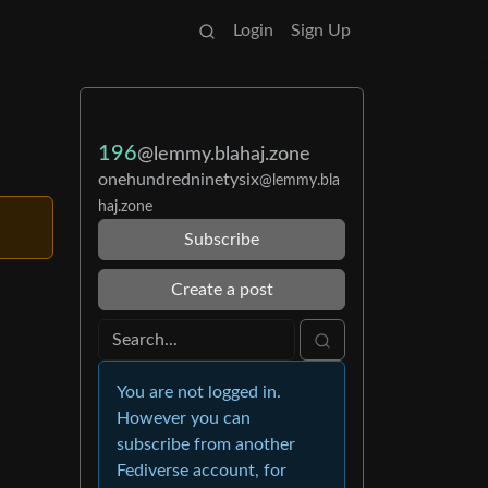
Login
Sign Up
196
@lemmy.blahaj.zone
onehundredninetysix
@lemmy.bla
haj.zone
Subscribe
Create a post
You are not logged in.
However you can
subscribe from another
Fediverse account, for