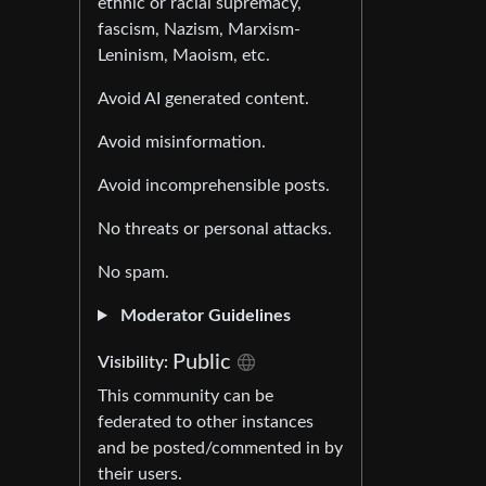
ethnic or racial supremacy,
fascism, Nazism, Marxism-
Leninism, Maoism, etc.
Avoid AI generated content.
Avoid misinformation.
Avoid incomprehensible posts.
No threats or personal attacks.
No spam.
Moderator Guidelines
Public
Visibility:
This community can be
federated to other instances
and be posted/commented in by
their users.