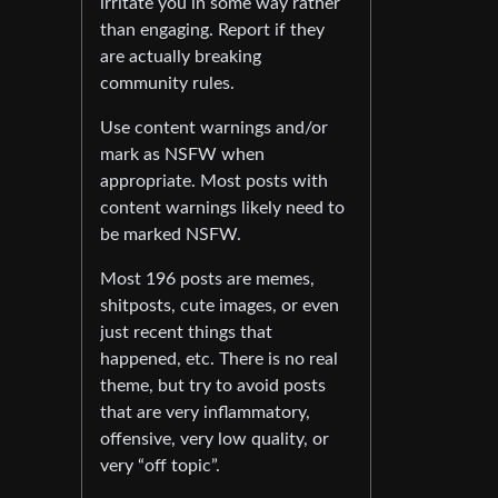
irritate you in some way rather
than engaging. Report if they
are actually breaking
community rules.
Use content warnings and/or
mark as NSFW when
appropriate. Most posts with
content warnings likely need to
be marked NSFW.
Most 196 posts are memes,
shitposts, cute images, or even
just recent things that
happened, etc. There is no real
theme, but try to avoid posts
that are very inflammatory,
offensive, very low quality, or
very “off topic”.