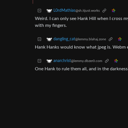
L0rdMathias
@sh.itjust.works
Weird. I can only see Hank Hill when I cross my
with my fingers.
dangling_cat
@lemmy.blahaj.zone
Hank Hanks would know what jpeg is. Webm 
anarchrist
@lemmy.dbzer0.com
One Hank to rule them all, and in the darknes