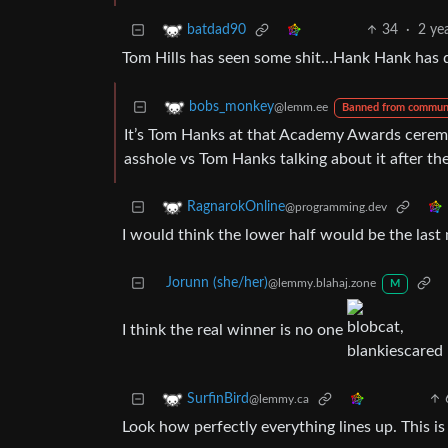
34
·
2 ye
batdad90
Tom Hills has seen some shit…Hank Hank has 
bobs_monkey
@lemm.ee
Banned from commun
It’s Tom Hanks at that Academy Awards cerem
asshole vs Tom Hanks talking about it after th
RagnarokOnline
@programming.dev
I would think the lower half would be the las
Jorunn (she/her)
@lemmy.blahaj.zone
M
I think the real winner is no one
SurfinBird
@lemmy.ca
Look how perfectly everything lines up. This is