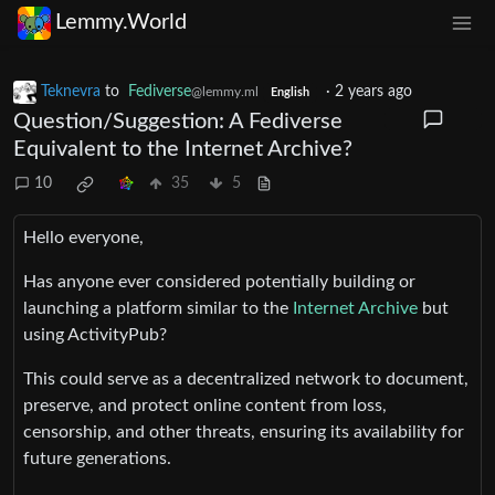
Lemmy.World
Teknevra
to
Fediverse
·
2 years ago
@lemmy.ml
English
Question/Suggestion: A Fediverse
Equivalent to the Internet Archive?
10
35
5
Hello everyone,
Has anyone ever considered potentially building or
launching a platform similar to the
Internet Archive
but
using ActivityPub?
This could serve as a decentralized network to document,
preserve, and protect online content from loss,
censorship, and other threats, ensuring its availability for
future generations.