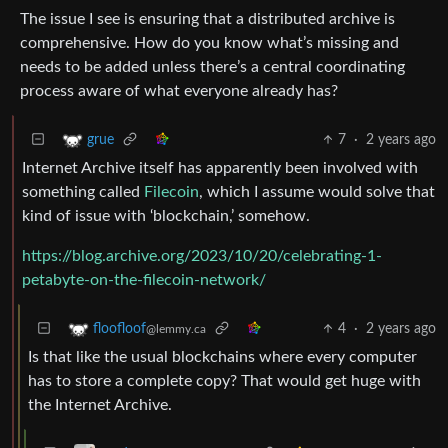
The issue I see is ensuring that a distributed archive is
comprehensive. How do you know what’s missing and
needs to be added unless there’s a central coordinating
process aware of what everyone already has?
7
·
2 years ago
grue
Internet Archive itself has apparently been involved with
something called
Filecoin
, which I assume would solve that
kind of issue with ‘blockchain,’ somehow.
https://blog.archive.org/2023/10/20/celebrating-1-
petabyte-on-the-filecoin-network/
4
·
2 years ago
floofloof
@lemmy.ca
Is that like the usual blockchains where every computer
has to store a complete copy? That would get huge with
the Internet Archive.