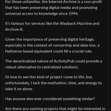
For those unfamiliar, the Internet Archive is a non-profit
that has been preserving digital media and promoting
universal access to knowledge since 1996.
It’s famous for services like the Wayback Machine and
Archive-It.
Given the importance of preserving digital heritage,
especially in the context of censorship and data loss, a
Fediverse-based equivalent could fill a crucial role.
The decentralized nature of ActivityPub could provide a
robust alternative to centralized solutions.
I’d love to see this kind of project come to life, but,
unfortunately, I lack the motivation, time, and energy to
take it on alone.
Has anyone else ever considered something similar?
Are there any existing projects that might be interested in