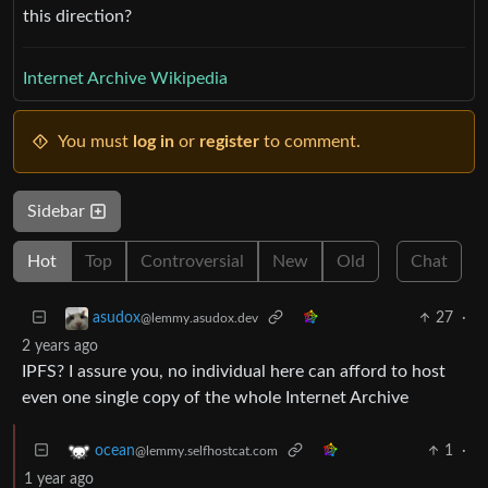
this direction?
Internet Archive Wikipedia
You must
log in
or
register
to comment.
Sidebar
Hot
Top
Controversial
New
Old
Chat
27
·
asudox
@lemmy.asudox.dev
2 years ago
IPFS? I assure you, no individual here can afford to host
even one single copy of the whole Internet Archive
1
·
ocean
@lemmy.selfhostcat.com
1 year ago