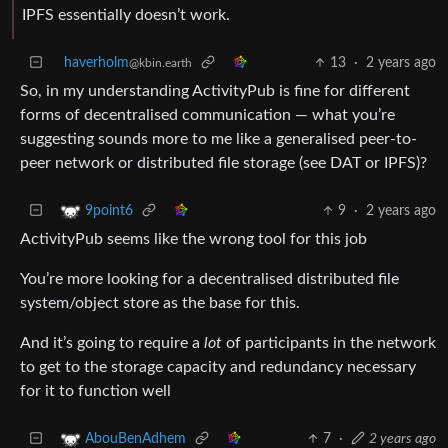
IPFS essentially doesn’t work.
haverholm
13
·
2 years ago
@kbin.earth
So, in my understanding ActivityPub is fine for different
forms of decentralised communication — what you’re
suggesting sounds more to me like a generalised peer-to-
peer network or distributed file storage (see DAT or IPFS)?
9
·
2 years ago
9point6
ActivityPub seems like the wrong tool for this job
You’re more looking for a decentralised distributed file
system/object store as the base for this.
And it’s going to require a
lot
of participants in the network
to get to the storage capacity and redundancy necessary
for it to function well
7
·
2 years ago
AbouBenAdhem