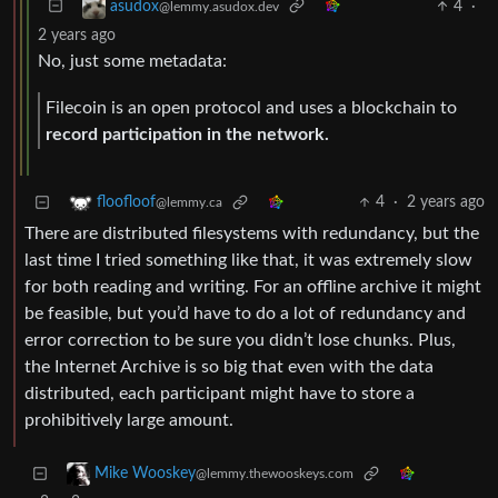
4
·
asudox
@lemmy.asudox.dev
2 years ago
No, just some metadata:
Filecoin is an open protocol and uses a blockchain to
record participation in the network.
4
·
2 years ago
floofloof
@lemmy.ca
There are distributed filesystems with redundancy, but the
last time I tried something like that, it was extremely slow
for both reading and writing. For an offline archive it might
be feasible, but you’d have to do a lot of redundancy and
error correction to be sure you didn’t lose chunks. Plus,
the Internet Archive is so big that even with the data
distributed, each participant might have to store a
prohibitively large amount.
Mike Wooskey
@lemmy.thewooskeys.com