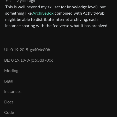
2
·
2 years ago
This is well beyond my skillset (or knowledge level), but
something like
ArchiveBox
combined with ActivityPub
might be able to distribute internet archiving, each
instance sharing with the fediverse what it has archived.
UI: 0.19.20-5-ga406e80b
BE: 0.19.19-9-gc55dd700c
Modlog
Legal
Instances
Docs
Code