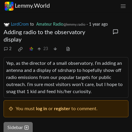
Lemmy.World
LordCrom
to
Amateur Radio
·
1 year ago
@lemmy.radio
Adding radio to the observatory
display
2
23
Yep, as the director of a small observatory, I’m adding an
antenna and a display of sdrsharp to hopefully show off
radio emissions from our popular targets for public
outreach. I’m sure most visitors won’t care, but I hope to
snag that 1 kid and feed his/her curiosity.
You must
log in
or
register
to comment.
Sidebar