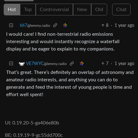
Hot
Top
Controversial
New
Old
Chat
667
8
·
1 year ago
@lemmy.radio
I would care! I find non-terrestrial radio emissions
interesting and would instantly recognize a waterfall
display and be eager to explain to my companions.
7
·
1 year ago
VE7WYC
@lemmy.radio
That’s great. There’s definitely an overlap of astronomy and
amateur radio interests, and anything you can do to
generate and feed the interest of young people is time and
effort well spent!
UI: 0.19.20-5-ga406e80b
BE: 0.19.19-9-gc55dd700c