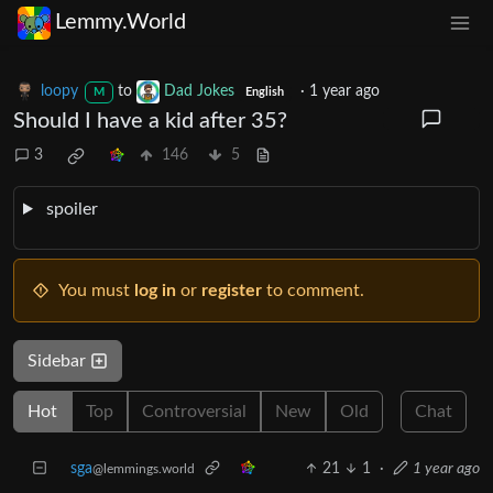
Lemmy.World
loopy
to
Dad Jokes
·
1 year ago
M
English
Should I have a kid after 35?
3
146
5
spoiler
You must
log in
or
register
to comment.
Sidebar
Hot
Top
Controversial
New
Old
Chat
sga
21
1
·
1 year ago
@lemmings.world