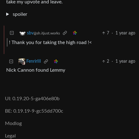
take my upvote and leave.
spoiler
7
·
1 year ago
sbv
@sh.itjust.works
! Thank you for taking the high road !<
2
·
1 year ago
FenrirIII
Nick Cannon found Lemmy
UI: 0.19.20-5-ga406e80b
BE: 0.19.19-9-gc55dd700c
Modlog
Legal