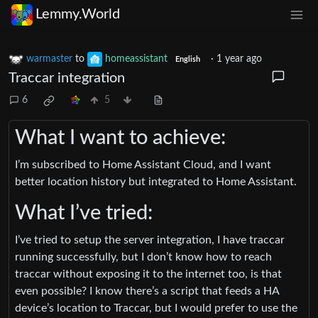
Lemmy.World
warmaster
to
homeassistant
·
1 year ago
English
Traccar integration
6
5
What I want to achieve:
I’m subscribed to Home Assistant Cloud, and I want
better location history but integrated to Home Assistant.
What I’ve tried:
I’ve tried to setup the server integration, I have traccar
running successfully, but I don’t know how to reach
traccar without exposing it to the internet too, is that
even possible? I know there’s a script that feeds a HA
device’s location to Traccar, but I would prefer to use the