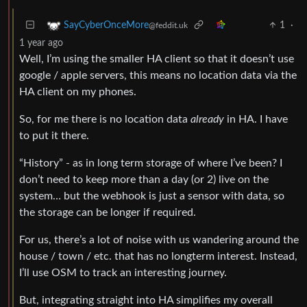
1
·
SayCyberOnceMore
@feddit.uk
1 year ago
Well, I’m using the smaller HA client so that it doesn’t use
google / apple servers, this means no location data via the
HA client on my phones.
So, for me there is no location data
already
in HA. I have
to put it there.
“History” - as in long term storage of where I’ve been? I
don’t need to keep more than a day (or 2) live on the
system… but the webhook is just a sensor with data, so
the storage can be longer if required.
For us, there’s a lot of noise with us wandering around the
house / town / etc. that has no longterm interest. Instead,
I’ll use OSM to track an interesting journey.
But, integrating straight into HA simplifies my overall