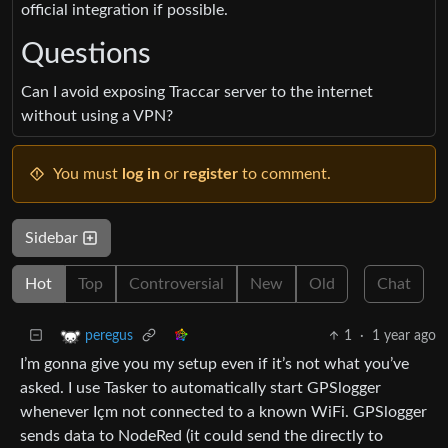
official integration if possible.
Questions
Can I avoid exposing Traccar server to the internet
without using a VPN?
You must
log in
or
register
to comment.
Sidebar
Hot
Top
Controversial
New
Old
Chat
1
·
1 year ago
peregus
I’m gonna give you my setup even if it’s not what you’ve
asked. I use Tasker to automatically start GPSlogger
whenever Içm not connected to a known WiFi. GPSlogger
sends data to NodeRed (it could send the directly to