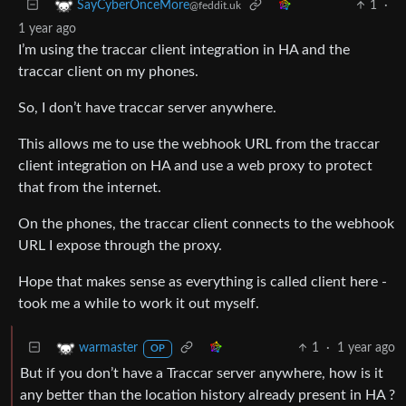
1
·
SayCyberOnceMore
@feddit.uk
1 year ago
I’m using the traccar client integration in HA and the
traccar client on my phones.
So, I don’t have traccar server anywhere.
This allows me to use the webhook URL from the traccar
client integration on HA and use a web proxy to protect
that from the internet.
On the phones, the traccar client connects to the webhook
URL I expose through the proxy.
Hope that makes sense as everything is called client here -
took me a while to work it out myself.
1
·
1 year ago
warmaster
OP
But if you don’t have a Traccar server anywhere, how is it
any better than the location history already present in HA ?