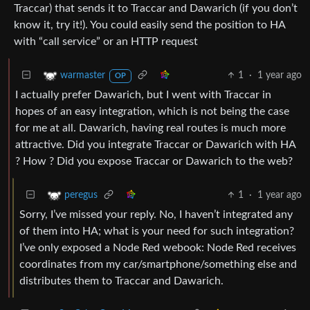
Traccar) that sends it to Traccar and Dawarich (if you don’t
know it, try it!). You could easily send the position to HA
with “call service” or an HTTP request
1
·
1 year ago
warmaster
OP
I actually prefer Dawarich, but I went with Traccar in
hopes of an easy integration, which is not being the case
for me at all. Dawarich, having real routes is much more
attractive. Did you integrate Traccar or Dawarich with HA
? How ? Did you expose Traccar or Dawarich to the web?
1
·
1 year ago
peregus
Sorry, I’ve missed your reply. No, I haven’t integrated any
of them into HA; what is your need for such integration?
I’ve only exposed a Node Red webook: Node Red receives
coordinates from my car/smartphone/something else and
distributes them to Traccar and Dawarich.