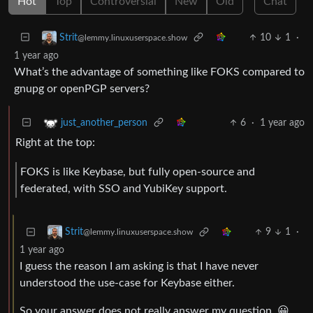
Hot
Top
Controversial
New
Old
Chat
10
1
·
Strit
@lemmy.linuxuserspace.show
1 year ago
What’s the advantage of something like FOKS compared to
gnupg or openPGP servers?
6
·
1 year ago
just_another_person
Right at the top:
FOKS is like Keybase, but fully open-source and
federated, with SSO and YubiKey support.
9
1
·
Strit
@lemmy.linuxuserspace.show
1 year ago
I guess the reason I am asking is that I have never
understood the use-case for Keybase either.
So your answer does not really answer my question. 😀