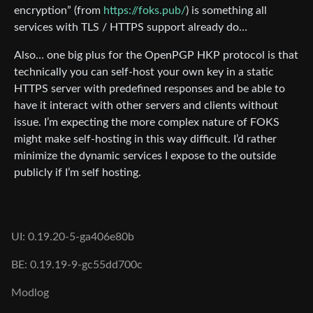
encryption” (from
https://foks.pub/
) is something all
services with TLS / HTTPS support already do…
Also… one big plus for the OpenPGP HKP protocol is that
technically you can self-host your own key in a static
HTTPS server with predefined responses and be able to
have it interact with other servers and clients without
issue. I’m expecting the more complex nature of FOKS
might make self-hosting in this way difficult. I’d rather
minimize the dynamic services I expose to the outside
publicly if I’m self hosting.
UI: 0.19.20-5-ga406e80b
BE: 0.19.19-9-gc55dd700c
Modlog