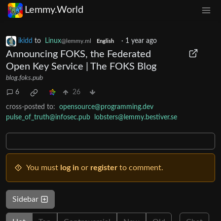
Lemmy.World
ikidd
to
Linux
·
1 year ago
@lemmy.ml
English
Announcing FOKS, the Federated
Open Key Service | The FOKS Blog
blog.foks.pub
6
26
cross-posted to:
opensource@programming.dev
pulse_of_truth@infosec.pub
lobsters@lemmy.bestiver.se
You must
log in
or
register
to comment.
Sidebar