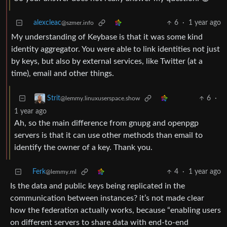
alexcleac
6
·
1 year ago
@szmer.info
My understanding of Keybase is that it was some kind
identity aggregator. You were able to link identities not just
by keys, but also by external services, like Twitter (at a
time), email and other things.
6
·
Strit
@lemmy.linuxuserspace.show
1 year ago
Ah, so the main difference from gnupg and openpgp
servers is that it can use other methods than email to
identify the owner of a key. Thank you.
Ferk
4
·
1 year ago
@lemmy.ml
Is the data and public keys being replicated in the
communication between instances? it’s not made clear
how the federation actually works, because “enabling users
on different servers to share data with end-to-end