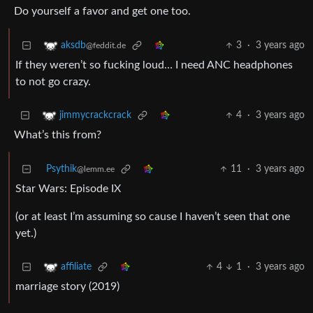
Do yourself a favor and get one too.
3
·
3 years ago
aksdb
@feddit.de
If they weren’t so fucking loud… I need ANC headphones
to not go crazy.
4
·
3 years ago
jimmycrackcrack
What’s this from?
Psythik
11
·
3 years ago
@lemm.ee
Star Wars: Episode IX
(or at least I’m assuming so cause I haven’t seen that one
yet.)
4
1
·
3 years ago
affiliate
marriage story (2019)