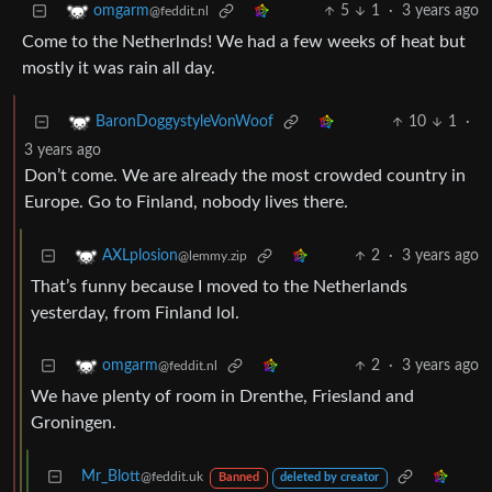
5
1
·
3 years ago
omgarm
@feddit.nl
Come to the Netherlnds! We had a few weeks of heat but
mostly it was rain all day.
10
1
·
BaronDoggystyleVonWoof
3 years ago
Don’t come. We are already the most crowded country in
Europe. Go to Finland, nobody lives there.
2
·
3 years ago
AXLplosion
@lemmy.zip
That’s funny because I moved to the Netherlands
yesterday, from Finland lol.
2
·
3 years ago
omgarm
@feddit.nl
We have plenty of room in Drenthe, Friesland and
Groningen.
Mr_Blott
@feddit.uk
Banned
deleted by creator