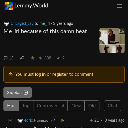
Lemmy.World
Uncaged_Jay
to
me_irl
·
3 years ago
Me_irl because of this damn heat
13
388
9
You must
log in
or
register
to comment.
Sidebar
Hot
Top
Controversial
New
Old
Chat
21
·
3 years ago
edric
@lemm.ee