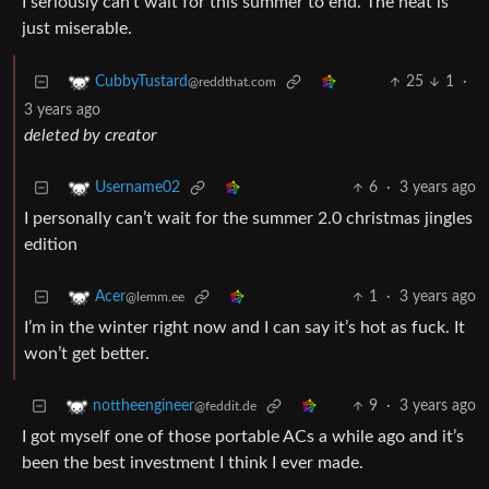
I seriously can’t wait for this summer to end. The heat is
just miserable.
25
1
·
CubbyTustard
@reddthat.com
3 years ago
deleted by creator
6
·
3 years ago
Username02
I personally can’t wait for the summer 2.0 christmas jingles
edition
1
·
3 years ago
Acer
@lemm.ee
I’m in the winter right now and I can say it’s hot as fuck. It
won’t get better.
9
·
3 years ago
nottheengineer
@feddit.de
I got myself one of those portable ACs a while ago and it’s
been the best investment I think I ever made.