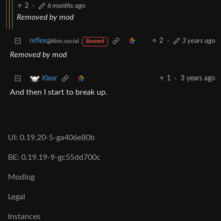
2
·
6 months ago
Removed by mod
reflex
2
·
3 years ago
@kbin.social
Banned
Removed by mod
1
·
3 years ago
Klear
And then I start to break up.
UI: 0.19.20-5-ga406e80b
BE: 0.19.19-9-gc55dd700c
Modlog
Legal
Instances