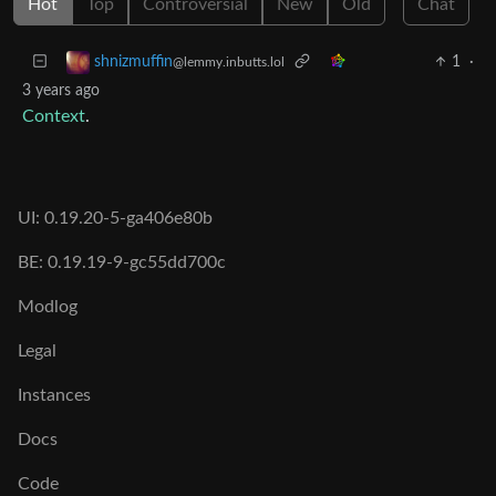
Hot
Top
Controversial
New
Old
Chat
1
·
shnizmuffin
@lemmy.inbutts.lol
3 years ago
Context
.
UI: 0.19.20-5-ga406e80b
BE: 0.19.19-9-gc55dd700c
Modlog
Legal
Instances
Docs
Code