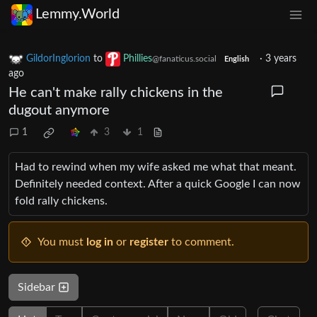
Lemmy.World
GildorInglorion
to
Phillies
·
3 years
@fanaticus.social
English
ago
He can't make rally chickens in the
dugout anymore
1
3
1
Had to rewind when my wife asked me what that meant.
Definitely needed context. After a quick Google I can now
fold rally chickens.
You must
log in
or
register
to comment.
Sidebar