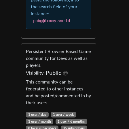
paste the following into
the search field of your
instance:
!pbbg@lemmy.world
Persistent Browser Based Game
community for Devs as well as
players.
Public
Visibility:
This community can be
federated to other instances
and be posted/commented in by
their users.
1 user / day
1 user / week
1 user / month
1 user / 6 months
8 local subscribers
35 subscribers