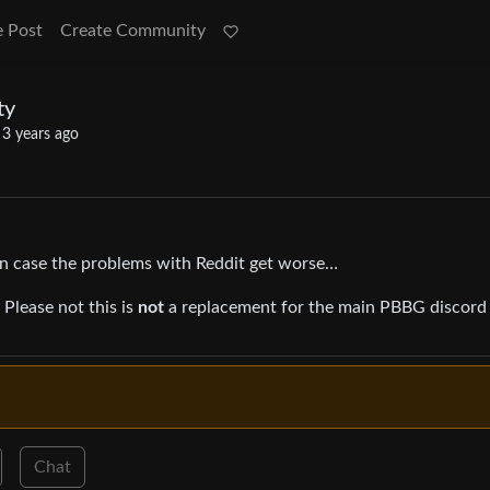
e Post
Create Community
ty
·
3 years ago
 case the problems with Reddit get worse…
Please not this is
not
a replacement for the main PBBG discord
Chat