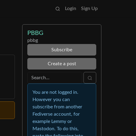
Login
Sign Up
PBBG
pbbg
Subscribe
Create a post
You are not logged in.
However you can
subscribe from another
Fediverse account, for
example Lemmy or
Mastodon. To do this,