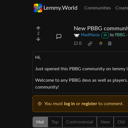
Lemmy.World
Communities
Creat
New PBBG communi
2
MadManix
to
PBBG
M
0
Hi,
Just opened this PBBG community on lemmy in
Welcome to any PBBG devs as well as players. 
community!
You must
log in
or
register
to comment.
Hot
Top
Controversial
New
Old