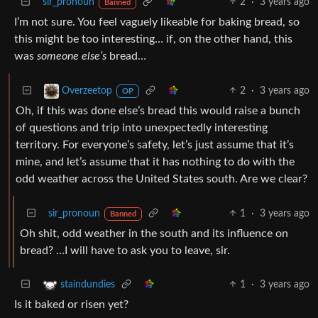
sir_pronoun
2
·
3 years ago
Banned
I’m not sure. You feel vaguely likeable for baking bread, so
this might be too interesting… if, on the other hand, this
was
someone else’s
bread…
2
·
3 years ago
Overzeetop
OP
Oh, if this was done else’s bread this would raise a bunch
of questions and trip into unexpectedly interesting
territory. For everyone’s safety, let’s just assume that it’s
mine, and let’s assume that it has nothing to do with the
odd weather across the United States south. Are we clear?
sir_pronoun
1
·
3 years ago
Banned
Oh shit, odd weather in the south and its influence on
bread? …I will have to ask you to leave, sir.
1
·
3 years ago
staindundies
Is it baked or risen yet?