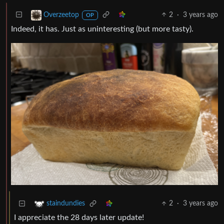
2
·
3 years ago
Overzeetop
OP
Indeed, it has. Just as uninteresting (but more tasty).
2
·
3 years ago
staindundies
I appreciate the 28 days later update!