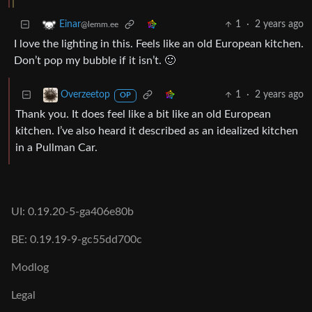
1
·
2 years ago
Einar
@lemm.ee
I love the lighting in this. Feels like an old European kitchen.
Don’t pop my bubble if it isn’t. 🙂
1
·
2 years ago
Overzeetop
OP
Thank you. It does feel like a bit like an old European
kitchen. I’ve also heard it described as an idealized kitchen
in a Pullman Car.
UI: 0.19.20-5-ga406e80b
BE: 0.19.19-9-gc55dd700c
Modlog
Legal