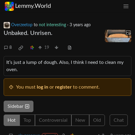
Lemmy.World
Overzeetop
to
not interesting
·
3 years ago
Unbaked. Unrisen.
8
19
It’s just a lump of dough. Also, I think I need to clean my
oven.
You must
log in
or
register
to comment.
Sidebar
Hot
Top
Controversial
New
Old
Chat