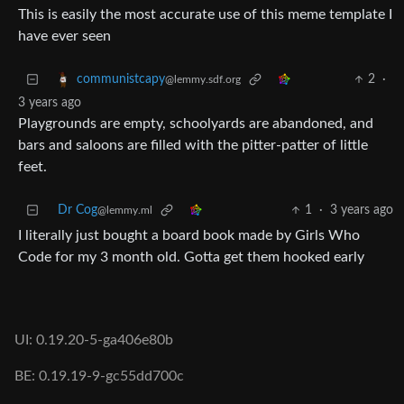
This is easily the most accurate use of this meme template I
have ever seen
2
·
communistcapy
@lemmy.sdf.org
3 years ago
Playgrounds are empty, schoolyards are abandoned, and
bars and saloons are filled with the pitter-patter of little
feet.
Dr Cog
1
·
3 years ago
@lemmy.ml
I literally just bought a board book made by Girls Who
Code for my 3 month old. Gotta get them hooked early
UI: 0.19.20-5-ga406e80b
BE: 0.19.19-9-gc55dd700c