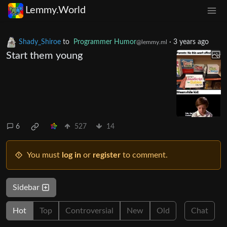
Lemmy.World
Shady_Shiroe
to
Programmer Humor
·
3 years ago
@lemmy.ml
Start them young
6
527
14
You must
log in
or
register
to comment.
Sidebar
Hot
Top
Controversial
New
Old
Chat