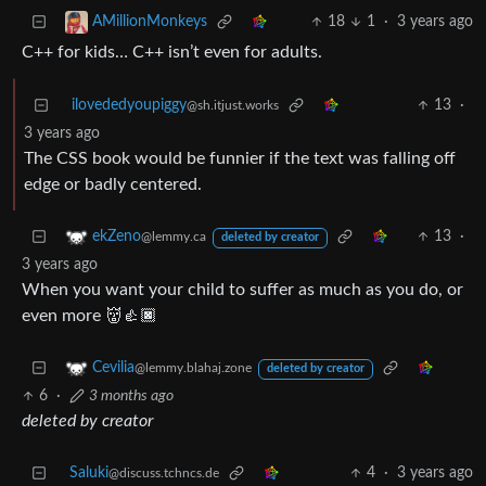
18
1
·
3 years ago
AMillionMonkeys
C++ for kids… C++ isn’t even for adults.
ilovededyoupiggy
13
·
@sh.itjust.works
3 years ago
The CSS book would be funnier if the text was falling off
edge or badly centered.
13
·
ekZeno
@lemmy.ca
deleted by creator
3 years ago
When you want your child to suffer as much as you do, or
even more 👹👍🏿
Cevilia
@lemmy.blahaj.zone
deleted by creator
6
·
3 months ago
deleted by creator
Saluki
4
·
3 years ago
@discuss.tchncs.de