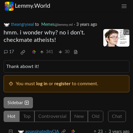
Lemmy.World
theangryseal
to
Memes
·
3 years ago
@lemmy.ml
hmm. i wonder why? no i don't.
checkmate atheists!
17
341
30
Thank abowt it!
You must
log in
or
register
to comment.
Sidebar
Hot
Top
Controversial
New
Old
Chat
23
·
3 years ago
assassinatedbyCIA