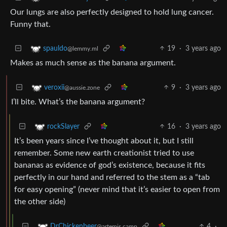
Our lungs are also perfectly designed to hold lung cancer.
Funny that.
19
·
3 years ago
spauldo
@lemmy.ml
Makes as much sense as the banana argument.
9
·
3 years ago
veroxii
@aussie.zone
I’ll bite. What’s the banana argument?
16
·
3 years ago
rockSlayer
It’s been years since I’ve thought about it, but I still
remember. Some new earth creationist tried to use
bananas as evidence of god’s existence, because it fits
perfectly in our hand and referred to the stem as a “tab
for easy opening” (never mind that it’s easier to open from
the other side)
4
·
DrChickenbeer
@artemis.camp