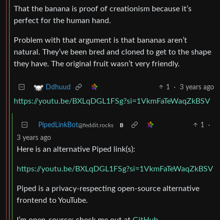
That the banana is proof of creationism because it’s
perfect for the human hand.
Problem with that argument is that bananas aren’t
natural. They’ve been bred and cloned to get to the shape
they have. The original fruit wasn’t very friendly.
1
·
3 years ago
Ddhuud
https://youtu.be/BXLqDGL1FSg?si=1VkmFaTeWaqZkBSV
PipedLinkBot
1
·
@feddit.rocks
B
3 years ago
Here is an alternative Piped link(s):
https://youtu.be/BXLqDGL1FSg?si=1VkmFaTeWaqZkBSV
Piped is a privacy-respecting open-source alternative
frontend to YouTube.
I’m open-source; check me out at
GitHub
.