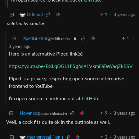
1
·
3 years ago
Ddhuud
deleted by creator
PipedLinkBot
1
·
@feddit.rocks
B
3 years ago
Here is an alternative Piped link(s):
https://youtu.be/BXLqDGL1FSg?si=1VkmFaTeWaqZkBSV
Piped is a privacy-respecting open-source alternative
frontend to YouTube.
I’m open-source; check me out at
GitHub
.
Hovenko
9
·
3 years ago
@iusearchlinux.fyi
Well, a cock fits quite ok in the butthole as well.
3
·
3 years ago
theangryseal
OP