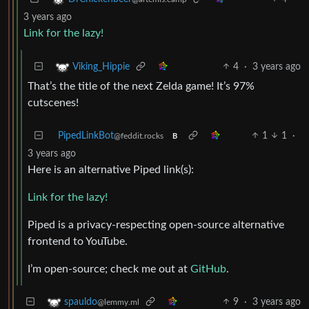
3 years ago
Link for the lazy!
4
·
3 years ago
Viking_Hippie
That’s the title of the next Zelda game! It’s 97%
cutscenes!
PipedLinkBot
1
1
·
@feddit.rocks
B
3 years ago
Here is an alternative Piped link(s):
Link for the lazy!
Piped is a privacy-respecting open-source alternative
frontend to YouTube.
I’m open-source; check me out at
GitHub
.
9
·
3 years ago
spauldo
@lemmy.ml