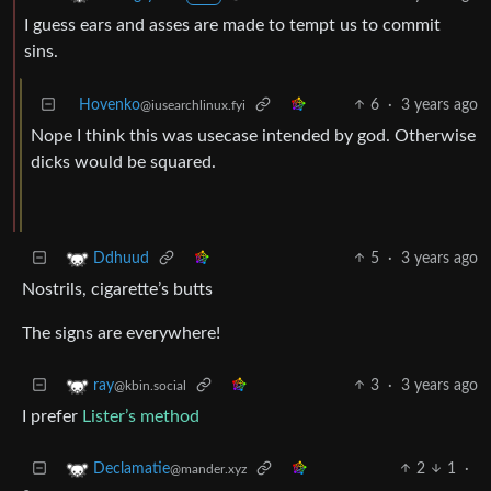
I guess ears and asses are made to tempt us to commit
sins.
Hovenko
6
·
3 years ago
@iusearchlinux.fyi
Nope I think this was usecase intended by god. Otherwise
dicks would be squared.
5
·
3 years ago
Ddhuud
Nostrils, cigarette’s butts
The signs are everywhere!
3
·
3 years ago
ray
@kbin.social
I prefer
Lister’s method
2
1
·
Declamatie
@mander.xyz