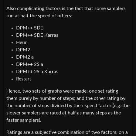
Also complicating factors is the fact that some samplers
run at half the speed of others:
DPM++ SDE
DPM++ SDE Karras
Heun
DPM2
DPM2 a
DPM++ 2S a
DPM++ 2S a Karras
Restart
Hence, two sets of graphs were made: one set rating
them purely by number of steps; and the other rating by
the number of steps divided by their speed factor (e.g. the
slower samplers are rated at half as many steps as the
faster samplers).
Ratings are a subjective combination of two factors, on a