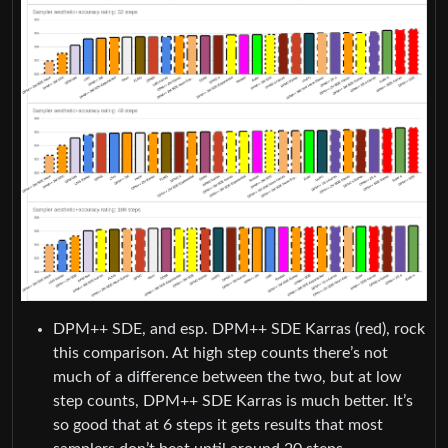
DPM++ SDE, and esp. DPM++ SDE Karras (red), rock
this comparison. At high step counts there’s not
much of a difference between the two, but at low
step counts, DPM++ SDE Karras is much better. It’s
so good that at 6 steps it gets results that most