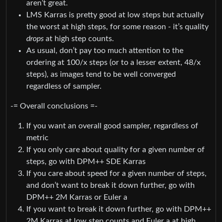
aren’t great.
LMS Karras is pretty good at low steps but actually
the worst at high steps, for some reason - it’s quality
drops
at high step counts.
As usual, don’t pay too much attention to the
ordering at 100/x steps (or to a lesser extent, 48/x
steps), as images tend to be well converged
regardless of sampler.
-= Overall conclusions =-
If you want an overall good sampler, regardless of
metric
If you only care about quality for a given number of
steps, go with DPM++ SDE Karras
If you care about speed for a given number of steps,
and don’t want to break it down further, go with
DPM++ 2M Karras or Euler a
If you want to break it down further, go with DPM++
2M Karras at low step counts and Euler a at high