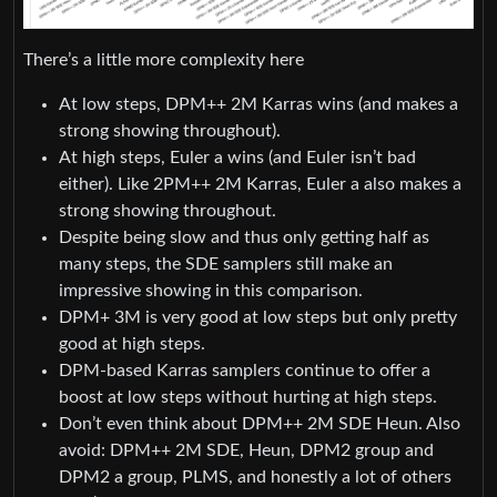
There’s a little more complexity here
At low steps, DPM++ 2M Karras wins (and makes a
strong showing throughout).
At high steps, Euler a wins (and Euler isn’t bad
either). Like 2PM++ 2M Karras, Euler a also makes a
strong showing throughout.
Despite being slow and thus only getting half as
many steps, the SDE samplers still make an
impressive showing in this comparison.
DPM+ 3M is very good at low steps but only pretty
good at high steps.
DPM-based Karras samplers continue to offer a
boost at low steps without hurting at high steps.
Don’t even think about DPM++ 2M SDE Heun. Also
avoid: DPM++ 2M SDE, Heun, DPM2 group and
DPM2 a group, PLMS, and honestly a lot of others