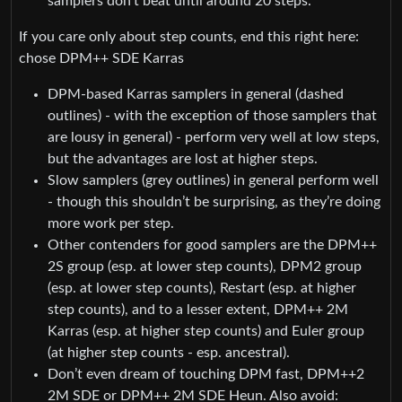
samplers don’t beat until around 20 steps.
If you care only about step counts, end this right here:
chose DPM++ SDE Karras
DPM-based Karras samplers in general (dashed
outlines) - with the exception of those samplers that
are lousy in general) - perform very well at low steps,
but the advantages are lost at higher steps.
Slow samplers (grey outlines) in general perform well
- though this shouldn’t be surprising, as they’re doing
more work per step.
Other contenders for good samplers are the DPM++
2S group (esp. at lower step counts), DPM2 group
(esp. at lower step counts), Restart (esp. at higher
step counts), and to a lesser extent, DPM++ 2M
Karras (esp. at higher step counts) and Euler group
(at higher step counts - esp. ancestral).
Don’t even dream of touching DPM fast, DPM++2
2M SDE or DPM++ 2M SDE Heun. Also avoid: