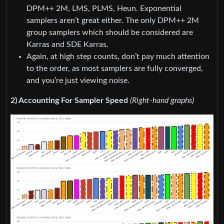
DPM++ 2M, LMS, PLMS, Heun. Exponential
samplers aren’t great either. The only DPM++ 2M
group samplers which should be considered are
Karras and SDE Karras.
Again, at high step counts, don’t pay much attention
to the order, as most samplers are fully converged,
and you’re just viewing noise.
2) Accounting For Sampler Speed
(Right-hand graphs)