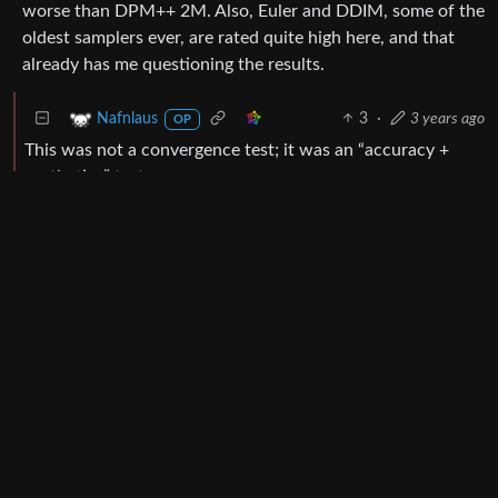
worse than DPM++ 2M. Also, Euler and DDIM, some of the
oldest samplers ever, are rated quite high here, and that
already has me questioning the results.
3
·
3 years ago
Nafnlaus
OP
This was not a convergence test; it was an “accuracy +
aesthetics” test.
There very much is a point to testing the accuracy and
aesthetics of samplers, including ancestral ones. Indeed,
that’s the entire point. By contrast, the whole point of
doing a large number of tests is to compensate for the fact
that you’re not going to get the same result with every
sampler at every number of steps, and thus a large number
of tests offsets the luck of the draw.
I have no sampler named just “DPM++ 3M”. I have three
DPM++ 3M samplers: SDE, SDE Karras, and SDE
Exponential - the yellow samplers in the graphs.