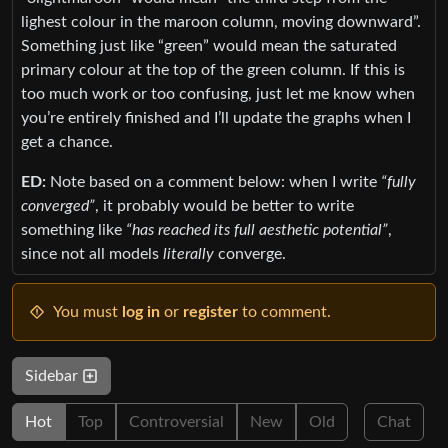
lighest colour in the maroon column, moving downward”.
Something just like “green” would mean the saturated
primary colour at the top of the green column. If this is
too much work or too confusing, just let me know when
you’re entirely finished and I’ll update the graphs when I
get a chance.
ED:
Note based on a comment below: when I write
“fully
converged”
, it probably would be better to write
something like
“has reached its full aesthetic potential”
,
since not all models
literally
converge.
You must
log in
or
register
to comment.
Sidebar
Hot
Top
Controversial
New
Old
Chat