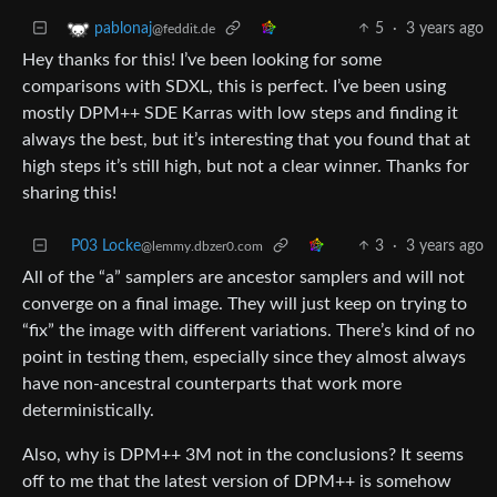
5
·
3 years ago
pablonaj
@feddit.de
Hey thanks for this! I’ve been looking for some
comparisons with SDXL, this is perfect. I’ve been using
mostly DPM++ SDE Karras with low steps and finding it
always the best, but it’s interesting that you found that at
high steps it’s still high, but not a clear winner. Thanks for
sharing this!
P03 Locke
3
·
3 years ago
@lemmy.dbzer0.com
All of the “a” samplers are ancestor samplers and will not
converge on a final image. They will just keep on trying to
“fix” the image with different variations. There’s kind of no
point in testing them, especially since they almost always
have non-ancestral counterparts that work more
deterministically.
Also, why is DPM++ 3M not in the conclusions? It seems
off to me that the latest version of DPM++ is somehow