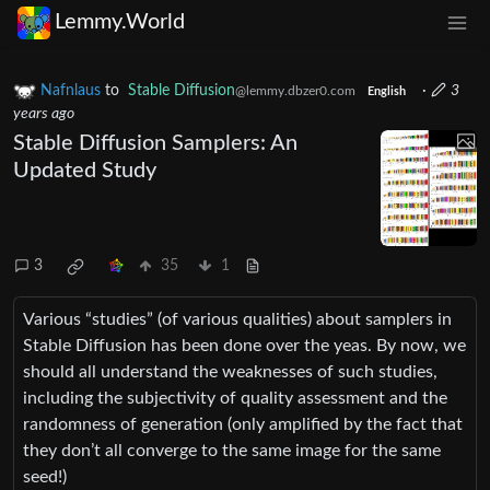
Lemmy.World
Nafnlaus
to
Stable Diffusion
·
3
@lemmy.dbzer0.com
English
years ago
Stable Diffusion Samplers: An
Updated Study
3
35
1
Various “studies” (of various qualities) about samplers in
Stable Diffusion has been done over the yeas. By now, we
should all understand the weaknesses of such studies,
including the subjectivity of quality assessment and the
randomness of generation (only amplified by the fact that
they don’t all converge to the same image for the same
seed!)