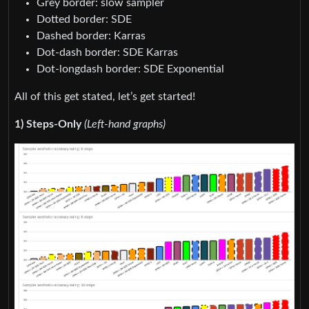
Grey border: slow sampler
Dotted border: SDE
Dashed border: Karras
Dot-dash border: SDE Karras
Dot-longdash border: SDE Exponential
All of this get stated, let’s get started!
1) Steps-Only
(Left-hand graphs)