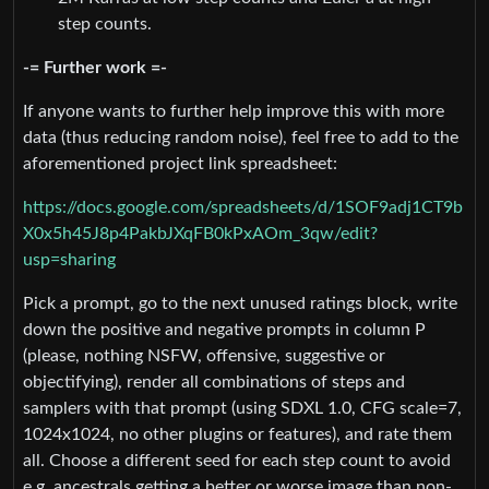
step counts.
-= Further work =-
If anyone wants to further help improve this with more
data (thus reducing random noise), feel free to add to the
aforementioned project link spreadsheet:
https://docs.google.com/spreadsheets/d/1SOF9adj1CT9b
X0x5h45J8p4PakbJXqFB0kPxAOm_3qw/edit?
usp=sharing
Pick a prompt, go to the next unused ratings block, write
down the positive and negative prompts in column P
(please, nothing NSFW, offensive, suggestive or
objectifying), render all combinations of steps and
samplers with that prompt (using SDXL 1.0, CFG scale=7,
1024x1024, no other plugins or features), and rate them
all. Choose a different seed for each step count to avoid
e.g. ancestrals getting a better or worse image than non-