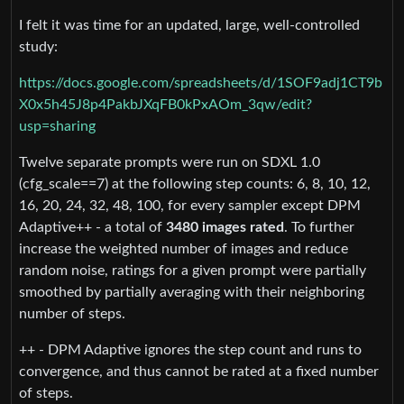
I felt it was time for an updated, large, well-controlled
study:
https://docs.google.com/spreadsheets/d/1SOF9adj1CT9b
X0x5h45J8p4PakbJXqFB0kPxAOm_3qw/edit?
usp=sharing
Twelve separate prompts were run on SDXL 1.0
(cfg_scale==7) at the following step counts: 6, 8, 10, 12,
16, 20, 24, 32, 48, 100, for every sampler except DPM
Adaptive++ - a total of
3480 images rated
. To further
increase the weighted number of images and reduce
random noise, ratings for a given prompt were partially
smoothed by partially averaging with their neighboring
number of steps.
++ - DPM Adaptive ignores the step count and runs to
convergence, and thus cannot be rated at a fixed number
of steps.