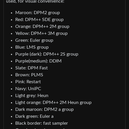
used, for visual convenience:
Maroon: DPM2 group
Red: DPM++ SDE group
Orange: DPM++ 2M group
Yellow: DPM++ 3M group
Green: Euler group
Blue: LMS group
Purple (dark): DPM++ 2S group
Purple(medium): DDIM
Slate: DPM Fast
Brown: PLMS
Pink: Restart
Navy: UniPC
Light grey: Heun
Light orange: DPM++ 2M Heun group
Dark maroon: DPM2 a group
Dark green: Euler a
Black border: fast sampler