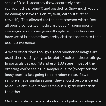
scale of 0 to 1: accuracy (how accurately does it
represent the prompt?) and aesthetics (how much would I
be willing to have this on my wall, without further
rework?). This allowed for the phenomenon where “not
all poorly converged models are equal” - some poorly-
converged models are generally ugly, while others can
have weird but sometimes pretty abstract aspects to their
poor convergence.
A word of caution: though a good number of images are
used, there’s still going to be alot of noise in these ratings.
In particular, at e.g. 48 and esp. 100 steps, most of the
ordering you’re seeing in sampler quality (except for the
lousy ones) is just going to be random noise. If two
samplers have similar ratings, they should be considered
as equivalent, even if one came out slightly better than
the other.
On the graphs, a variety of colour and pattern codings are