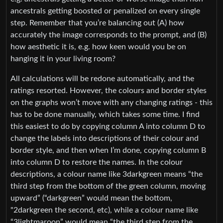
ancestrals getting boosted or penalized on every single
step. Remember that you’re balancing out (A) how
accurately the image corresponds to the prompt, and (B)
how aesthetic it is, e.g. how keen would you be on
hanging it in your living room?
All calculations will be redone automatically, and the
ratings resorted. However, the colours and border styles
on the graphs won’t move with any changing ratings - this
has to be done manually, which takes some time. I find
this easiest to do by copying column A into column D to
change the labels into descriptions of their colour and
border style, and then when I’m done, copying column B
into column D to restore the names. In the colour
descriptions, a colour name like 3darkgreen means “the
third step from the bottom of the green column, moving
upward” (“darkgreen” would mean the bottom,
"2darkgreen the second, etc), while a colour name like
“3lightmaroon” would mean “the third step from the