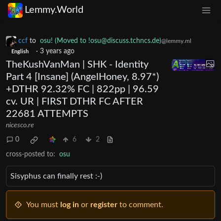
Lemmy.World
ccf
to
osu! (Moved to
!osu@discuss.tchncs.de
)
@lemmy.ml
·
3 years ago
English
TheKushVanMan | SHK - Identity
Part 4 [Insane] (AngelHoney, 8.97*)
+DTHR 92.32% FC | 822pp | 96.59
cv. UR | FIRST DTHR FC AFTER
22681 ATTEMPTS
nicesco.re
0
6
2
cross-posted to:
osu
Sisyphus can finally rest :-)
You must
log in
or
register
to comment.