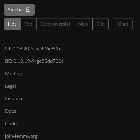
Sidebar
Hot
Top
Controversial
New
Old
Chat
UI: 0.19.20-5-ga406e80b
BE: 0.19.19-9-gc55dd700c
Modlog
Legal
Instances
Docs
Code
join-lemmy.org