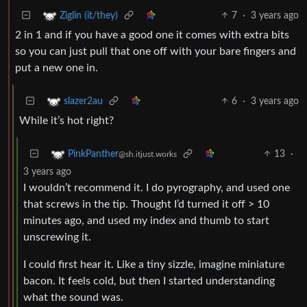
7
·
3 years ago
Ziglin (it/they)
2 in 1 and if you have a good one it comes with extra bits
so you can just pull that one off with your bare fingers and
put a new one in.
6
·
3 years ago
slazer2au
While it’s hot right?
13
·
PinkPanther
@sh.itjust.works
3 years ago
I wouldn’t recommend it. I do pyrography, and used one
that screws in the tip. Thought I’d turned it off > 10
minutes ago, and used my index and thumb to start
unscrewing it.
I could first hear it. Like a tiny sizzle, imagine miniature
bacon. It feels cold, but then I started understanding
what the sound was.