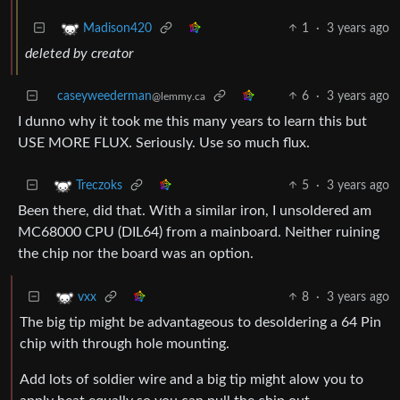
1
·
3 years ago
Madison420
deleted by creator
caseyweederman
6
·
3 years ago
@lemmy.ca
I dunno why it took me this many years to learn this but
USE MORE FLUX. Seriously. Use so much flux.
5
·
3 years ago
Treczoks
Been there, did that. With a similar iron, I unsoldered am
MC68000 CPU (DIL64) from a mainboard. Neither ruining
the chip nor the board was an option.
8
·
3 years ago
vxx
The big tip might be advantageous to desoldering a 64 Pin
chip with through hole mounting.
Add lots of soldier wire and a big tip might alow you to