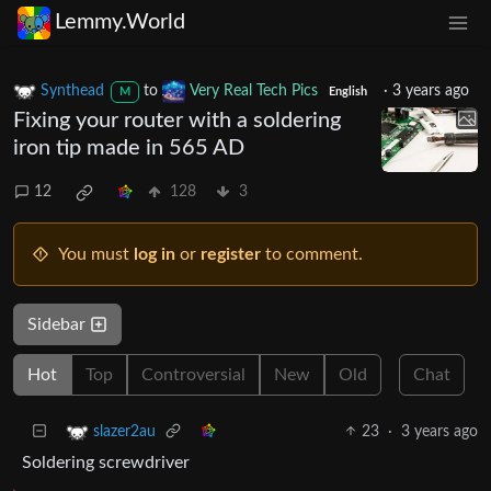
Lemmy.World
Synthead
to
Very Real Tech Pics
·
3 years ago
M
English
Fixing your router with a soldering
iron tip made in 565 AD
12
128
3
You must
log in
or
register
to comment.
Sidebar
Hot
Top
Controversial
New
Old
Chat
23
·
3 years ago
slazer2au
Soldering screwdriver