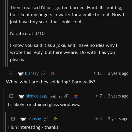
Then I realised I’d just gotten burned. Hard. It’s not big,
but I kept my fingers in water for a while to cool. Now I
just have tiny scars that looks cool.
I’d rate it at 3/10.
I know you said it as a joke, and I have no idea why I
wrote this reply, but here we are. Do with it as you
please.
11
·
3 years ago
blahsay
Whoa what are they soldering? Barn walls?
7
·
3 years ago
picnicolas
@slrpnk.net
It’s likely for stained glass windows.
4
·
3 years ago
blahsay
Huh interesting - thanks