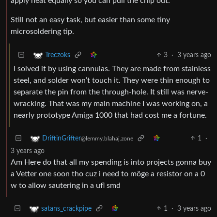
apply heat equally so you can pull the chip out.
Still not an easy task, but easier than some tiny
microsoldering tip.
3
·
3 years ago
Treczoks
I solved it by using cannulas. They are made from stainless
steel, and solder won’t touch it. They were thin enough to
separate the pin from the through-hole. It still was nerve-
wracking. That was my main machine I was working on, a
nearly prototype Amiga 1000 that had cost me a fortune.
1
·
DriftinGrifter
@lemmy.blahaj.zone
3 years ago
Am Here do that all my spending is into projects gonna buy
a Vetter one soon tho cuz i need to möge a resistor on a 0
w to allow sautering in a ufl smd
1
·
3 years ago
satans_crackpipe