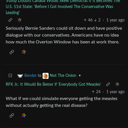
Trump Doubts Canada Would Skew Democrat If It Becomes The
U.S. 51st State: 'Before I Got Involved The Conservative Was
Leading'
46
2
·
1 year ago
Seriously Bernie Sanders could sit down and have positive
dialogue with our conservatives. Americans have no idea
how much the Overton Window has been at work there.
to
•
8ender
Not The Onion
RFK Jr.: It Would Be Better if ‘Everybody Got Measles’
24
·
1 year ago
What if we could simulate everyone getting the measles
without actually getting the real disease?