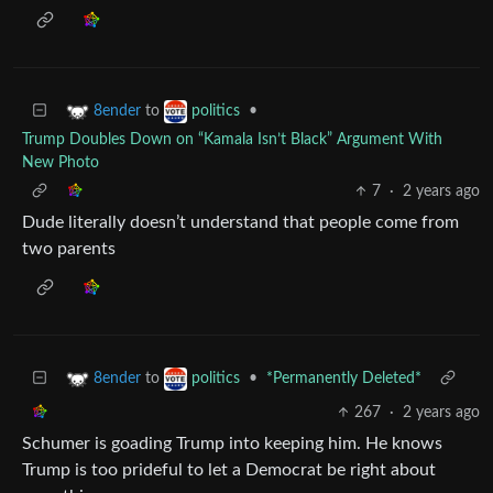
to
•
8ender
politics
Trump Doubles Down on “Kamala Isn’t Black” Argument With
New Photo
7
·
2 years ago
Dude literally doesn’t understand that people come from
two parents
to
•
*Permanently Deleted*
8ender
politics
267
·
2 years ago
Schumer is goading Trump into keeping him. He knows
Trump is too prideful to let a Democrat be right about