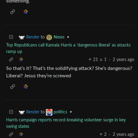
something.
to
•
8ender
News
Top Republicans call Kamala Harris a ‘dangerous liberal’ as attacks
ramp up
21
1
·
2 years ago
So that’s it? That’s the solidifying attack? She’s dangerous?
Liberal? Jesus they’re screwed
to
•
8ender
politics
Harris campaign reports record-breaking volunteer surge in key
swing states
2
·
2 years ago