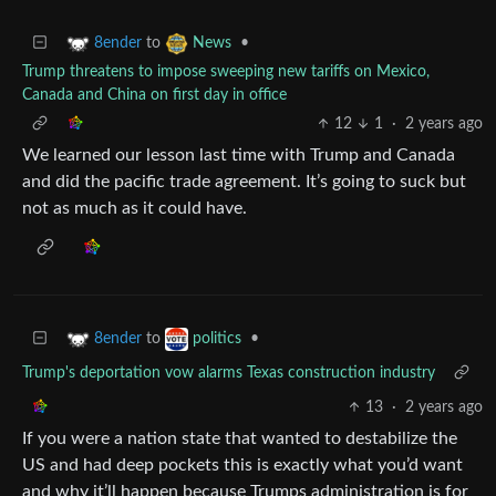
to
•
8ender
News
Trump threatens to impose sweeping new tariffs on Mexico,
Canada and China on first day in office
12
1
·
2 years ago
We learned our lesson last time with Trump and Canada
and did the pacific trade agreement. It’s going to suck but
not as much as it could have.
to
•
8ender
politics
Trump's deportation vow alarms Texas construction industry
13
·
2 years ago
If you were a nation state that wanted to destabilize the
US and had deep pockets this is exactly what you’d want
and why it’ll happen because Trumps administration is for