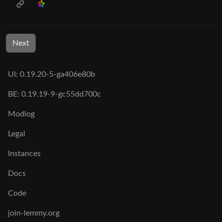
Next
UI: 0.19.20-5-ga406e80b
BE: 0.19.19-9-gc55dd700c
Modlog
Legal
Instances
Docs
Code
join-lemmy.org