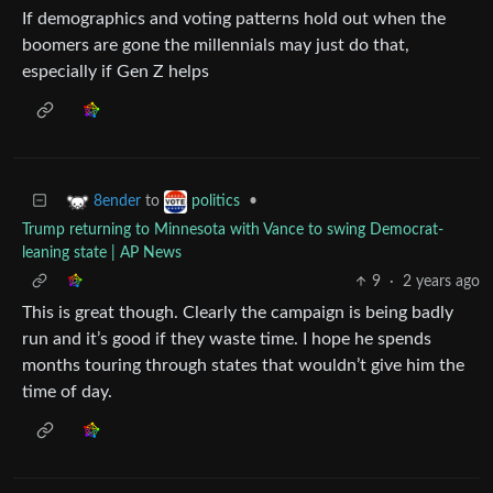
If demographics and voting patterns hold out when the
boomers are gone the millennials may just do that,
especially if Gen Z helps
to
•
8ender
politics
Trump returning to Minnesota with Vance to swing Democrat-
leaning state | AP News
9
·
2 years ago
This is great though. Clearly the campaign is being badly
run and it’s good if they waste time. I hope he spends
months touring through states that wouldn’t give him the
time of day.