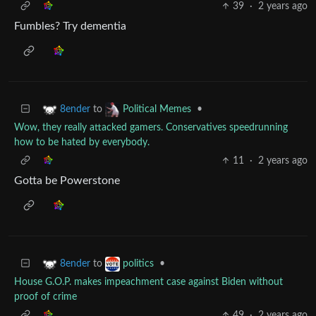
39
·
2 years ago
Fumbles? Try dementia
to
•
8ender
Political Memes
Wow, they really attacked gamers. Conservatives speedrunning
how to be hated by everybody.
11
·
2 years ago
Gotta be Powerstone
to
•
8ender
politics
House G.O.P. makes impeachment case against Biden without
proof of crime
49
·
2 years ago