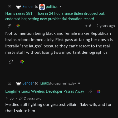
to
•
8ender
politics
Harris raises $81 million in 24 hours since Biden dropped out,
endorsed her, setting new presidential donation record
6
·
2 years ago
Not to mention being black and female makes Republican
brains reboot immediately. First pass at taking her down is
literally “she laughs” because they can’t resort to the real
nasty stuff without losing two important demographics
to
Linux
•
8ender
@programming.dev
Longtime Linux Wireless Developer Passes Away
35
·
2 years ago
He died still fighting our greatest villain, flaky wifi, and for
that I salute him