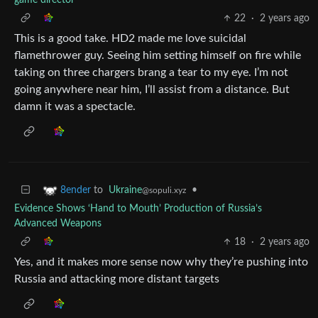
22
·
2 years ago
This is a good take. HD2 made me love suicidal
flamethrower guy. Seeing him setting himself on fire while
taking on three chargers brang a tear to my eye. I’m not
going anywhere near him, I’ll assist from a distance. But
damn it was a spectacle.
to
Ukraine
•
8ender
@sopuli.xyz
Evidence Shows ‘Hand to Mouth’ Production of Russia’s
Advanced Weapons
18
·
2 years ago
Yes, and it makes more sense now why they’re pushing into
Russia and attacking more distant targets