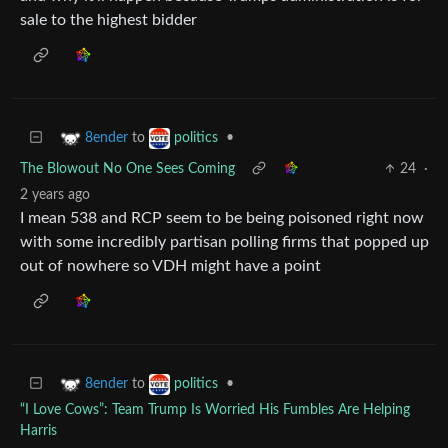
sale to the highest bidder
to
•
8ender
politics
The Blowout No One Sees Coming
24
·
2 years ago
I mean 538 and RCP seem to be being poisoned right now
with some incredibly partisan polling firms that popped up
out of nowhere so VDH might have a point
to
•
8ender
politics
“I Love Cows”: Team Trump Is Worried His Fumbles Are Helping
Harris