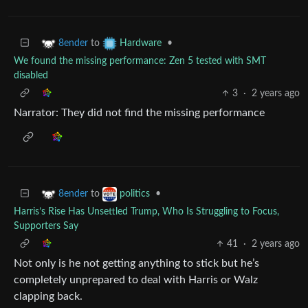
to
•
8ender
Hardware
We found the missing performance: Zen 5 tested with SMT
disabled
3
·
2 years ago
Narrator: They did not find the missing performance
to
•
8ender
politics
Harris’s Rise Has Unsettled Trump, Who Is Struggling to Focus,
Supporters Say
41
·
2 years ago
Not only is he not getting anything to stick but he’s
completely unprepared to deal with Harris or Walz
clapping back.