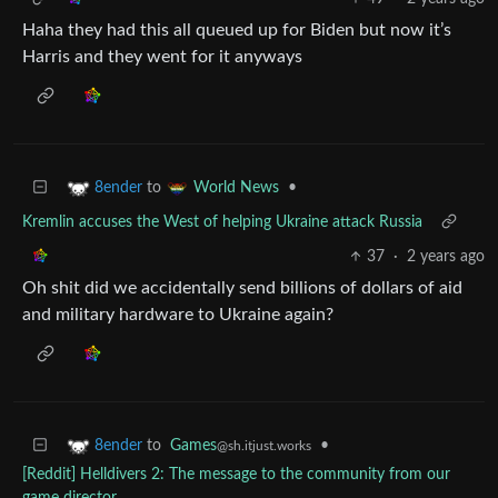
Haha they had this all queued up for Biden but now it’s
Harris and they went for it anyways
to
•
8ender
World News
Kremlin accuses the West of helping Ukraine attack Russia
37
·
2 years ago
Oh shit did we accidentally send billions of dollars of aid
and military hardware to Ukraine again?
to
Games
•
8ender
@sh.itjust.works
[Reddit] Helldivers 2: The message to the community from our
game director