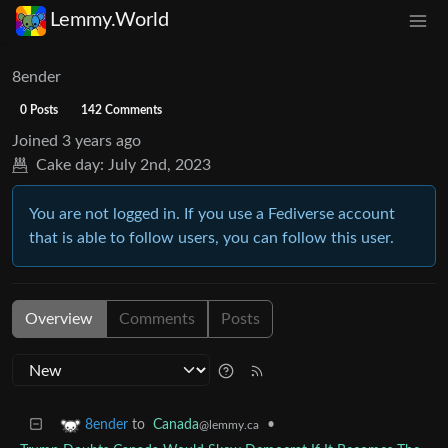
Lemmy.World
8ender
0 Posts
142 Comments
Joined
3 years ago
Cake day:
July 2nd, 2023
You are not logged in. If you use a Fediverse account
that is able to follow users, you can follow this user.
Overview
Comments
Posts
to
Canada
•
8ender
@lemmy.ca