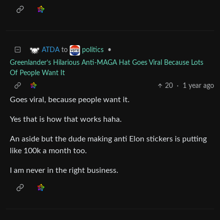
to
•
ATDA
politics
Greenlander’s Hilarious Anti-MAGA Hat Goes Viral Because Lots
Of People Want It
20
·
1 year ago
Goes viral, because people want it.
Yes that is how that works haha.
An aside but the dude making anti Elon stickers is putting
like 100k a month too.
I am never in the right business.