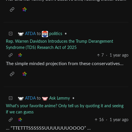
to
•
ATDA
politics
Rep. Warren Davidson Introduces the Trump Derangement
Syndrome (TDS) Research Act of 2025
7
·
1 year ago
The simple minded projection from these conservatives…
to
•
ATDA
Ask Lemmy
What's your favorite anime? Only tell us by quoting it and seeing
if we can guess
16
·
1 year ago
… “TTETTTSSSSSSUUUUUUUOOOO” …