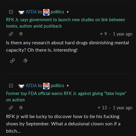
to
•
ATDA
politics
RFK Jr. says government to launch new studies on link between
toxins, autism amid pushback
9
·
1 year ago
Is there any research about hard drugs diminishing mental
capacity? Oh there is, interesting!
to
•
ATDA
politics
Former top FDA official warns RFK Jr. against giving "false hope"
on autism
13
·
1 year ago
RFK jr will be lucky to discover how to tie his fucking
shoes by September. What a delusional clown son if a
bitch…