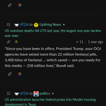
to
•
ATDA
Uplifting News
US overdose deaths fell 27% last year, the largest one-year decline
ever seen
11
·
1 year ago
"Since you have been in office, President Trump, your DOJ
agencies have seized more than 22 million fentanyl pills,
3,400 kilos of fentanyl … which saved — are you ready for
this media — 258 million lives,” Bondi said.
to
•
ATDA
politics
US administration launches federal probe into Muslim housing
development in Texas