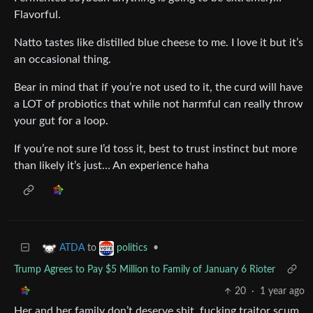
Flavorful.
Natto tastes like distilled blue cheese to me. I love it but it’s
an occasional thing.
Bear in mind that if you’re not used to it, the curd will have
a LOT of probiotics that while not harmful can really throw
your gut for a loop.
If you’re not sure I’d toss it, best to trust instinct but more
than likely it’s just… An experience haha
to
•
ATDA
politics
Trump Agrees to Pay $5 Million to Family of January 6 Rioter
20
·
1 year ago
Her and her family don’t deserve shit, fucking traitor scum