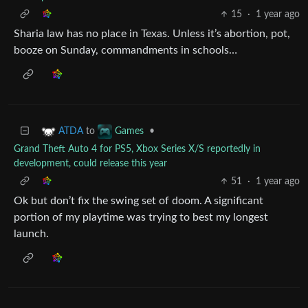
15
·
1 year ago
Sharia law has no place in Texas. Unless it’s abortion, pot,
booze on Sunday, commandments in schools…
to
•
ATDA
Games
Grand Theft Auto 4 for PS5, Xbox Series X/S reportedly in
development, could release this year
51
·
1 year ago
Ok but don’t fix the swing set of doom. A significant
portion of my playtime was trying to best my longest
launch.