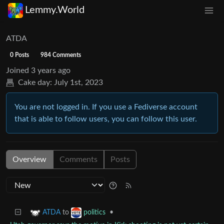
Lemmy.World
ATDA
0 Posts
984 Comments
Joined
3 years ago
Cake day:
July 1st, 2023
You are not logged in. If you use a Fediverse account
that is able to follow users, you can follow this user.
Overview
Comments
Posts
to
•
ATDA
politics