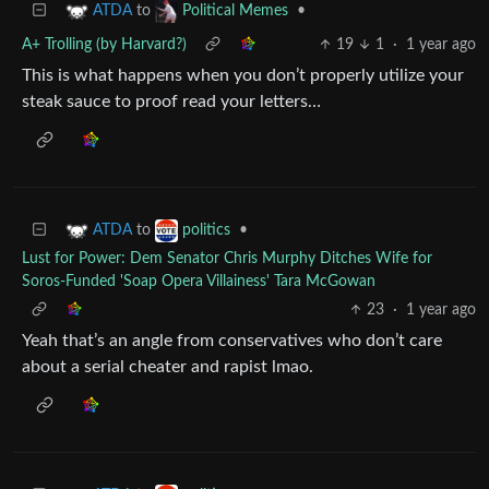
to
•
ATDA
Political Memes
A+ Trolling (by Harvard?)
19
1
·
1 year ago
This is what happens when you don’t properly utilize your
steak sauce to proof read your letters…
to
•
ATDA
politics
Lust for Power: Dem Senator Chris Murphy Ditches Wife for
Soros-Funded 'Soap Opera Villainess' Tara McGowan
23
·
1 year ago
Yeah that’s an angle from conservatives who don’t care
about a serial cheater and rapist lmao.