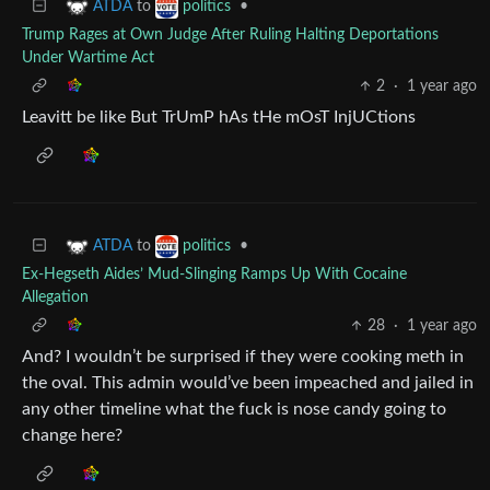
to
•
ATDA
politics
Trump Rages at Own Judge After Ruling Halting Deportations
Under Wartime Act
2
·
1 year ago
Leavitt be like But TrUmP hAs tHe mOsT InjUCtions
to
•
ATDA
politics
Ex-Hegseth Aides’ Mud-Slinging Ramps Up With Cocaine
Allegation
28
·
1 year ago
And? I wouldn’t be surprised if they were cooking meth in
the oval. This admin would’ve been impeached and jailed in
any other timeline what the fuck is nose candy going to
change here?