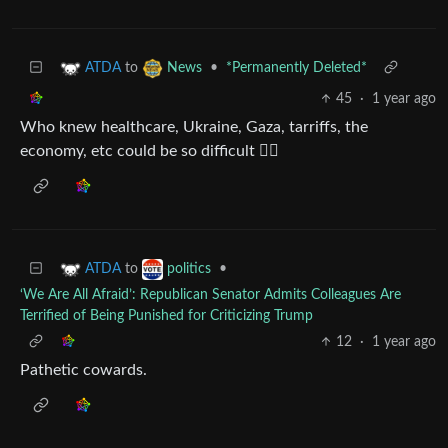
to
•
*Permanently Deleted*
ATDA
News
45
·
1 year ago
Who knew healthcare, Ukraine, Gaza, tarriffs, the
economy, etc could be so difficult 🤷‍♂️
to
•
ATDA
politics
‘We Are All Afraid’: Republican Senator Admits Colleagues Are
Terrified of Being Punished for Criticizing Trump
12
·
1 year ago
Pathetic cowards.