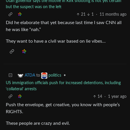
Utah governor says the motive in Kirk shooting is not yet certain
but the suspect was on the left
21
1
·
11 months ago
Did he elaborate that yet because last time I saw CNN all
he was like “nah.”
They want to have a civil war based on lie vibes…
to
•
ATDA
politics
US immigration officials push for increased detentions, including
‘collateral’ arrests
14
·
1 year ago
Push the envelope, get creative, you know with people’s
RIGHTS.
These people are crazy and evil.