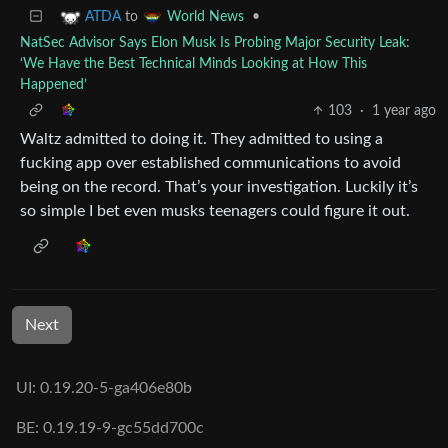
to
•
ATDA
World News
NatSec Advisor Says Elon Musk Is Probing Major Security Leak:
‘We Have the Best Technical Minds Looking at How This
Happened’
103
·
1 year ago
Waltz admitted to doing it. They admitted to using a
fucking app over established communications to avoid
being on the record. That’s your investigation. Luckily it’s
so simple I bet even musks teenagers could figure it out.
Next
UI: 0.19.20-5-ga406e80b
BE: 0.19.19-9-gc55dd700c