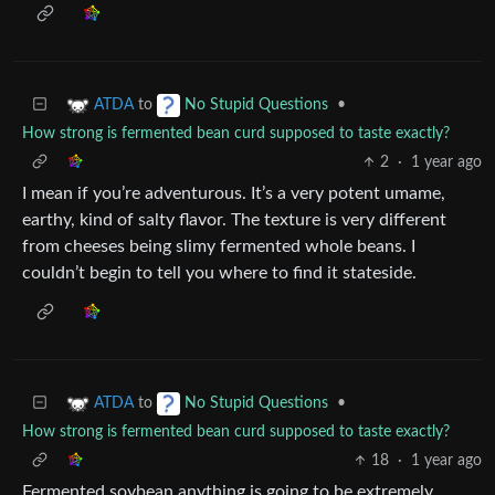
to
•
ATDA
No Stupid Questions
How strong is fermented bean curd supposed to taste exactly?
2
·
1 year ago
I mean if you’re adventurous. It’s a very potent umame,
earthy, kind of salty flavor. The texture is very different
from cheeses being slimy fermented whole beans. I
couldn’t begin to tell you where to find it stateside.
to
•
ATDA
No Stupid Questions
How strong is fermented bean curd supposed to taste exactly?
18
·
1 year ago
Fermented soybean anything is going to be extremely…