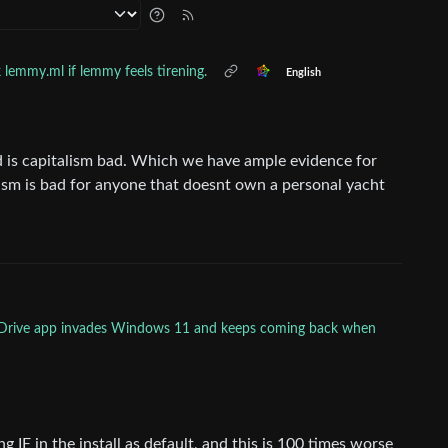
 lemmy.ml if lemmy feels tirening.
English
id is capitalism bad. Which we have ample evidence for
sm is bad for anyone that doesnt own a personal yacht
neDrive app invades Windows 11 and keeps coming back when
 IE in the install as default, and this is 100 times worse