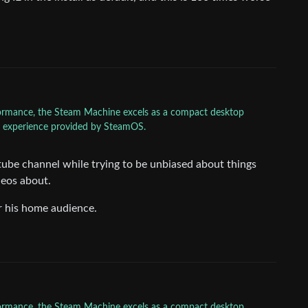
rformance, the Steam Machine excels as a compact desktop
ly experience provided by SteamOS.
ube channel while trying to be unbiased about things
eos about.
or his home audience.
rformance, the Steam Machine excels as a compact desktop