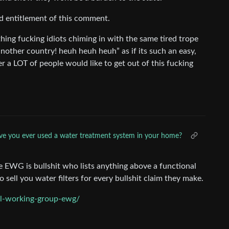
id entitlement of this comment.
hing fucking idiots chiming in with the same tired trope
nother country! heuh heuh heuh” as if its such an easy,
er a LOT of people would like to get out of this fucking
e you ever used a water treatment system in your home?
e EWG is bullshit who lists anything above a functional
 sell you water filters for every bullshit claim they make.
al-working-group-ewg/