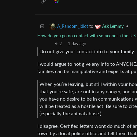
to
•
A_Random_Idiot
Ask Lemmy
How do you go no contact with someone in the U.S. 
2
·
1 day ago
Do not give your contact info to your family.
I would argue to not give any info to ANYONE. 
families can be manipulative and experts at pu
When you’re leaving, but still within your hom
that you’re safe, are not in any danger, and ar
you have no desire to be in communications 
will be treated as a hostile act. Be sure to cit
(especially the animal abuse.)
I disagree. Certified letters wont do much of 
town by a local police office and tell them t