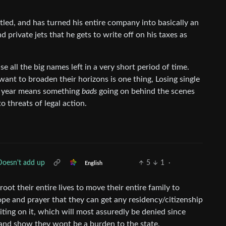
titled, and has turned his entire company into basically an
 private jets that he gets to write off on his taxes as
e all the big names left in a very short period of time.
ant to broaden their horizons is one thing, Losing single
a year means something
bads
going on behind the scenes
 threats of legal action.
Doesn't add up
5
1
·
English
ot their entire lives to move their entire family to
ope and prayer that they can get any residency/citizenship
iting on it, which will most assuredly be denied since
and show they wont be a burden to the state.