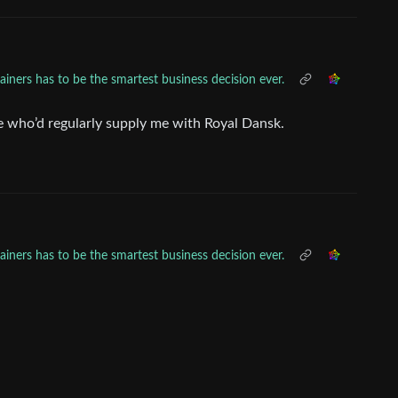
ainers has to be the smartest business decision ever.
ne who’d regularly supply me with Royal Dansk.
ainers has to be the smartest business decision ever.