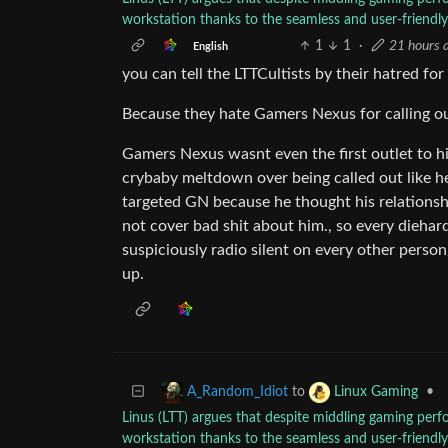
workstation thanks to the seamless and user-friend
1
1
·
21 hours 
English
you can tell the LTTCultists by their hatred f
Because they hate Gamers Nexus for calling out
Gamers Nexus wasnt even the first outlet to hi
crybaby meltdown over being called out like he
targeted GN because he thought his relations
not cover bad shit about him., so every di
suspiciously radio silent on every other perso
up.
to
•
A_Random_Idiot
Linux Gaming
Linus (LTT) argues that despite middling gaming pe
workstation thanks to the seamless and user-friend