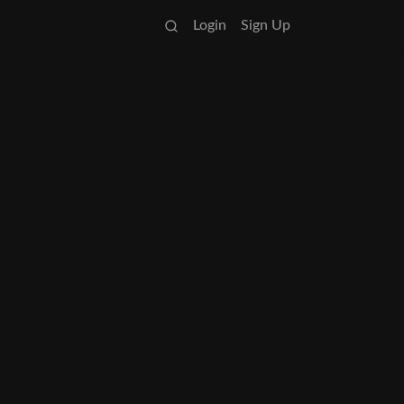
Login
Sign Up