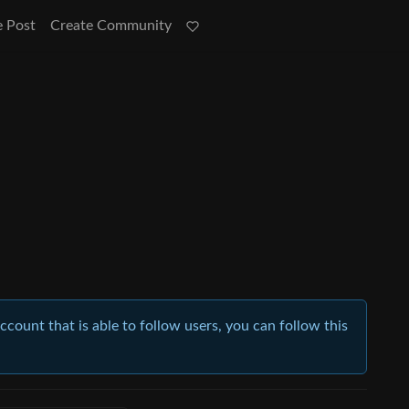
e Post
Create Community
account that is able to follow users, you can follow this