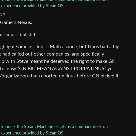
ly experience provided by SteamOS.
ago
or Gamers Nexus.
 Linus’s bullshit.
ghlight some of Linus’s Malfeasance, but Linus had a big
 had called out other companies, and specifically
hip with Steve meant he deserved the right to make GN
ehard is now “GN BIG MEAN AGAINST POPPA LINUS” yet
n/organization that reported on linus before GN picked it
rformance, the Steam Machine excels as a compact desktop
ly experience provided by SteamOS.