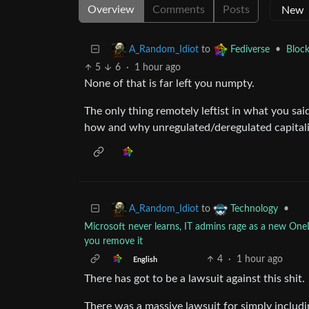
Overview
Comments
Posts
to
•
Block
A_Random_Idiot
Fediverse
5
6
·
1 hour ago
None of that is far left you numpty.
The only thing remotely leftist in what you sa
how and why unregulated/deregulated capitali
to
•
A_Random_Idiot
Technology
Microsoft never learns, IT admins rage as a new O
you remove it
4
·
1 hour ago
English
There has got to be a lawsuit against this shit.
There was a massive lawsuit for simply including