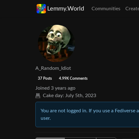
Lemmy.World
Communities
Creat
A_Random_Idiot
37 Posts
4.99K Comments
Joined
3 years ago
Cake day:
July 5th, 2023
You are not logged in. If you use a Fediverse 
user.