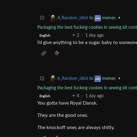
to
•
A_Random_Idiot
memes
Packaging the best fucking cookies in sewing kit cont
2
·
1 day ago
English
I’d give anything to be a sugar baby to someo
to
•
A_Random_Idiot
memes
Packaging the best fucking cookies in sewing kit cont
4
·
1 day ago
English
You gotta have Royal Dansk.
They are the good ones.
The knockoff ones are always shitty.