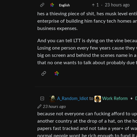
1
·
23 hours ago
English
hes a thieving piece of shit, hes musk level en
enterprise of building him fancy tech homes and
business expenses.
And you can tell LTT is dying on the vine becaus
Losing one person every few years cause they w
big on screen and behind the scenes name in 
that no one wants to talk about probably due to
to
•
A_Random_Idiot
Work Reform
23 hours ago
because not everyone can fucking afford to upro
another country at the drop of a hat, on the h
papers fast tracked and not take a year+ of wa
normal people wont be rich enough to fund it 