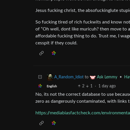
Jesus fucking christ, the absofuckinglute stup
So fucking tired of rich fuckwits and know not
of “Oh well, dont like muricuh? then move to a
affordable fucking thing to do. Trust me, I wag
cesspit if they could.
to
•
Hav
A_Random_Idiot
Ask Lemmy
2
1
·
1 day ago
English
No, its not the correct database to use becaus
zero as dangerously contaminated, with links to
https://mediabiasfactcheck.com/environment