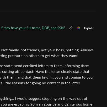
if they have your full name, DOB, and SSN?
English
Not family, not friends, not your boss, nothing. Abusive
tting pressure on others to get what they want.
e state, send certified letters to them informing them
e cutting off contact. Have the letter clearly state that
with them, and that them finding you and coming to you
e all the reasons for going no contact in the letter
anything… I would suggest stopping on the way out of
hat you are escaping from an abusive and dangerous home