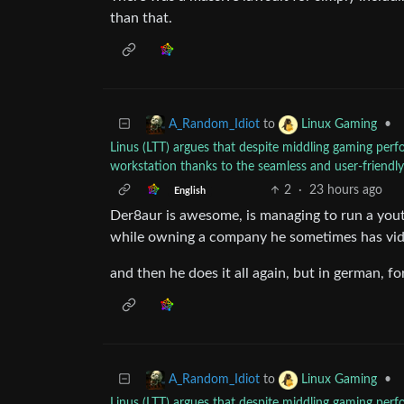
than that.
to
•
A_Random_Idiot
Linux Gaming
Linus (LTT) argues that despite middling gaming pe
workstation thanks to the seamless and user-friend
2
·
23 hours ago
English
Der8aur is awesome, is managing to run a yout
while owning a company he sometimes has vid
and then he does it all again, but in german, f
to
•
A_Random_Idiot
Linux Gaming
Linus (LTT) argues that despite middling gaming pe