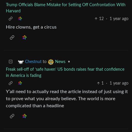
Trump Officials Blame Mistake for Setting Off Confrontation With
Harvard
12
·
1 year ago
Hire clowns, get a circus
to
•
Chestnut
News
Freak sell-off of ‘safe haven’ US bonds raises fear that confidence
in America is fading
1
·
1 year ago
Y’all need to actually read the article instead of just using it
to prove what you already believe. The world is more
complicated than a headline