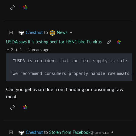
to
•
Chestnut
News
USDA says it is testing beef for H5N1 bird flu virus
3
1
·
2 years ago
 “USDA is confident that the meat supply is safe.  
“We recommend consumers properly handle raw meats a
Can you get avian flue from handling or consuming raw
meat
to
Stolen from Facebook
•
Chestnut
@lemmy.ca