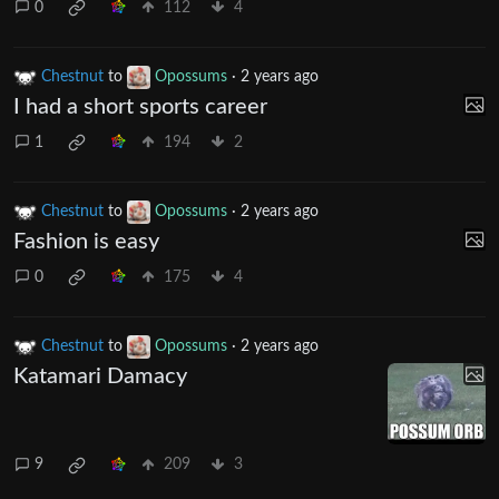
0
112
4
Chestnut
to
Opossums
·
2 years ago
I had a short sports career
1
194
2
Chestnut
to
Opossums
·
2 years ago
Fashion is easy
0
175
4
Chestnut
to
Opossums
·
2 years ago
Katamari Damacy
9
209
3