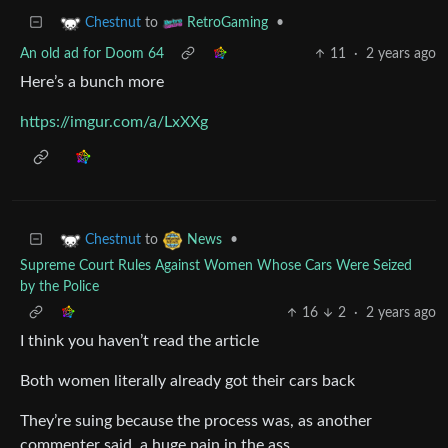
to
•
Chestnut
RetroGaming
An old ad for Doom 64
11
·
2 years ago
Here’s a bunch more
https://imgur.com/a/LxXXg
to
•
Chestnut
News
Supreme Court Rules Against Women Whose Cars Were Seized
by the Police
16
2
·
2 years ago
I think you haven’t read the article
Both women literally already got their cars back
They’re suing because the process was, as another
commenter said, a huge pain in the ass