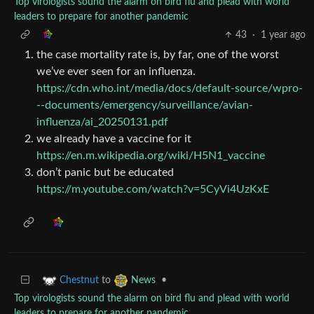
Top virologists sound the alarm on bird flu and plead with world
leaders to prepare for another pandemic
43
·
1 year ago
the case mortality rate is, by far, one of the worst
we’ve ever seen for an influenza.
https://cdn.who.int/media/docs/default-source/wpro-
--documents/emergency/surveillance/avian-
influenza/ai_20250131.pdf
we already have a vaccine for it
https://en.m.wikipedia.org/wiki/H5N1_vaccine
don’t panic but be educated
https://m.youtube.com/watch?v=5CyVi4UzKxE
to
•
Chestnut
News
Top virologists sound the alarm on bird flu and plead with world
leaders to prepare for another pandemic