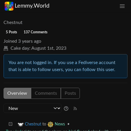
Lemmy.World
Chestnut
5 Posts
137 Comments
Joined
3 years ago
Cake day:
August 1st, 2023
You are not logged in. If you use a Fediverse account
that is able to follow users, you can follow this user.
Overview
Comments
Posts
to
•
Chestnut
News