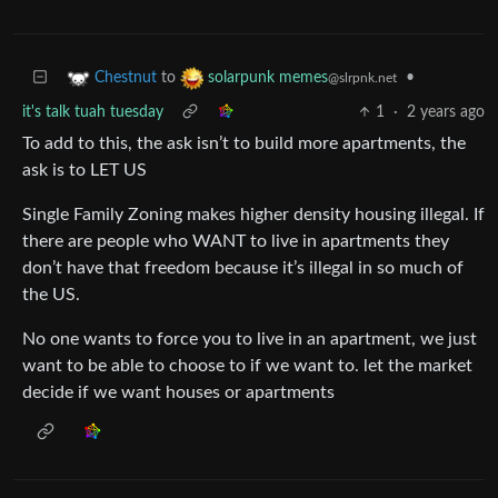
to
•
Chestnut
solarpunk memes
@slrpnk.net
it's talk tuah tuesday
1
·
2 years ago
To add to this, the ask isn’t to build more apartments, the
ask is to LET US
Single Family Zoning makes higher density housing illegal. If
there are people who WANT to live in apartments they
don’t have that freedom because it’s illegal in so much of
the US.
No one wants to force you to live in an apartment, we just
want to be able to choose to if we want to. let the market
decide if we want houses or apartments