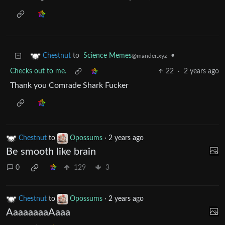
to
Science Memes
•
Chestnut
@mander.xyz
Checks out to me.
22
·
2 years ago
Thank you Comrade Shark Fucker
Chestnut
to
Opossums
·
2 years ago
Be smooth like brain
0
129
3
Chestnut
to
Opossums
·
2 years ago
AaaaaaaaAaaa