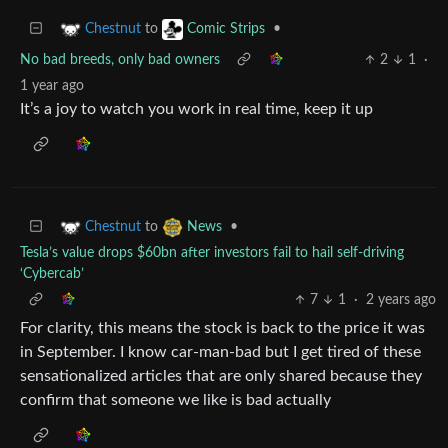
to
•
Chestnut
Comic Strips
No bad breeds, only bad owners
2
1
·
1 year ago
It’s a joy to watch you work in real time, keep it up
to
•
Chestnut
News
Tesla’s value drops $60bn after investors fail to hail self-driving
‘Cybercab’
7
1
·
2 years ago
For clarity, this means the stock is back to the price it was
in September. I know car-man-bad but I get tired of these
sensationalized articles that are only shared because they
confirm that someone we like is bad actually