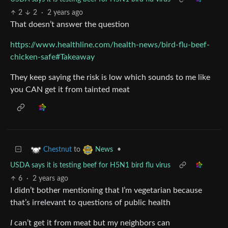
2
2
·
2 years ago
That doesn’t answer the question
https://www.healthline.com/health-news/bird-flu-beef-
chicken-safe#Takeaway
They keep saying the risk is low which sounds to me like
you CAN get it from tainted meat
to
•
Chestnut
News
USDA says it is testing beef for H5N1 bird flu virus
6
·
2 years ago
I didn’t bother mentioning that I’m vegetarian because
that’s irrelevant to questions of public health
I
can’t get it from meat but my neighbors can