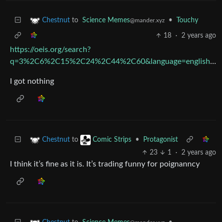
to
Science Memes
•
Touchy
Chestnut
@mander.xyz
18
·
2 years ago
https://oeis.org/search?
q=3%2C6%2C15%2C24%2C44%2C60&language=english&go=Search
I got nothing
to
•
Protagonist
Chestnut
Comic Strips
23
1
·
2 years ago
I think it’s fine as it is. It’s trading funny for poignanncy