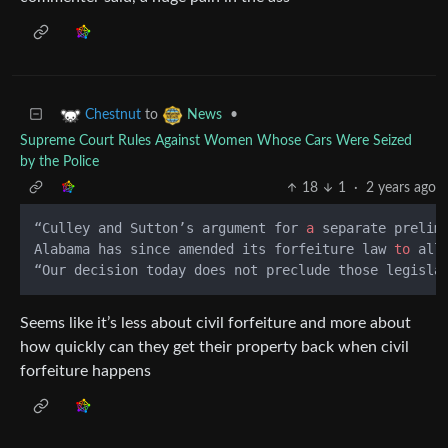
to
•
Chestnut
News
Supreme Court Rules Against Women Whose Cars Were Seized
by the Police
18
1
·
2 years ago
“Culley and Sutton’s argument for 
a
 separate prelim
Alabama has since amended its forfeiture law 
to
 all
“Our decision today does not preclude those legisla
Seems like it’s less about civil forfeiture and more about
how quickly can they get their property back when civil
forfeiture happens