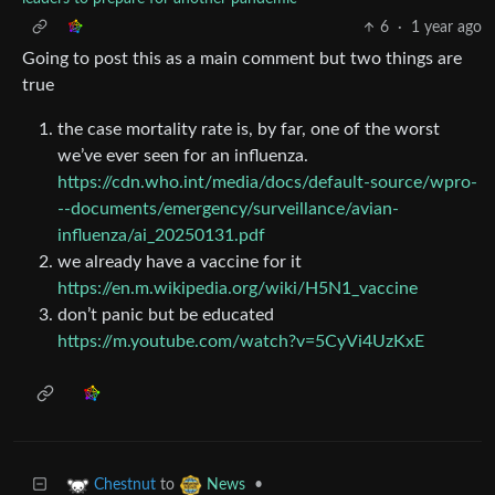
6
·
1 year ago
Going to post this as a main comment but two things are
true
the case mortality rate is, by far, one of the worst
we’ve ever seen for an influenza.
https://cdn.who.int/media/docs/default-source/wpro-
--documents/emergency/surveillance/avian-
influenza/ai_20250131.pdf
we already have a vaccine for it
https://en.m.wikipedia.org/wiki/H5N1_vaccine
don’t panic but be educated
https://m.youtube.com/watch?v=5CyVi4UzKxE
to
•
Chestnut
News