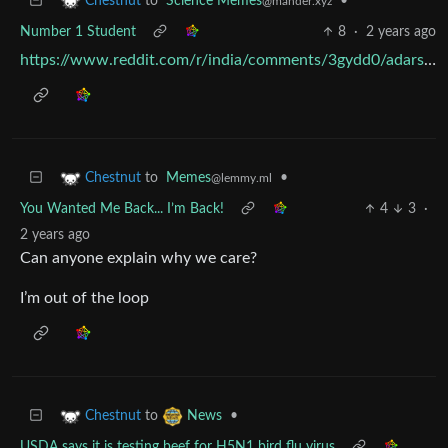
to
Science Memes
•
Chestnut
@mander.xyz
Number 1 Student
8
·
2 years ago
https://www.reddit.com/r/india/comments/3gydd0/adarsh_balaks_latest_meme/
to
Memes
•
Chestnut
@lemmy.ml
You Wanted Me Back... I’m Back!
4
3
·
2 years ago
Can anyone explain why we care?
I’m out of the loop
to
•
Chestnut
News
USDA says it is testing beef for H5N1 bird flu virus