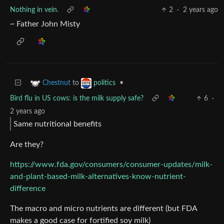
Nothing in vein.
2
·
2 years ago
~ Father John Misty
to
•
Chestnut
politics
Bird flu in US cows: is the milk supply safe?
6
·
2 years ago
Same nutritional benefits
Are they?
https://www.fda.gov/consumers/consumer-updates/milk-
and-plant-based-milk-alternatives-know-nutrient-
difference
The macro and micro nutrients are different (but FDA
makes a good case for fortified soy milk)