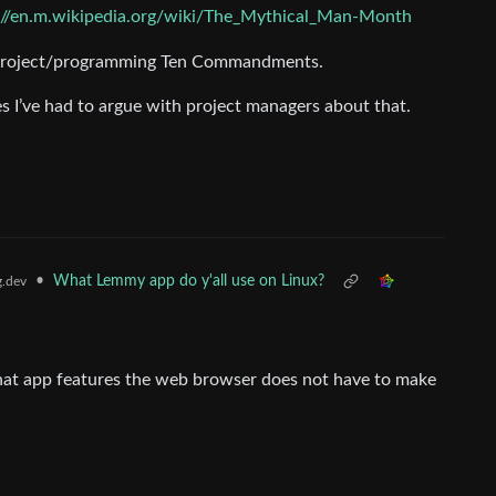
://en.m.wikipedia.org/wiki/The_Mythical_Man-Month
he project/programming Ten Commandments.
s I’ve had to argue with project managers about that.
•
What Lemmy app do y'all use on Linux?
.dev
 what app features the web browser does not have to make