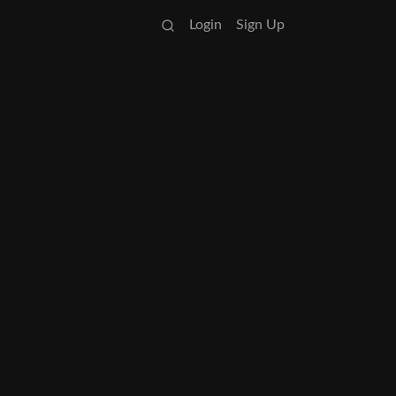
Login
Sign Up