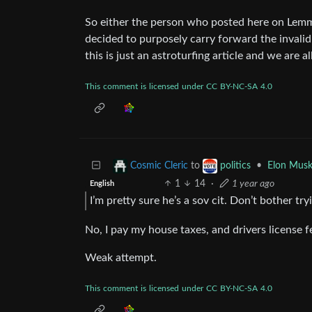
So either the person who posted here on Lemmy
decided to purposely carry forward the invalid ti
this is just an astroturfing article and we are 
This
comment
is
licensed
under
CC
BY-NC-SA
4.0
to
•
Elon Musk
Cosmic Cleric
politics
1
14
·
1 year ago
English
I’m pretty sure he’s a sov cit. Don’t bother tr
No, I pay my house taxes, and drivers license fee
Weak attempt.
This
comment
is
licensed
under
CC
BY-NC-SA
4.0