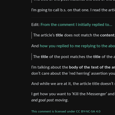
I’m going to call b.s. on that one. I read the arti
Edit:
From the comment I initially replied to…
The article’s
title
does not match the
content
And
how you replied to me replying to the ab
The
title
of the post matches the
title
of the a
I’m talking about the
body of the text of the art
don’t care about the ‘red herring’ assertion yo
And while we are at it, the article title doesn’t
I get how you want to ‘Kill the Messenger’ and 
and goal post moving
.
This
comment
is
licensed
under
CC
BY-NC-SA
4.0