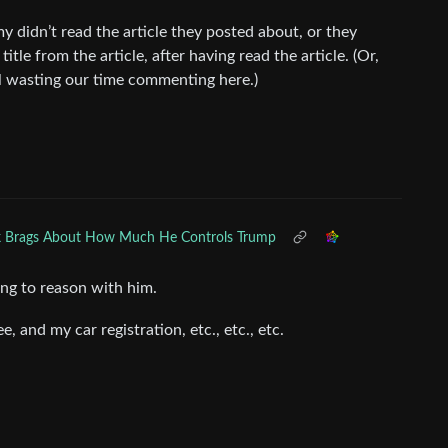
 didn’t read the article they posted about, or they
tle from the article, after having read the article. (Or,
all wasting our time commenting here.)
 Brags About How Much He Controls Trump
ying to reason with him.
, and my car registration, etc., etc., etc.