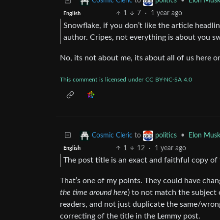
to
•
Elon Musk
Cosmic Cleric
politics
1
7
·
1 year ago
English
Snowflake, if you don’t like the article head
author. Cripes, not everything is about you s
No, its not about me, its about all of us here 
This
comment
is
licensed
under
CC
BY-NC-SA
4.0
to
•
Elon Musk
Cosmic Cleric
politics
1
12
·
1 year ago
English
The post title is an exact and faithful copy of
That’s one of my points. They could have chang
the time around here
) to not match the subject 
readers, and not just duplicate the same/wrong t
correcting of the title in the Lemmy post.