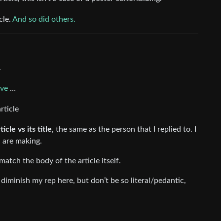
cle.
And so did others.
.
ove
…
rticle
icle vs its title
, the same as the person that I replied to. I
u are making.
 match the body of the article itself.
diminish my rep here, but don’t be so literal/pedantic,