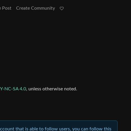
e Post
Create Community
Y-NC-SA 4.0
, unless otherwise noted.
account that is able to follow users, you can follow this