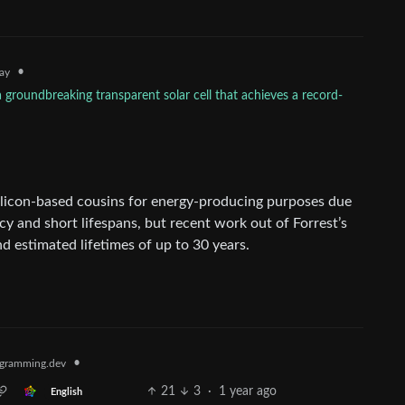
•
ay
 groundbreaking transparent solar cell that achieves a record-
silicon-based cousins for energy-producing purposes due
cy and short lifespans, but recent work out of Forrest’s
d estimated lifetimes of up to 30 years.
•
gramming.dev
21
3
·
1 year ago
English