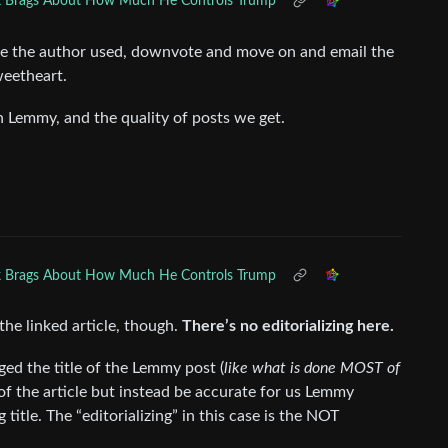
 Brags About How Much He Controls Trump
line the author used, downvote and move on and email the
weetheart.
on Lemmy, and the quality of posts we get.
 Brags About How Much He Controls Trump
 the linked article, though.
There’s no editorializing here.
ed the title of the Lemmy post (
like what is done MOST of
of the article but instead be accurate for us Lemmy
itle. The “editorializing” in this case is the NOT