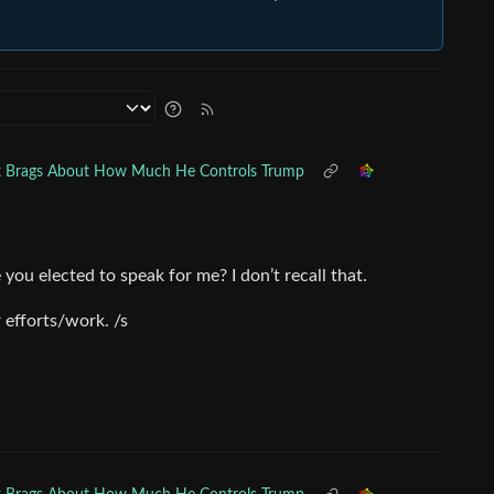
 Brags About How Much He Controls Trump
 you elected to speak for me? I don’t recall that.
 efforts/work. /s