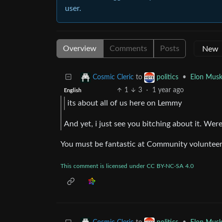
user.
Overview
Comments
Posts
to
•
Elon Musk
Cosmic Cleric
politics
1
3
·
1 year ago
English
its about all of us here on Lemmy
And yet, i just see you bitching about it. Were
You must be fantastic at Community volunteer
This
comment
is
licensed
under
CC
BY-NC-SA
4.0