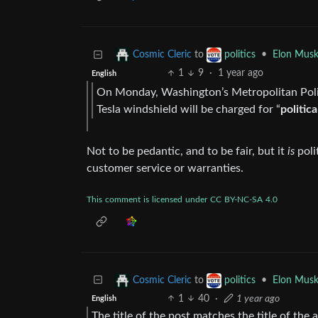
to
•
Elon Musk
Cosmic Cleric
politics
1
9
·
1 year ago
English
On Monday, Washington’s Metropolitan Polic
Tesla windshield will be charged for “
politic
Not to be pedantic, and to be fair, but it
is
poli
customer service or warranties.
This
comment
is
licensed
under
CC
BY-NC-SA
4.0
to
•
Elon Musk
Cosmic Cleric
politics
1
40
·
1 year ago
English
The title of the post matches the title of the ar