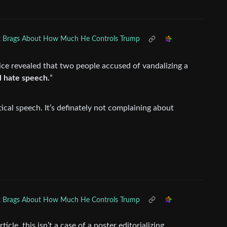
 Brags About How Much He Controls Trump
e revealed that two people accused of vandalizing a
al hate speech.
”
tical speech. It’s definately not complaining about
 Brags About How Much He Controls Trump
ticle, this isn’t a case of a poster editorializing.