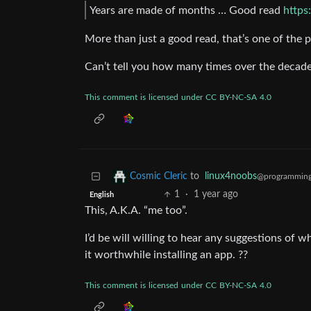
Years are made of months … Good read
https
More than just a good read, that’s one of t
Can’t tell you how many times over the decade
This
comment
is
licensed
under
CC
BY-NC-SA
4.0
to
linux4noobs
Cosmic Cleric
@programming
1
·
1 year ago
English
This, A.K.A. “me too”.
I’d be will willing to hear any suggestions of
it worthwhile installing an app. ??
This
comment
is
licensed
under
CC
BY-NC-SA
4.0