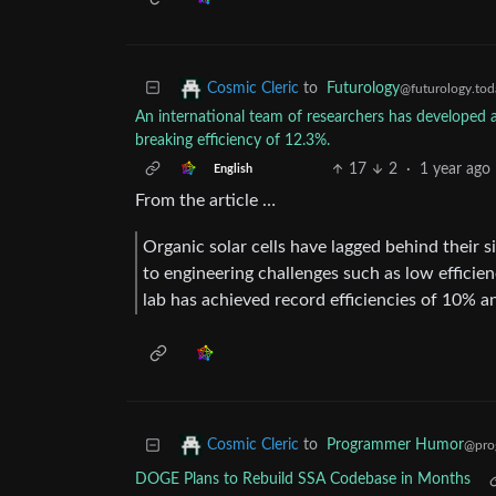
to
Futurology
Cosmic Cleric
@futurology.tod
An international team of researchers has developed a
breaking efficiency of 12.3%.
17
2
·
1 year ago
English
From the article …
Organic solar cells have lagged behind their 
to engineering challenges such as low efficien
lab has achieved record efficiencies of 10% an
to
Programmer Humor
Cosmic Cleric
@pro
DOGE Plans to Rebuild SSA Codebase in Months