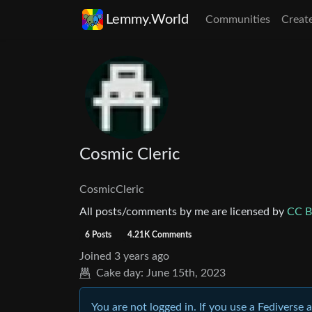
Lemmy.World
Communities
Creat
Cosmic Cleric
CosmicCleric
All posts/comments by me are licensed by
CC B
6 Posts
4.21K Comments
Joined
3 years ago
Cake day:
June 15th, 2023
You are not logged in. If you use a Fediverse 