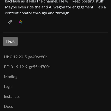
backlash as it kills the channel. He will keep posting stuff.
Maybe even ride the anti AI wagon for engagement. He‘s a
content creator through and through.
Next
UI: 0.19.20-5-ga406e80b
BE: 0.19.19-9-gc55dd700c
Modlog
Legal
Instances
Docs