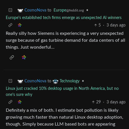
to
Europe
•
CosmoNova
@feddit.org
Europe's established tech firms emerge as unexpected AI winners
5
·
3 days ago
Really silly how Siemens is experiencing a very unexpected
surge because of gas turbine demand for data centers of all
things. Just wonderful…
to
•
CosmoNova
Technology
Linux just cracked 10% desktop usage in North America, but no
one's sure why
29
·
3 days ago
Definitely a mix of both. I estimate bot pollution is likely
growing much faster than natural Linux desktop adoption,
though. Simply because LLM based bots are appearing