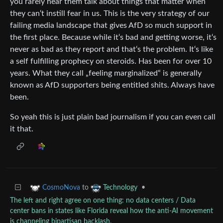
you rarely hear them talk about things that matter when
they can‘t instill fear in us. This is the very strategy of our
failing media landscape that gives AfD so much support in
the first place. Because while it‘s bad and getting worse, it‘s
never as bad as they report and that‘s the problem. It‘s like
a self fulfilling prophecy on steroids. Has been for over 10
years. What they call „feeling marginalized“ is generally
known as AfD supporters being entitled shits. Always have
been.
So yeah this is just plain bad journalism if you can even call
it that.
to
•
CosmoNova
Technology
The left and right agree on one thing: no data centers / Data
center bans in states like Florida reveal how the anti-AI movement
is channeling bipartisan backlash.