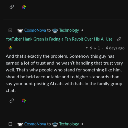
to
•
CosmoNova
Technology
YouTuber Hank Green Is Facing a Fan Revolt Over His AI Use
6
1
·
4 days ago
And that‘s exactly the problem. Somehow this guy has
earned a lot of trust and he wasn‘t handling that trust very
well. That‘s why people who stand for something like him,
should be held accountable and to higher standards than
say your aunt posting AI cats with hats in the family group
chat.
to
•
CosmoNova
Technology