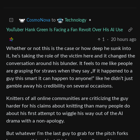
to
•
CosmoNova
Technology
YouTuber Hank Green Is Facing a Fan Revolt Over His AI Use
1
·
20 hours ago
Whether or not this is the case or how deep he sunk into
it, he‘s taking the role of the victim here and it changed the
conversation around his blunder. It feels to me like people
are grasping for straws when they say „If it happened to a
guy this smart it can happen to anyone!“ like he didn‘t just
gamble away his credibility on several occasions.
Knitters of all online communities are criticizing the guy
harder for his claims about knitting than many people do
about his first attempt to wiggle his way out of the AI
drama with a non-apology.
But whatever I‘m the last guy to grab for the pitch forks