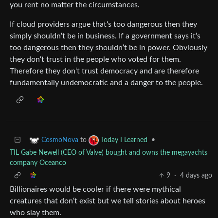
you rent no matter the circumstances.
If cloud providers argue that‘s too dangerous then they
simply shouldn‘t be in business. If a government says it‘s
too dangerous then they shouldn‘t be in power. Obviously
they don‘t trust in the people who voted for them.
Therefore they don‘t trust democracy and are therefore
fundamentally undemocratic and a danger to the people.
to
•
CosmoNova
Today I Learned
TIL Gabe Newell (CEO of Valve) bought and owns the megayachts
company Oceanco
9
·
4 days ago
Billionaires would be cooler if there were mythical
creatures that don‘t exist but we tell stories about heroes
who slay them.