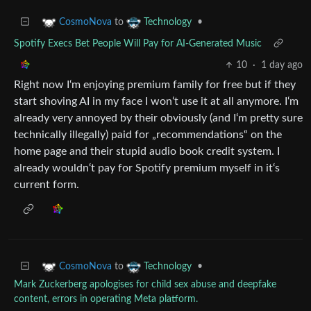
to
•
CosmoNova
Technology
Spotify Execs Bet People Will Pay for AI-Generated Music
10
·
1 day ago
Right now I‘m enjoying premium family for free but if they
start shoving AI in my face I won‘t use it at all anymore. I‘m
already very annoyed by their obviously (and I‘m pretty sure
technically illegally) paid for „recommendations“ on the
home page and their stupid audio book credit system. I
already wouldn‘t pay for Spotify premium myself in it‘s
current form.
to
•
CosmoNova
Technology
Mark Zuckerberg apologises for child sex abuse and deepfake
content, errors in operating Meta platform.