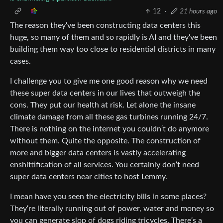
12
·
21 hours ago
The reason they‘ve been constructing data centers this
huge, so many of them and so rapidly is AI and they‘ve been
building them way too close to residential districts in many
cases.
I challenge you to give me one good reason why we need
these super data centers in our lives that outweigh the
cons. They put our health at risk. Let alone the insane
climate damage from all these gas turbines running 24/7.
There is nothing on the internet you couldn‘t do anymore
without them. Quite the opposite. The construction of
more and bigger data centers is vastly accelerating
enshittification of all services. You certainly don‘t need
super data centers near cities to host Lemmy.
I mean have you seen the electricity bills in some places?
They‘re literally running out of power, water and money so
you can generate slop of dogs riding tricycles. There‘s a