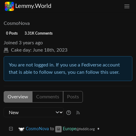
Lemmy.World
CosmoNova
0 Posts
3.31K Comments
Joined
3 years ago
Cake day:
June 18th, 2023
You are not logged in. If you use a Fediverse account
that is able to follow users, you can follow this user.
Overview
Comments
Posts
to
•
CosmoNova
Europe
@feddit.org