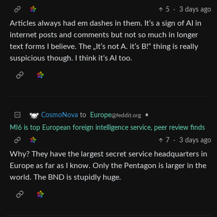
5
·
3 days ago
Articles always had em dashes in them. It‘s a sign of AI in
internet posts and comments but not so much in longer
text forms I believe. The „It‘s not A. it‘s B!“ thing is really
suspicious though. I think it‘s AI too.
to
Europe
•
CosmoNova
@feddit.org
MI6 is top European foreign intelligence service, peer review finds
7
·
3 days ago
Why? They have the largest secret service headquarters in
Europe as far as I know. Only the Pentagon is larger in the
world. The BND is stupidly huge.