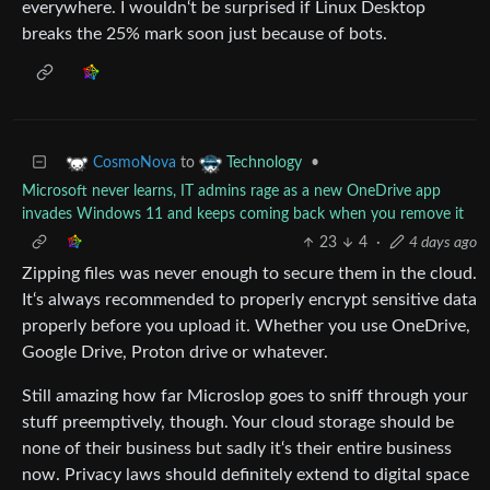
everywhere. I wouldn‘t be surprised if Linux Desktop
breaks the 25% mark soon just because of bots.
to
•
CosmoNova
Technology
Microsoft never learns, IT admins rage as a new OneDrive app
invades Windows 11 and keeps coming back when you remove it
23
4
·
4 days ago
Zipping files was never enough to secure them in the cloud.
It‘s always recommended to properly encrypt sensitive data
properly before you upload it. Whether you use OneDrive,
Google Drive, Proton drive or whatever.
Still amazing how far Microslop goes to sniff through your
stuff preemptively, though. Your cloud storage should be
none of their business but sadly it‘s their entire business
now. Privacy laws should definitely extend to digital space