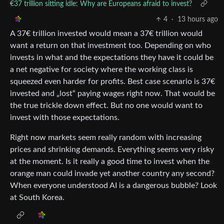
€37 trillion sitting idle: Why are Europeans afraid to invest?
4
·
13 hours ago
A 37€ trillion invested would mean a 37€ trillion would
want a return on that investment too. Depending on who
invests in what and the expectations they have it could be
a net negative for society where the working class is
squeezed even harder for profits. Best case scenario is 37€
invested and „lost“ paying wages right now. That would be
the true trickle down effect. But no one would want to
invest with those expectations.
Right now markets seem really random with increasing
prices and shrinking demands. Everything seems very risky
at the moment. Is it really a good time to invest when the
orange man could invade yet another country any second?
When everyone understood AI is a dangerous bubble? Look
at South Korea.