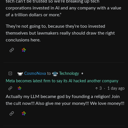
tech can‘t be trusted so we‘re breaking up tech
corporations invested in AI and any company with a value
of a trillion dollars or more.“
They‘re not going to, because they‘re too invested
themselves but lawmakers really should draw the right
conclusions here.
to
•
CosmoNova
Technology
Meta becomes latest firm to say its AI hacked another company
3
·
1 day ago
Actually my LLM became god by founding a religion! Join
the cult now!!! Also give me your money!!! We love money!!!