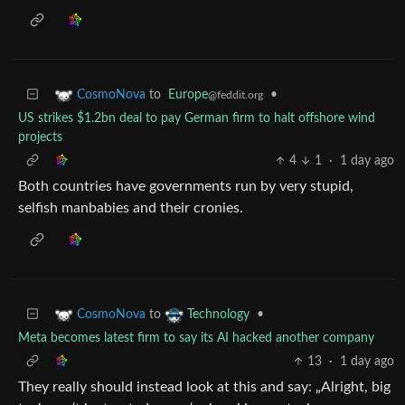
to
Europe
•
CosmoNova
@feddit.org
US strikes $1.2bn deal to pay German firm to halt offshore wind
projects
4
1
·
1 day ago
Both countries have governments run by very stupid,
selfish manbabies and their cronies.
to
•
CosmoNova
Technology
Meta becomes latest firm to say its AI hacked another company
13
·
1 day ago
They really should instead look at this and say: „Alright, big