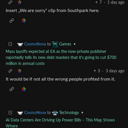
7
·
1 day ago
Insert „We are sorry“ clip from Southpark here.
to
•
CosmoNova
Games
Mass layoffs expected at EA as the now-private publisher
reportedly tells its new debt masters that it's going to cut $700
million in annual costs
3
·
3 days ago
It would be if not all the wrong people profited from it.
to
•
CosmoNova
Technology
AI Data Centers Are Driving Up Power Bills – This Map Shows
Where