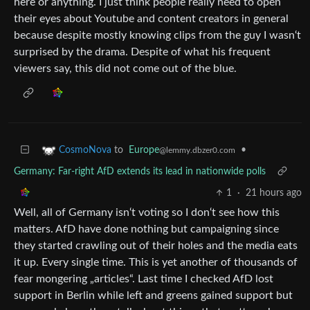
here or anything. I just think people really need to open
their eyes about Youtube and content creators in general
because despite mostly knowing clips from the guy I wasn‘t
surprised by the drama. Despite of what his frequent
viewers say, this did not come out of the blue.
to
Europe
•
CosmoNova
@lemmy.dbzer0.com
Germany: Far-right AfD extends its lead in nationwide polls
1
·
21 hours ago
Well, all of Germany isn‘t voting so I don‘t see how this
matters. AfD have done nothing but campaigning since
they started crawling out of their holes and the media eats
it up. Every single time. This is yet another of thousands of
fear mongering „articles“. Last time I checked AfD lost
support in Berlin while left and greens gained support but