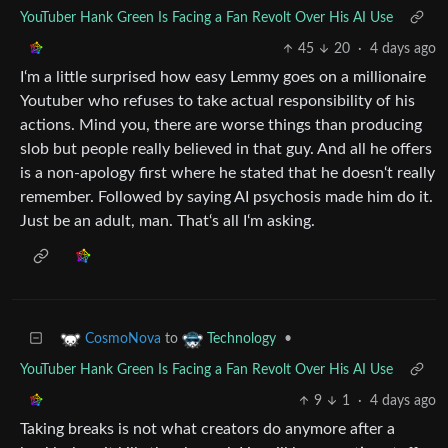
YouTuber Hank Green Is Facing a Fan Revolt Over His AI Use
45
20
·
4 days ago
I‘m a little surprised how easy Lemmy goes on a millionaire
Youtuber who refuses to take actual responsibility of his
actions. Mind you, there are worse things than producing
slob but people really believed in that guy. And all he offers
is a non-apology first where he stated that he doesn‘t really
remember. Followed by saying AI psychosis made him do it.
Just be an adult, man. That‘s all I‘m asking.
to
•
CosmoNova
Technology
YouTuber Hank Green Is Facing a Fan Revolt Over His AI Use
9
1
·
4 days ago
Taking breaks is not what creators do anymore after a