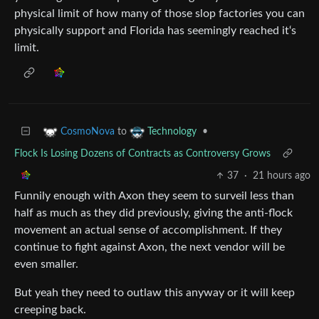
physical limit of how many of those slop factories you can
physically support and Florida has seemingly reached it‘s
limit.
to
•
CosmoNova
Technology
Flock Is Losing Dozens of Contracts as Controversy Grows
37
·
21 hours ago
Funnily enough with Axon they seem to surveil less than
half as much as they did previously, giving the anti-flock
movement an actual sense of accomplishment. If they
continue to fight against Axon, the next vendor will be
even smaller.
But yeah they need to outlaw this anyway or it will keep
creeping back.