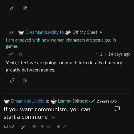
to
•
DreamlandLividity
Off My Chest
I am annoyed with how women characters are sexualized in
games
1
·
14 days ago
Yeah, I feel we are going too much into details that vary
greatly between games.
DreamlandLividity
to
Lemmy Shitpost
·
2 years ago
If you want communism, you can
start a commune
82
37
72