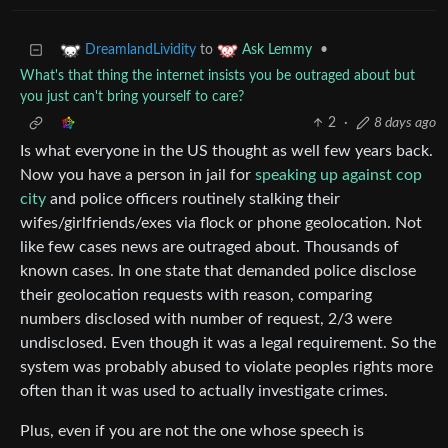
to
•
DreamlandLividity
Ask Lemmy
What's that thing the internet insists you be outraged about but
you just can't bring yourself to care?
2
·
8 days ago
Is what everyone in the US thought as well few years back.
Now you have a person in jail for
speaking up against cop
city
and police officers routinely stalking their
wifes/girlfriends/exes via flock or phone geolocation. Not
like few cases news are outraged about. Thousands of
known cases. In one state that demanded police disclose
their geolocation requests with reason, comparing
numbers disclosed with number of request, 2/3 were
undisclosed. Even though it was a legal requirement. So the
system was probably abused to violate peoples rights more
often than it was used to actually investigate crimes.
Plus, even if you are not the one whose speech is