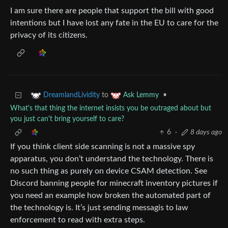
I am sure there are people that support the bill with good
intentions but I have lost any fate in the EU to care for the
privacy of its citizens.
to
•
DreamlandLividity
Ask Lemmy
What's that thing the internet insists you be outraged about but
you just can't bring yourself to care?
6
·
8 days ago
If you think client side scanning is not a massive spy
apparatus, you don’t understand the technology. There is
no such thing as purely on device CSAM detection. See
Discord banning people for minecraft inventory pictures if
you need an example how broken the automated part of
the technology is. It’s just sending messagis to law
enforcement to read with extra steps.