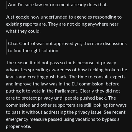
And I’m sure law enforcement already does that.
Just google how underfunded to agencies responding to
existing reports are. They are not doing anywhere near
what they could.
Chat Control was not approved yet, there are discussions
to find the right solution.
The reason it did not pass so far is because of privacy
advocates spreading awareness of how fucking broken the
law is and creating push back. The time to consult experts
and improve the law was in the EU commission, before
putting it to vote in the Parliament. Clearly they did not
care to protect privacy until people pushed back. The
commission and other supporters are still looking for ways
to pass it without addressing the privacy issue. See recent
emergency measure passed using vacations to bypass a
proper vote.