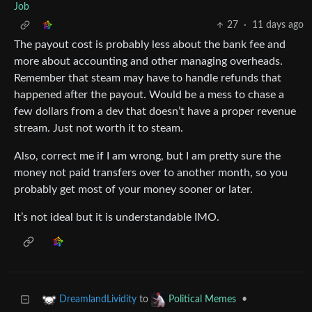
Job
27
·
11 days ago
The payout cost is probably less about the bank fee and
more about accounting and other managing overheads.
Remember that steam may have to handle refunds that
happened after the payout. Would be a mess to chase a
few dollars from a dev that doesn’t have a proper revenue
stream. Just not worth it to steam.
Also, correct me if I am wrong, but I am pretty sure the
money not paid transfers over to another month, so you
probably get most of your money sooner or later.
It’s not ideal but it is understandable IMO.
to
•
DreamlandLividity
Political Memes