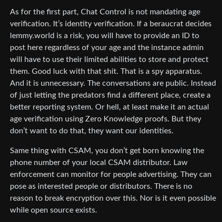
As for the first part, Chat Control is not mandating age
verification. It’s identity verification. If a beraucrat decides
lemmy.world is a risk, you will have to provide an ID to
post here regardless of your age and the instance admin
will have to use their limited abilities to store and protect
them. Good luck with that shit. That is a spy apparatus.
And it is unnecessary. The conversations are public. Instead
of just letting the predators find a different place, create a
better reporting system. Or hell, at least make it an actual
age verification using Zero Knowledge proofs. But they
don’t want to do that, they want our identities.
Same thing with CSAM, you don’t get born knowing the
phone number of your local CSAM distributor. Law
enforcement can monitor for people advertising. They can
pose as interested people or distributors. There is no
reason to break encryption over this. Nor is it even possible
while open source exists.