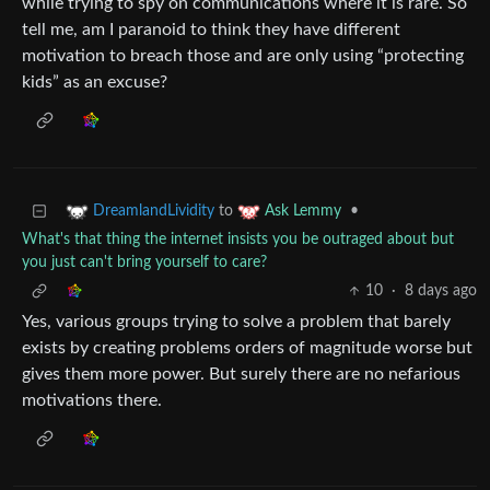
while trying to spy on communications where it is rare. So
tell me, am I paranoid to think they have different
motivation to breach those and are only using “protecting
kids” as an excuse?
to
•
DreamlandLividity
Ask Lemmy
What's that thing the internet insists you be outraged about but
you just can't bring yourself to care?
10
·
8 days ago
Yes, various groups trying to solve a problem that barely
exists by creating problems orders of magnitude worse but
gives them more power. But surely there are no nefarious
motivations there.