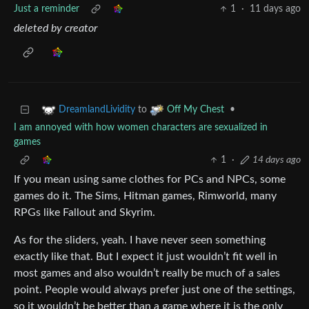
Just a reminder
1
·
11 days ago
deleted by creator
to
•
DreamlandLividity
Off My Chest
I am annoyed with how women characters are sexualized in
games
1
·
14 days ago
If you mean using same clothes for PCs and NPCs, some
games do it. The Sims, Hitman games, Rimworld, many
RPGs like Fallout and Skyrim.
As for the sliders, yeah. I have never seen something
exactly like that. But I expect it just wouldn’t fit well in
most games and also wouldn’t really be much of a sales
point. People would always prefer just one of the settings,
so it wouldn’t be better than a game where it is the only