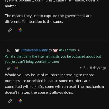
system. Socialist, communist, capitalist, feudal, doesn’t
matter.
The means they use to capture the government are
different. To intention is the same.
to
•
DreamlandLividity
Ask Lemmy
What's that thing the internet insists you be outraged about but
you just can't bring yourself to care?
2
·
8 days ago
Would you say issue of murders increasing to record
numbers are unrelated because some murders are
commited with a knife, some with an axe? The mechanism
doesn’t matter, the abuse it allows does.