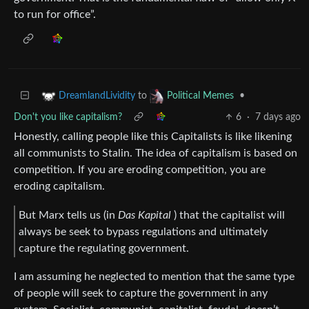
to run for office”.
to
•
DreamlandLividity
Political Memes
Don't you like capitalism?
6
·
7 days ago
Honestly, calling people like this Capitalists is like likening
all communists to Stalin. The idea of capitalism is based on
competition. If you are eroding competition, you are
eroding capitalism.
But Marx tells us (in
Das Kapital
) that the capitalist will
always be seek to bypass regulations and ultimately
capture the regulating government.
I am assuming he neglected to mention that the same type
of people will seek to capture the government in any