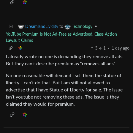
to
•
DreamlandLividity
Technology
YouTube Premium Is Not Ad-Free as Advertised, Class Action
Lawsuit Claims
3
1
·
1 day ago
I already wrote no one is demanding they remove all ads.
But they can’t describe premium as “removes all ads”.
No one reasonable will demand I sell them the statue of
liberty. I can’t do that. But I am still not allowed to
advertise that I have Statue of Liberty for sale. The issue
isn’t youtube not removing these ads. The issue is they
claimed they would for premium.