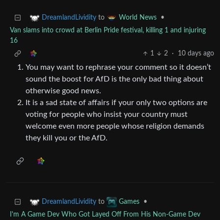
to
•
DreamlandLividity
World News
Van slams into crowd at Berlin Pride festival, killing 1 and injuring
16
1
2
·
10 days ago
You may want to rephrase your comment so it doesn’t
sound the boost for AfD is the only bad thing about
otherwise good news.
It is a sad state of affairs if your only two options are
voting for people who insist your country must
welcome even more people whose religion demands
they kill you or the AfD.
to
•
DreamlandLividity
Games
I'm A Game Dev Who Got Layed Off From His Non-Game Dev