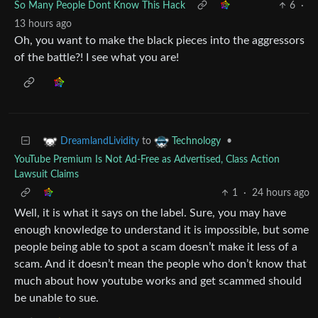
So Many People Dont Know This Hack
6
·
13 hours ago
Oh, you want to make the black pieces into the aggressors
of the battle?! I see what you are!
to
•
DreamlandLividity
Technology
YouTube Premium Is Not Ad-Free as Advertised, Class Action
Lawsuit Claims
1
·
24 hours ago
Well, it is what it says on the label. Sure, you may have
enough knowledge to understand it is impossible, but some
people being able to spot a scam doesn’t make it less of a
scam. And it doesn’t mean the people who don’t know that
much about how youtube works and get scammed should
be unable to sue.