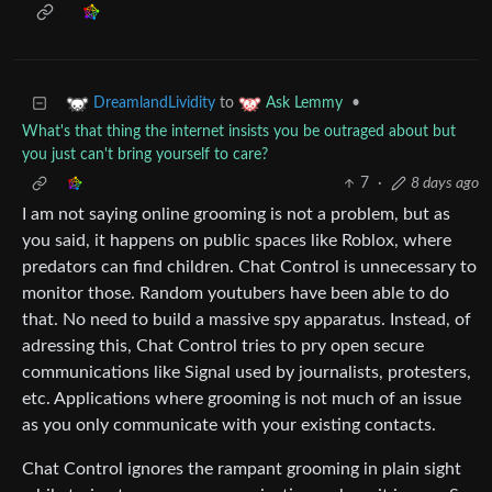
to
•
DreamlandLividity
Ask Lemmy
What's that thing the internet insists you be outraged about but
you just can't bring yourself to care?
7
·
8 days ago
I am not saying online grooming is not a problem, but as
you said, it happens on public spaces like Roblox, where
predators can find children. Chat Control is unnecessary to
monitor those. Random youtubers have been able to do
that. No need to build a massive spy apparatus. Instead, of
adressing this, Chat Control tries to pry open secure
communications like Signal used by journalists, protesters,
etc. Applications where grooming is not much of an issue
as you only communicate with your existing contacts.
Chat Control ignores the rampant grooming in plain sight