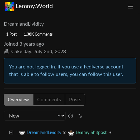
Lemmy.World
DreamlandLividity
1 Post
1.38K Comments
Joined
3 years ago
Cake day:
July 2nd, 2023
You are not logged in. If you use a Fediverse account
that is able to follow users, you can follow this user.
Overview
Comments
Posts
to
•
DreamlandLividity
Lemmy Shitpost