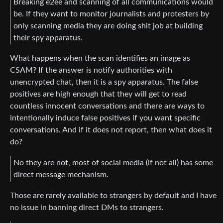
Breaking e2ee and scanning of all communications would
be. If they want to monitor journalists and protesters by
only scanning media they are doing shit job at building
their spy apparatus.
What happens when the scan identifies an image as
CSAM? If the answer is notify authorities with
unencrypted chat, then it is a spy apparatus. The false
positives are high enough that they will get to read
countless innocent conversations and there are ways to
intentionally induce false positives if you want specific
conversations. And if it does not report, then what does it
do?
No they are not, most of social media (if not all) has some
direct message mechanism.
Those are rarely available to strangers by default and I have
no issue in banning direct DMs to strangers.