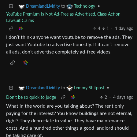
to
•
DreamlandLividity
Technology
YouTube Premium Is Not Ad-Free as Advertised, Class Action
Lawsuit Claims
4
1
·
1 day ago
I don’t think anyone want youtube to remove the ads. They
just want Youtube to advertise honestly. If it can’t remove
all ads, don’t advertise completely ad-free videos.
to
•
DreamlandLividity
Lemmy Shitpost
Don't be so quick to judge
2
·
4 days ago
What in the world are you talking about? The rent only
paying for the interest? You know buildings are not eternal,
right? They depreciate in value. They have maintenance
costs. And a hundred other things a good landlord should
be taking care of.