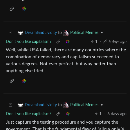
to
•
DreamlandLividity
Political Memes
Don't you like capitalism?
1
·
5 days ago
Well, while USA failed, there are many countries where the
combination of democracy and capitalism succeeded to
various degrees. Not ever perfect, but way better than
anything else tried.
to
•
DreamlandLividity
Political Memes
Don't you like capitalism?
1
·
6 days ago
Just capture the testing procedure and you capture the
government. That is the fundamental flaw of “allow only X