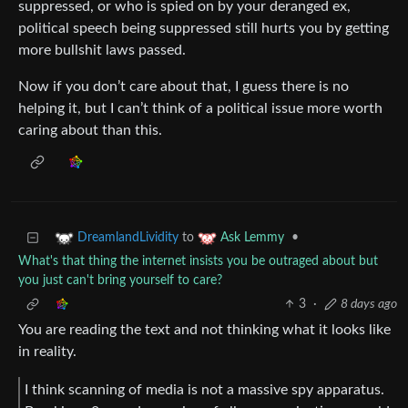
suppressed, or who is spied on by your deranged ex,
political speech being suppressed still hurts you by getting
more bullshit laws passed.
Now if you don’t care about that, I guess there is no
helping it, but I can’t think of a political issue more worth
caring about than this.
to
•
DreamlandLividity
Ask Lemmy
What's that thing the internet insists you be outraged about but
you just can't bring yourself to care?
3
·
8 days ago
You are reading the text and not thinking what it looks like
in reality.
I think scanning of media is not a massive spy apparatus.