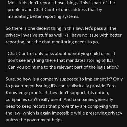
Most kids don’t report those things. This is part of the
problem and Chat Control does address that by
mandating better reporting systems.
So there is one decent thing in this law, let’s pass all the
privacy invasive stuff as well. /s I have no issue with better
reporting, but the chat monitoring needs to go.
Chat Control only talks about identifying child users. I
don’t see anything there that mandates storing of IDs.
Can you point me to the relevant part of the legislation?
Sure, so how is a company supposed to implement it? Only
to government issuing IDs can realistically provide Zero
Knowledge proofs. If they don’t support this option,
companies can’t really use it. And companies generally
need to keep records that prove they are complying with
the law, which is again impossible while preserving privacy
unless the government helps.