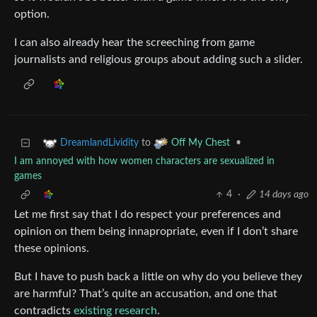
option.
I can also already hear the screeching from game
journalists and religious groups about adding such a slider.
to
•
DreamlandLividity
Off My Chest
I am annoyed with how women characters are sexualized in
games
4
·
14 days ago
Let me first say that I do respect your preferences and
opinion on them being innapropriate, even if I don’t share
these opinions.
But I have to push back a little on why do you believe they
are harmful? That’s quite an accusation, and one that
contradicts
existing research
.