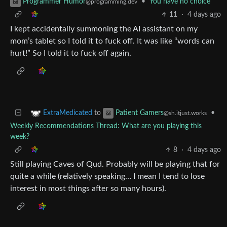
•
You have no choice
Programmer Humor
@programming.dev
11
·
4 days ago
I kept accidentally summoning the AI assistant on my
mom’s tablet so I told it to fuck off. It was like “words can
hurt!” So I told it to fuck off again.
to
•
ExtraMedicated
Patient Gamers
@sh.itjust.works
Weekly Recommendations Thread: What are you playing this
week?
8
·
4 days ago
Still playing Caves of Qud. Probably will be playing that for
quite a while (relatively speaking… I mean I tend to lose
interest in most things after so many hours).