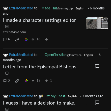
ExtraMedicated
to
I Made This
·
6 months
@lemmy.zip
English
ago
I made a character settings editor
streamable.com
4
16
ExtraMedicated
to
OpenChristian
·
6
@lemmy.ca
English
months ago
Letter from the Episcopal Bishops
0
13
1
ExtraMedicated
to
Off My Chest
·
7 months ago
English
I guess I have a decision to make.