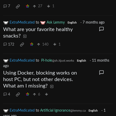
7
27
1
ExtraMedicated
to
Ask Lemmy
·
7 months ago
English
What are your favorite healthy
snacks?
172
140
1
ExtraMedicated
to
Pi-hole
·
11 months
@sh.itjust.works
English
ago
Using Docker, blocking works on
host PC, but not other devices.
What am I missing?
4
6
ExtraMedicated
to
Artificial Ignorance
·
1
@lemmy.ca
English