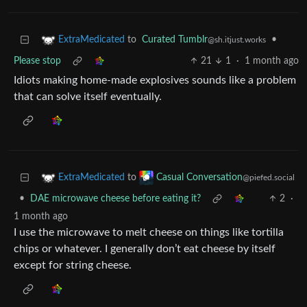
to
Curated Tumblr
•
ExtraMedicated
@sh.itjust.works
Please stop
21
1
·
1 month ago
Idiots making home-made explosives sounds like a problem
that can solve itself eventually.
to
ExtraMedicated
Casual Conversation
@piefed.social
•
DAE microwave cheese before eating it?
2
·
1 month ago
I use the microwave to melt cheese on things like tortilla
chips or whatever. I generally don’t eat cheese by itself
except for string cheese.