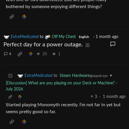
bothered by someone enjoying different things?
ExtraMedicated
to
Off My Chest
·
1 month ago
English
Perfect day for a power outage.
4
20
1
to
Steam Hardware
•
ExtraMedicated
@sopuli.xyz
[Discussion] What are you playing on your Deck or Machine? -
July 2026
3
·
1 month ago
Started playing Monomyth recently. I’m not far in yet but
seems pretty good so far.