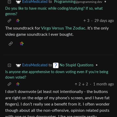
to
Programming
•
ExtraMedicated
@programming.dev
Do you like to have music while coding/studying? If so, what
genres?
3
·
29 days ago
The soundtrack for
Virgo Versus The Zodiac
. It’s the only
video game soundtrack I ever bought.
to
•
ExtraMedicated
No Stupid Questions
Is anyone else apprehensive to down voting even if you're being
down voted?
2
2
·
1 month ago
I don’t downvote (at least not intentionally - the buttons
are right on the edge of my phone’s screen, and I have fat
fingers). I don’t really see a benefit from it. I often wonder
though about all the non-offensive, opinion related posts
with one or two downvotes. Like are people really