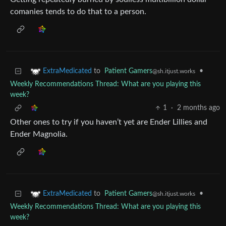
comanies tends to do that to a person.
to
Patient Gamers
•
ExtraMedicated
@sh.itjust.works
Weekly Recommendations Thread: What are you playing this
week?
1
·
2 months ago
Other ones to try if you haven’t yet are Ender Lillies and
Ender Magnolia.
to
Patient Gamers
•
ExtraMedicated
@sh.itjust.works
Weekly Recommendations Thread: What are you playing this
week?