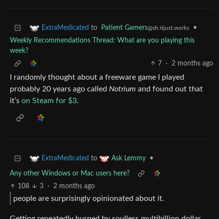
to
Patient Gamers
•
ExtraMedicated
@sh.itjust.works
Weekly Recommendations Thread: What are you playing this
week?
7
·
2 months ago
I randomly thought about a freeware game I played
probably 20 years ago called
Notrium
and found out that
it’s
on Steam for $3
.
to
•
ExtraMedicated
Ask Lemmy
Any other Windows or Mac users here?
108
3
·
2 months ago
people are surprisingly opinionated about it.
Getting repeatedly burned by soulless multibillion dollar