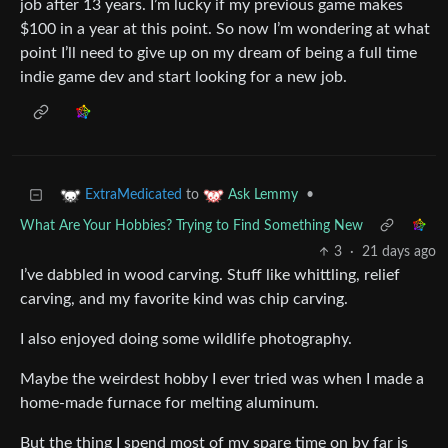
job after 13 years. I’m lucky if my previous game makes
$100 in a year at this point. So now I’m wondering at what
point I’ll need to give up on my dream of being a full time
indie game dev and start looking for a new job.
to
•
ExtraMedicated
Ask Lemmy
What Are Your Hobbies? Trying to Find Something New
3
·
21 days ago
I’ve dabbled in wood carving. Stuff like whittling, relief
carving, and my favorite kind was chip carving.
I also enjoyed doing some wildlife photography.
Maybe the weirdest hobby I ever tried was when I made a
home-made furnace for melting aluminum.
But the thing I spend most of my spare time on by far is