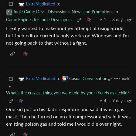
to
ExtraMedicated
•
Indie Game Dev - Discussions, News and Promotions
Game Engines for Indie Developers
1
·
8 days ago
I really wanted to make another attempt at using Stride,
but their editor currently only works on Windows and I’m
not going back to that without a fight.
to
ExtraMedicated
Casual Conversation
@piefed.social
•
What's the craziest thing you were told by your friends as a child?
4
·
9 days ago
One kid put on his dad’s respirator and said it was a gas
mask. Then he turned on an air compressor and said it was
emitting poison gas and told me I would die over night.