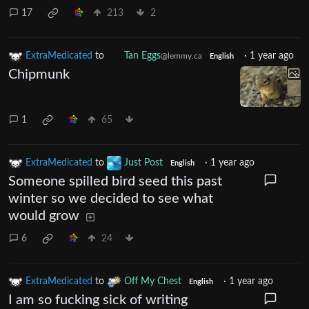
17
213
2
ExtraMedicated
to
Tan Eggs
·
1 year ago
@lemmy.ca
English
Chipmunk
1
65
ExtraMedicated
to
Just Post
·
1 year ago
English
Someone spilled bird seed this past
winter so we decided to see what
would grow
6
24
ExtraMedicated
to
Off My Chest
·
1 year ago
English
I am so fucking sick of writing