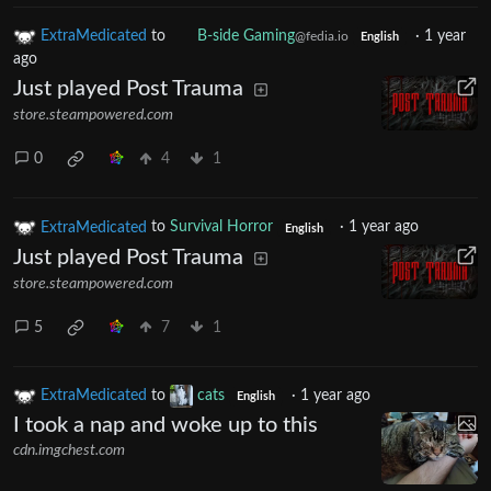
ExtraMedicated
to
B-side Gaming
·
1 year
@fedia.io
English
ago
Just played Post Trauma
store.steampowered.com
0
4
1
ExtraMedicated
to
Survival Horror
·
1 year ago
English
Just played Post Trauma
store.steampowered.com
5
7
1
ExtraMedicated
to
cats
·
1 year ago
English
I took a nap and woke up to this
cdn.imgchest.com