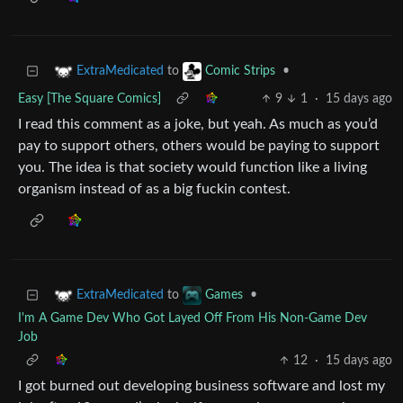
to
•
ExtraMedicated
Comic Strips
Easy [The Square Comics]
9
1
·
15 days ago
I read this comment as a joke, but yeah. As much as you’d
pay to support others, others would be paying to support
you. The idea is that society would function like a living
organism instead of as a big fuckin contest.
to
•
ExtraMedicated
Games
I'm A Game Dev Who Got Layed Off From His Non-Game Dev
Job
12
·
15 days ago
I got burned out developing business software and lost my