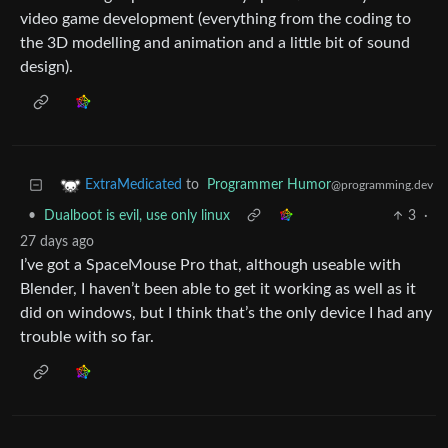
video game development (everything from the coding to
the 3D modelling and animation and a little bit of sound
design).
to
Programmer Humor
ExtraMedicated
@programming.dev
•
Dualboot is evil, use only linux
3
·
27 days ago
I’ve got a SpaceMouse Pro that, although useable with
Blender, I haven’t been able to get it working as well as it
did on windows, but I think that’s the only device I had any
trouble with so far.