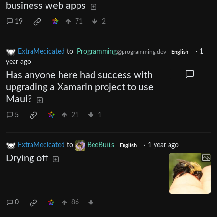
business web apps
19
71
2
ExtraMedicated
to
Programming
·
1
@programming.dev
English
year ago
Has anyone here had success with
upgrading a Xamarin project to use
Maui?
5
21
1
ExtraMedicated
to
BeeButts
·
1 year ago
English
Drying off
0
86