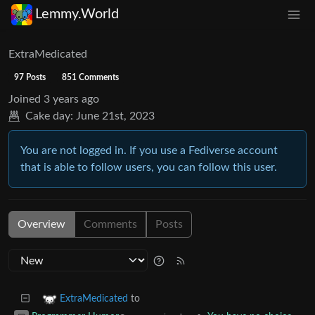
Lemmy.World
ExtraMedicated
97 Posts
851 Comments
Joined
3 years ago
Cake day:
June 21st, 2023
You are not logged in. If you use a Fediverse account
that is able to follow users, you can follow this user.
Overview
Comments
Posts
to
ExtraMedicated