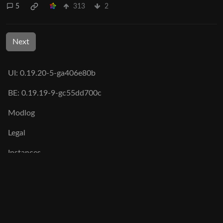
5
313
2
Next
UI: 0.19.20-5-ga406e80b
BE: 0.19.19-9-gc55dd700c
Modlog
Legal
Instances
Docs
Code
join-lemmy.org