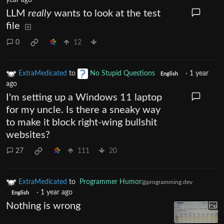
year ago
LLM
really
wants to look at the test
file
0
12
ExtraMedicated
to
No Stupid Questions
·
1 year
English
ago
I'm setting up a Windows 11 laptop
for my uncle. Is there a sneaky way
to make it block right-wing bullshit
websites?
27
111
20
ExtraMedicated
to
Programmer Humor
@programming.dev
·
1 year ago
English
Nothing is wrong