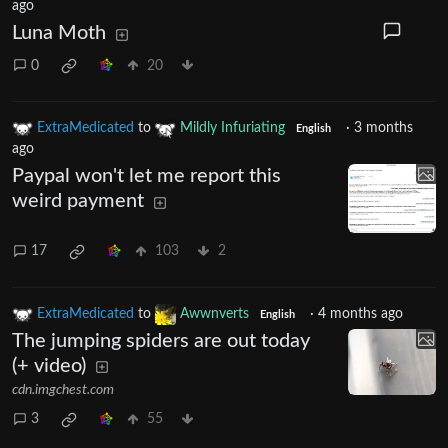
ago
Luna Moth
0
20
ExtraMedicated
to
Mildly Infuriating
·
3 months
English
ago
Paypal won't let me report this
weird payment
17
103
2
ExtraMedicated
to
Awwnverts
·
4 months ago
English
The jumping spiders are out today
(+ video)
cdn.imgchest.com
3
55