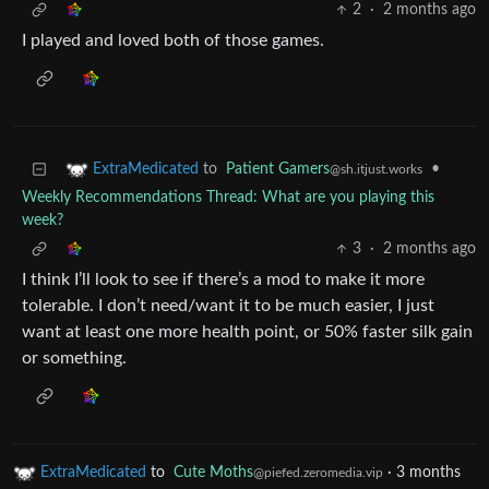
2
·
2 months ago
I played and loved both of those games.
to
Patient Gamers
•
ExtraMedicated
@sh.itjust.works
Weekly Recommendations Thread: What are you playing this
week?
3
·
2 months ago
I think I’ll look to see if there’s a mod to make it more
tolerable. I don’t need/want it to be much easier, I just
want at least one more health point, or 50% faster silk gain
or something.
ExtraMedicated
to
Cute Moths
·
3 months
@piefed.zeromedia.vip