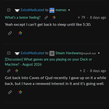
to
•
ExtraMedicated
memes
What's a better feeling?
79
·
8 days ago
Yeah except I can’t get back to sleep until like 5:30.
to
•
ExtraMedicated
Steam Hardware
@sopuli.xyz
[Discussion] What games are you playing on your Deck or
Machine? - August 2026
2
·
8 days ago
Got back into Caves of Qud recently. I gave up on it a while
back, but I have a renewed interest in it and it’s going well.