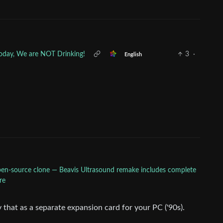
 Today, We are NOT Drinking!
3
·
English
pen-source clone — Beavis Ultrasound remake includes complete
re
that as a separate expansion card for your PC ('90s).