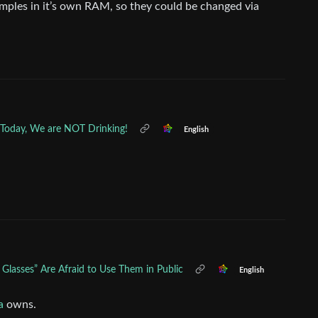
samples in it’s own RAM, so they could be changed via
r Today, We are NOT Drinking!
English
 Glasses” Are Afraid to Use Them in Public
English
a
owns.