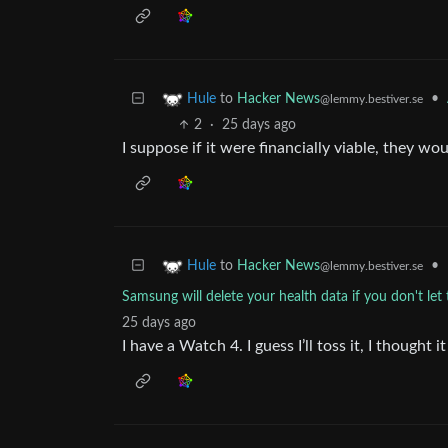
to
Hacker News
•
Hule
@lemmy.bestiver.se
2
·
25 days ago
I suppose if it were financially viable, they wo
to
Hacker News
•
Hule
@lemmy.bestiver.se
Samsung will delete your health data if you don't let 
25 days ago
I have a Watch 4. I guess I’ll toss it, I thought