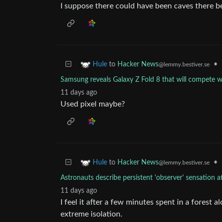
I suppose there could have been caves there b
to
Hacker News
•
Hule
@lemmy.bestiver.se
Samsung reveals Galaxy Z Fold 8 that will compete w
11 days ago
Used pixel maybe?
to
Hacker News
•
Hule
@lemmy.bestiver.se
Astronauts describe persistent 'observer' sensation 
11 days ago
I feel it after a few minutes spent in a forest 
extreme isolation.