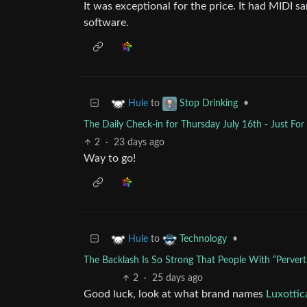
It was exceptional for the price. It had MIDI 
software.
to
•
Hule
Stop Drinking
The Daily Check-in for Thursday July 16th - Just Fo
2
·
23 days ago
Way to go!
to
•
Hule
Technology
The Backlash Is So Strong That People With “Pervert
2
·
25 days ago
Good luck, look at what brand names
Luxottic