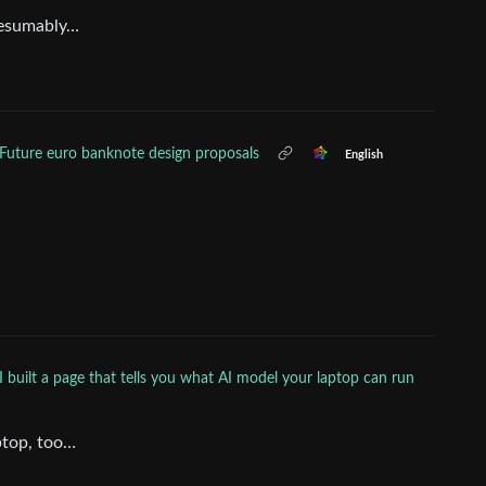
resumably…
Future euro banknote design proposals
English
I built a page that tells you what AI model your laptop can run
ptop, too…