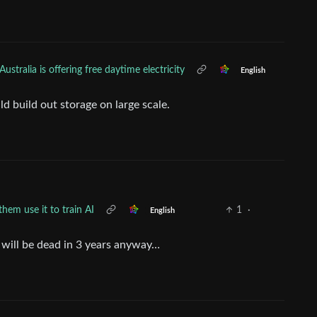
Australia is offering free daytime electricity
English
uld build out storage on large scale.
them use it to train AI
1
·
English
 it will be dead in 3 years anyway…