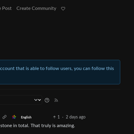
e Post
Create Community
account that is able to follow users, you can follow this
1
·
2 days ago
English
one in total. That truly is amazing.