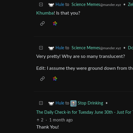
to
Science Memes
•
Ze
Hule
@mander.xyz
Khumba
! Is that you?
to
Science Memes
•
Do
Hule
@mander.xyz
Very pretty! Why are so many translucent?
Edit: I assume they were ground down from the 
to
•
Hule
Stop Drinking
The Daily Check-in for Tuesday June 30th - Just For
2
·
1 month ago
Thank You!