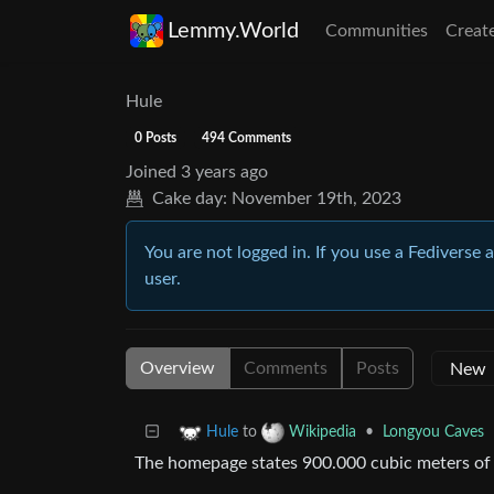
Lemmy.World
Communities
Creat
Hule
0 Posts
494 Comments
Joined
3 years ago
Cake day:
November 19th, 2023
You are not logged in. If you use a Fediverse 
user.
Overview
Comments
Posts
to
•
Longyou Caves
Hule
Wikipedia
The homepage states 900.000 cubic meters of st