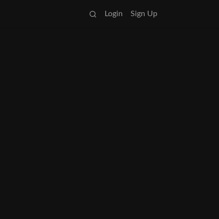
Login
Sign Up