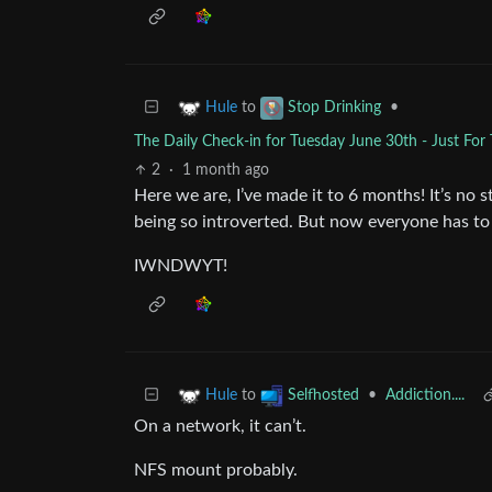
to
•
Hule
Stop Drinking
The Daily Check-in for Tuesday June 30th - Just For
2
·
1 month ago
Here we are, I’ve made it to 6 months! It’s no st
being so introverted. But now everyone has to d
IWNDWYT!
to
•
Addiction....
Hule
Selfhosted
On a network, it can’t.
NFS mount probably.