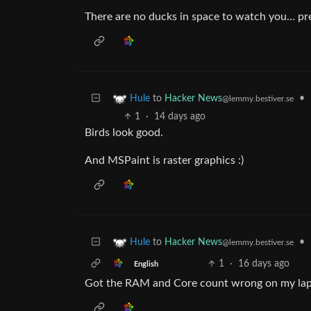
There are no ducks in space to watch you… p
to
Hacker News
•
Hule
@lemmy.bestiver.se
1
·
14 days ago
Birds look good.
And MSPaint is raster graphics :)
to
Hacker News
•
Hule
@lemmy.bestiver.se
1
·
16 days ago
English
Got the RAM and Core count wrong on my la