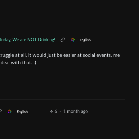
 Today, We are NOT Drinking!
English
ruggle at all, it would just be easier at social events, me
eal with that. :)
6
·
1 month ago
English