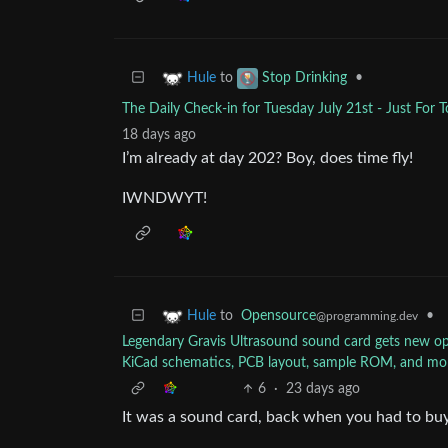
to
•
Hule
Stop Drinking
The Daily Check-in for Tuesday July 21st - Just For
18 days ago
I’m already at day 202? Boy, does time fly!
IWNDWYT!
to
Opensource
•
Hule
@programming.dev
Legendary Gravis Ultrasound sound card gets new o
KiCad schematics, PCB layout, sample ROM, and mo
6
·
23 days ago
It was a sound card, back when you had to buy 