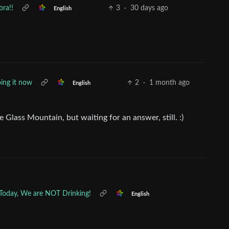
bra!!
3
·
30 days ago
English
ing it now
2
·
1 month ago
English
Glass Mountain, but waiting for an answer, still. :)
 Today, We are NOT Drinking!
English