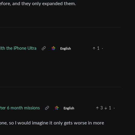
efore, and they only expanded them.
ith the iPhone Ultra
1
·
English
after 6 month missions
3
1
·
English
alone, so I would imagine it only gets worse in more