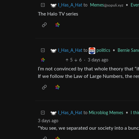
to
Memes
•
Ever
I_Has_A_Hat
@sopuli.xyz
The Halo TV series
to
•
Bernie San
I_Has_A_Hat
politics
5
6
·
3 days ago
I’m not convinced by that whole theory that “if
If we follow the Law of Large Numbers, the re
to
Microblog Memes
•
I th
I_Has_A_Hat
3 days ago
“You see, we separated our society into a bunc