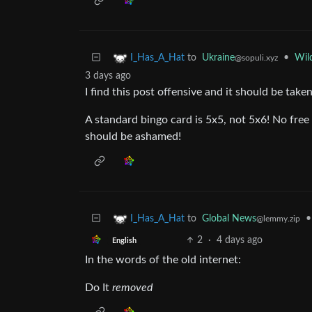
to
Ukraine
•
Wil
I_Has_A_Hat
@sopuli.xyz
3 days ago
I find this post offensive and it should be tak
A standard bingo card is 5x5, not 5x6! No free
should be ashamed!
to
Global News
•
I_Has_A_Hat
@lemmy.zip
2
·
4 days ago
English
In the words of the old internet:
Do It
removed