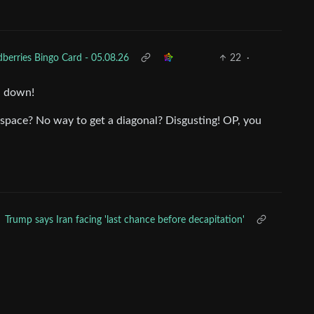
dberries Bingo Card - 05.08.26
22
·
en down!
 space? No way to get a diagonal? Disgusting! OP, you
Trump says Iran facing 'last chance before decapitation'