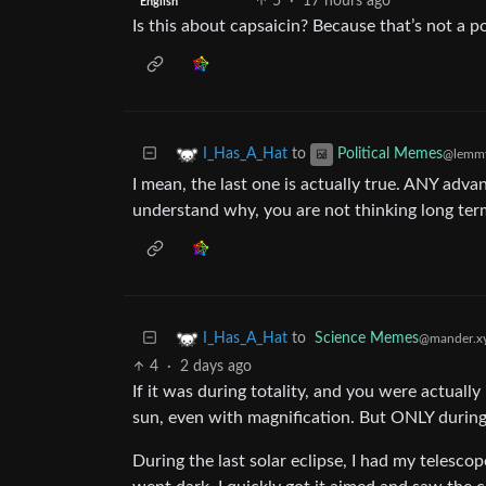
5
·
17 hours ago
English
Is this about capsaicin? Because that’s not a p
to
I_Has_A_Hat
Political Memes
@lemmy
I mean, the last one is actually true. ANY advan
understand why, you are not thinking long te
to
Science Memes
I_Has_A_Hat
@mander.x
4
·
2 days ago
If it was during totality, and you were actually 
sun, even with magnification. But ONLY during 
During the last solar eclipse, I had my telesc