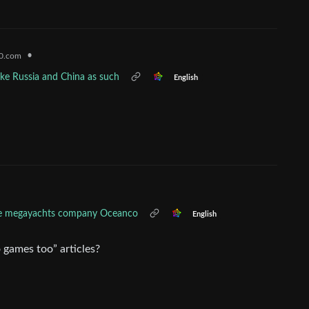
•
0.com
like Russia and China as such
English
the megayachts company Oceanco
English
 games too” articles?