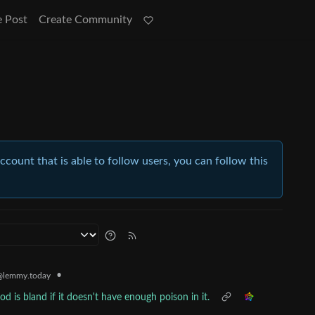
e Post
Create Community
account that is able to follow users, you can follow this
•
@lemmy.today
od is bland if it doesn't have enough poison in it.