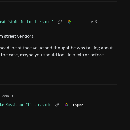
ts 'stuff I find on the street'
3
·
om street vendors.
 headline at face value and thought he was talking about
t’s the case, maybe you should look in a mirror before
•
0.com
like Russia and China as such
English