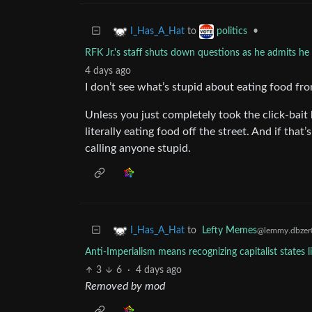
to
•
I_Has_A_Hat
politics
RFK Jr.'s staff shuts down questions as he admits he ea
4 days ago
I don’t see what’s stupid about eating food fr
Unless you just completely took the click-bait
literally eating food off the street. And if tha
calling anyone stupid.
to
Lefty Memes
I_Has_A_Hat
@lemmy.dbzer
Anti-Imperialism means recognizing capitalist states 
3
6
·
4 days ago
Removed by mod