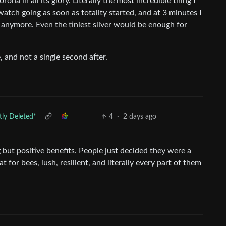
ona in all its glory. Literally the most incredible thing I
watch going as soon as totality started, and at 3 minutes I
anymore. Even the tiniest sliver would be enough for
e, and not a single second after.
ly Deleted*
4
·
2 days ago
 but positive benefits. People just decided they were a
 for bees, lush, resilient, and literally every part of them