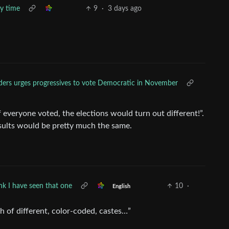
y time
9
·
3 days ago
ders urges progressives to vote Democratic in November
 everyone voted, the elections would turn out different!”.
sults would be pretty much the same.
ink I have seen that one
10
·
English
h of different, color-coded, castes…”