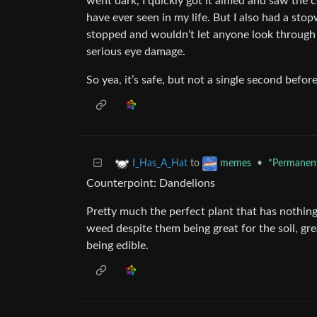
went dark, I quickly got it aimed and saw the cor
have ever seen in my life. But I also had a stop
stopped and wouldn’t let anyone look through 
serious eye damage.
So yea, it’s safe, but not a single second befor
to
•
*Permanent
I_Has_A_Hat
memes
Counterpoint: Dandelions
Pretty much the perfect plant that has nothing
weed despite them being great for the soil, great
being edible.