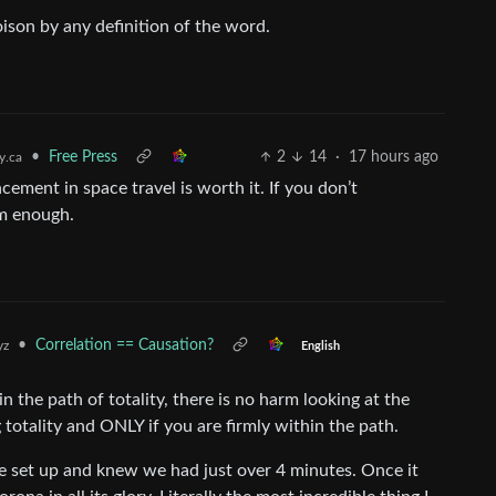
oison by any definition of the word.
•
Free Press
2
14
·
17 hours ago
.ca
cement in space travel is worth it. If you don’t
rm enough.
•
Correlation == Causation?
yz
English
in the path of totality, there is no harm looking at the
totality and ONLY if you are firmly within the path.
ope set up and knew we had just over 4 minutes. Once it