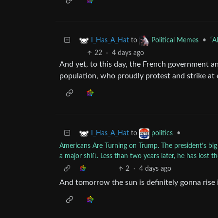
to
•
“A
I_Has_A_Hat
Political Memes
22
·
4 days ago
And yet, to this day, the French government 
population, who proudly protest and strike at 
to
•
I_Has_A_Hat
politics
Americans Are Turning on Trump. The president’s big
a major shift. Less than two years later, he has lost 
2
·
4 days ago
And tomorrow the sun is definitely gonna rise i