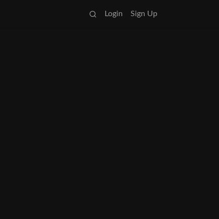
Login
Sign Up