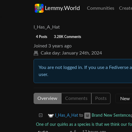
Lemmy.World
Communities
Creat
I_Has_A_Hat
4 Posts
3.28K Comments
Joined
3 years ago
Cake day:
January 24th, 2024
You are not logged in. If you use a Fediverse 
user.
Overview
Comments
Posts
to
I_Has_A_Hat
Brand New Sentence
One of our quirks as a species is that we think our fo