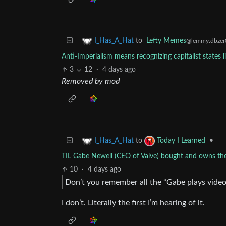
to
Lefty Memes
I_Has_A_Hat
@lemmy.dbzer
Anti-Imperialism means recognizing capitalist states 
3
12
·
4 days ago
Removed by mod
to
•
I_Has_A_Hat
Today I Learned
TIL Gabe Newell (CEO of Valve) bought and owns 
10
·
4 days ago
Don’t you remember all the “Gabe plays video
I don’t. Literally the first I’m hearing of it.