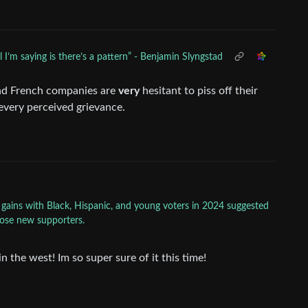
ll I’m saying is there’s a pattern” - Benjamin Slyngstad
and French companies are
very
hesitant to piss off their
every perceived grievance.
 gains with Black, Hispanic, and young voters in 2024 suggested
those new supporters.
n the west! Im so super sure of it this time!