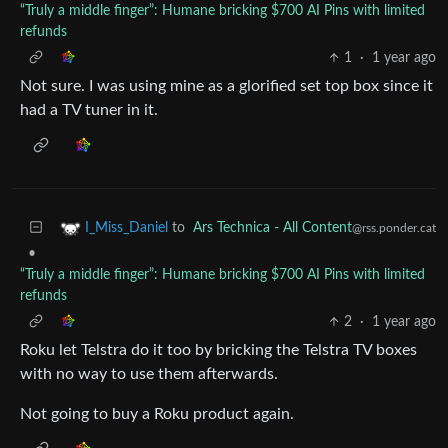
“Truly a middle finger”: Humane bricking $700 AI Pins with limited
refunds
1
·
1 year ago
Not sure. I was using mine as a glorified set top box since it
had a TV tuner in it.
to
Ars Technica - All Content
I_Miss_Daniel
@rss.ponder.cat
•
“Truly a middle finger”: Humane bricking $700 AI Pins with limited
refunds
2
·
1 year ago
Roku let Telstra do it too by bricking the Telstra TV boxes
with no way to use them afterwards.
Not going to buy a Roku product again.