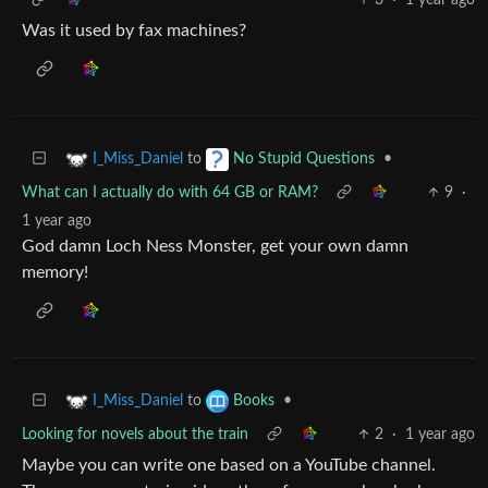
Was it used by fax machines?
to
•
I_Miss_Daniel
No Stupid Questions
What can I actually do with 64 GB or RAM?
9
·
1 year ago
God damn Loch Ness Monster, get your own damn
memory!
to
•
I_Miss_Daniel
Books
Looking for novels about the train
2
·
1 year ago
Maybe you can write one based on a YouTube channel.