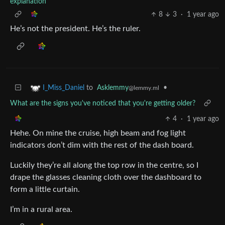
explanation
8
3
·
1 year ago
He’s not the president. He’s the ruler.
to
Asklemmy
•
I_Miss_Daniel
@lemmy.ml
What are the signs you've noticed that you're getting older?
4
·
1 year ago
Hehe. On mine the cruise, high beam and fog light
indicators don’t dim with the rest of the dash board.
Luckily they’re all along the top row in the centre, so I
drape the glasses cleaning cloth over the dashboard to
form a little curtain.
I’m in a rural area.