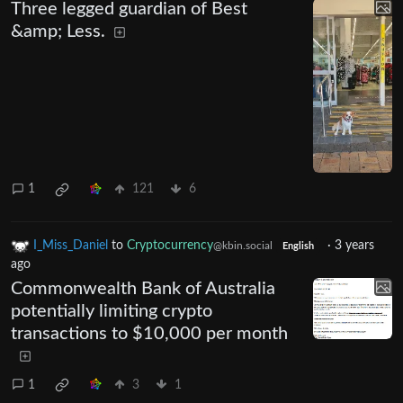
Three legged guardian of Best
&amp; Less.
1
121
6
I_Miss_Daniel
to
Cryptocurrency
·
3 years
@kbin.social
English
ago
Commonwealth Bank of Australia
potentially limiting crypto
transactions to $10,000 per month
1
3
1