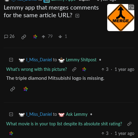
Lemmy app that merges comments
for the same article URL?
26
79
1
to
•
I_Miss_Daniel
Lemmy Shitpost
What's wrong with this picture?
3
·
1 year ago
The triple diamond Mitsubishi logo is missing.
to
•
I_Miss_Daniel
Ask Lemmy
What movie is in your top list despite its absolute shit rating?
3
·
1 year ago