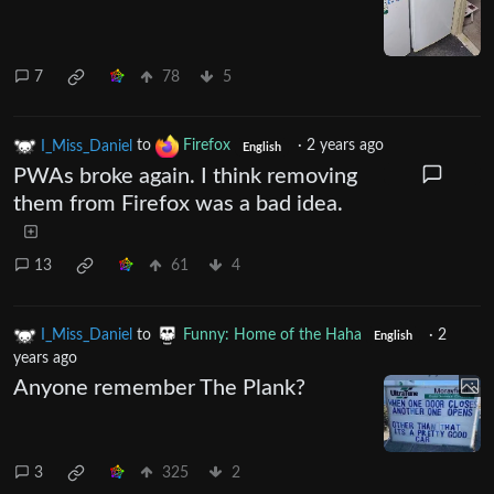
7
78
5
I_Miss_Daniel
to
Firefox
·
2 years ago
English
PWAs broke again. I think removing
them from Firefox was a bad idea.
13
61
4
I_Miss_Daniel
to
Funny: Home of the Haha
·
2
English
years ago
Anyone remember The Plank?
3
325
2