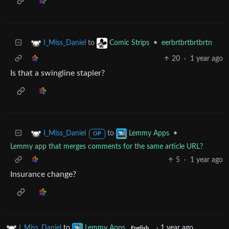
to
•
eerbrtbrtbrtbrtn
I_Miss_Daniel
Comic Strips
20
·
1 year ago
Is that a swingline stapler?
to
•
I_Miss_Daniel
Lemmy Apps
OP
Lemmy app that merges comments for the same article URL?
5
·
1 year ago
Insurance change?
I_Miss_Daniel
to
Lemmy Apps
·
1 year ago
English