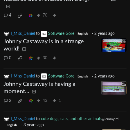
4
70
I_Miss_Daniel
to
Software Gore
·
2 years ago
English
Johnny Castaway is in a strange
world!
0
30
I_Miss_Daniel
to
Software Gore
·
2 years ago
English
Johnny Castaway is having a
moment...
2
43
1
I_Miss_Daniel
to
cute dogs, cats, and other animals
@lemmy.ml
·
3 years ago
English