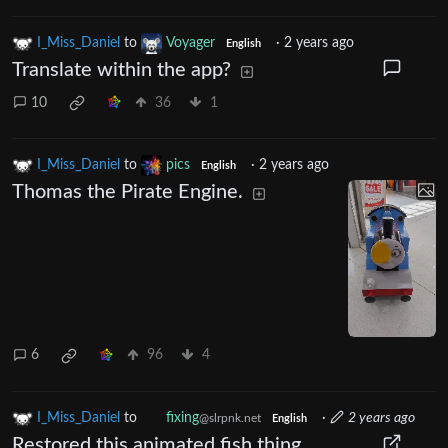
I_Miss_Daniel
to
Voyager
·
2 years ago
English
Translate within the app?
10
36
1
I_Miss_Daniel
to
pics
·
2 years ago
English
Thomas the Pirate Engine.
6
96
4
I_Miss_Daniel
to
fixing
·
2 years ago
@slrpnk.net
English
Restored this animated fish thing.