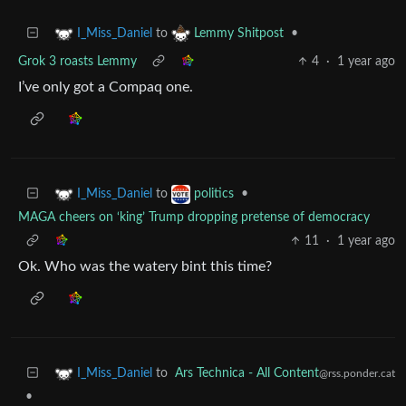
to
•
I_Miss_Daniel
Lemmy Shitpost
Grok 3 roasts Lemmy
4
·
1 year ago
I’ve only got a Compaq one.
to
•
I_Miss_Daniel
politics
MAGA cheers on ‘king’ Trump dropping pretense of democracy
11
·
1 year ago
Ok. Who was the watery bint this time?
to
Ars Technica - All Content
I_Miss_Daniel
@rss.ponder.cat
•