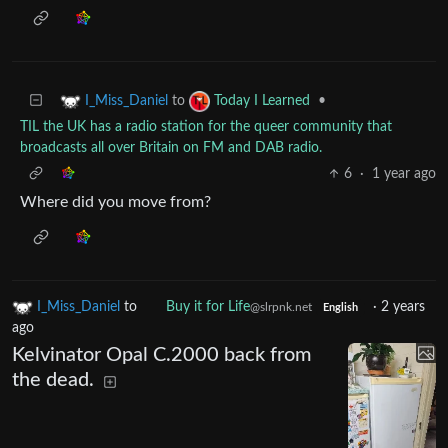
to
•
I_Miss_Daniel
Today I Learned
TIL the UK has a radio station for the queer community that
broadcasts all over Britain on FM and DAB radio.
6
·
1 year ago
Where did you move from?
I_Miss_Daniel
to
Buy it for Life
·
2 years
@slrpnk.net
English
ago
Kelvinator Opal C.2000 back from
the dead.