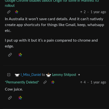
Google Chrome disables uBlock Origin for some in Manifest v3
rollout
2
·
1 year ago
In Australia it won’t save card details. And it can’t natively
create app shortcuts for things like Gmail, keep, whatsapp
etc.
I put up with it but it’s a pain compared to chrome and
edge.
to
•
I_Miss_Daniel
Lemmy Shitpost
*Permanently Deleted*
4
·
1 year ago
Cow juice.