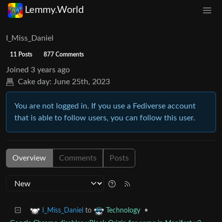
Lemmy.World
I_Miss_Daniel
11 Posts
877 Comments
Joined
3 years ago
Cake day:
June 25th, 2023
You are not logged in. If you use a Fediverse account
that is able to follow users, you can follow this user.
Overview
Comments
Posts
to
•
I_Miss_Daniel
Technology