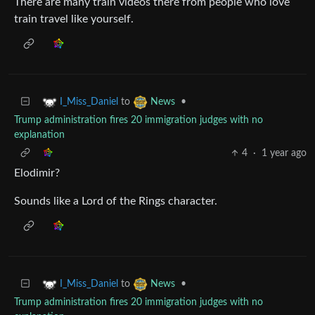
There are many train videos there from people who love
train travel like yourself.
to
•
I_Miss_Daniel
News
Trump administration fires 20 immigration judges with no
explanation
4
·
1 year ago
Elodimir?
Sounds like a Lord of the Rings character.
to
•
I_Miss_Daniel
News
Trump administration fires 20 immigration judges with no