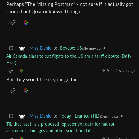
Perhaps “The Missing Postman” - not sure if it actually got
canned or is just unknown though.
to
Boycott US
•
I_Miss_Daniel
@lemmy.ca
Air Canada plans to cut flights to the US amid tariff dispute (Daily
Hive)
5
·
1 year ago
But they won’t break your guitar.
to
Today I Learned (TIL)
•
I_Miss_Daniel
@lemmy.ca
TIL that 'asdf' is a proposed replacement data format for
astronomical images and other scientific data
3
·
1 year ago