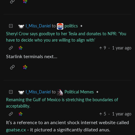
to
•
I_Miss_Daniel
politics
Sheryl Crow says goodbye to her Tesla and donates to NPR: 'You
have to decide who you are willing to align with'
9
·
1 year ago
Starlink terminals next…
to
•
I_Miss_Daniel
Political Memes
Renaming the Gulf of Mexico is stretching the boundaries of
acceptability.
5
·
1 year ago
It’s a reference to an ancient shock internet website called
goatse.cx
- it pictured a significantly dilated anus.