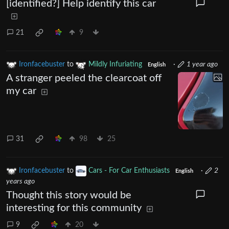
[identified?] Help identify this car
21
9
Ironfacebuster
to
Mildly Infuriating
·
1 year ago
English
A stranger peeled the clearcoat off
my car
31
98
25
Ironfacebuster
to
Cars - For Car Enthusiasts
·
2
English
years ago
Thought this story would be
interesting for this community
9
20