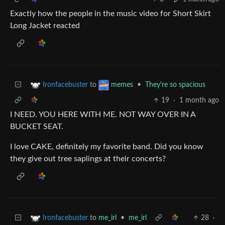
Exactly how the people in the music video for Short Skirt
Long Jacket reacted
to
•
They're so spacious
Ironfacebuster
memes
19
·
1 month ago
I NEED. YOU HERE WITH ME. NOT WAY OVER IN A
BUCKET SEAT.
I love CAKE, definitely my favorite band. Did you know
they give out tree saplings at their concerts?
to
me_irl
•
me_irl
28
·
Ironfacebuster