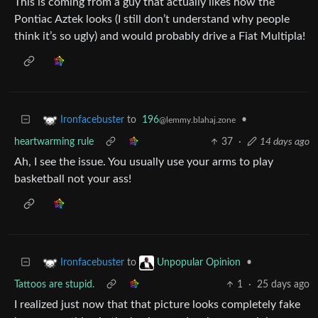
This is coming from a guy that actually likes how the
Pontiac Aztek looks (I still don’t understand why people
think it’s so ugly) and would probably drive a Fiat Multipla!
to
196
•
Ironfacebuster
@lemmy.blahaj.zone
heartwarming rule
37
·
14 days ago
Ah, I see the issue. You usually use your arms to play
basketball not your ass!
to
•
Ironfacebuster
Unpopular Opinion
Tattoos are stupid.
1
·
25 days ago
I realized just now that that picture looks completely fake