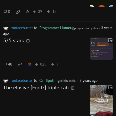
0
39
15
Ironfacebuster
to
Programmer Humor
·
3 years
@programming.dev
ago
5/5 stars
48
825
9
Ironfacebuster
to
Car Spotting
·
3 years ago
@kbin.social
The elusive [Ford?] triple cab