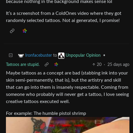
because nothing in the background makes sense lol
It’s a screenshot from a ColdOnes video where they got
randomly selected tattoos. Not ai generated, I promise!
to
•
Ironfacebuster
Unpopular Opinion
Tattoos are stupid.
20
·
25 days ago
Maybe tattoos as a concept are bad (stabbing ink into your
skin semi-permanently, that is), but the artistry and skill
that can go into them is insanely respectable. Coming from
someone who probably will never get a tattoo, I love seeing
creative tattoos executed well.
For example: The humble pistol shrimp