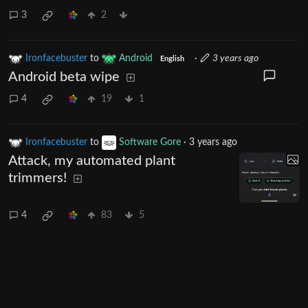
3
2
Ironfacebuster
to
Android
·
3 years ago
English
Android beta wipe
4
19
1
Ironfacebuster
to
Software Gore
·
3 years ago
Attack, my automated plant
trimmers!
4
83
5
Next
UI: 0.19.20-5-ga406e80b