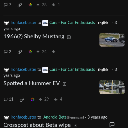
7
38
1
Ironfacebuster
to
Cars - For Car Enthusiasts
·
3
English
years ago
1966(?) Shelby Mustang
2
24
Ironfacebuster
to
Cars - For Car Enthusiasts
·
3
English
years ago
Spotted a Hummer EV
11
29
4
Ironfacebuster
to
Android Beta
·
3 years ago
@lemmy.ml
Crosspost about Beta wipe