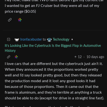
I wanted to get an FJ Cruiser but they were all out of my
price range ($0.05)
to
•
Ironfacebuster
Technology
It’s Looking Like the Cybertruck Is the Biggest Flop in Automotive
History
12
·
10 days ago
I love cars that are different but the cybertruck just ain’t it.
When they announced it the proportions worked pretty
well and I’d say looked pretty good, but then they released
the production model and it lost any good looks it had
because of those proportions. Then it came out that the
frame is aluminum, and they’re terrible at anything a truck
should be able to do (except for drive in a straight line fast).