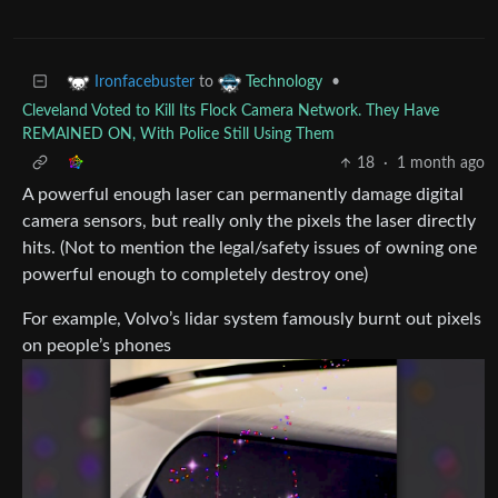
to
•
Ironfacebuster
Technology
Cleveland Voted to Kill Its Flock Camera Network. They Have
REMAINED ON, With Police Still Using Them
18
·
1 month ago
A powerful enough laser can permanently damage digital
camera sensors, but really only the pixels the laser directly
hits. (Not to mention the legal/safety issues of owning one
powerful enough to completely destroy one)
For example, Volvo’s lidar system famously burnt out pixels
on people’s phones