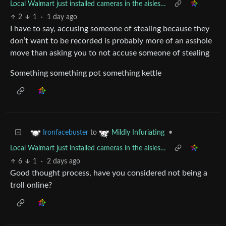
Local Walmart just installed cameras in the aisles…
2
1
·
1 day ago
I have to say, accusing someone of stealing because they
don’t want to be recorded is probably more of an asshole
move than asking you to not accuse someone of stealing
Something something pot something kettle
to
•
Ironfacebuster
Mildly Infuriating
Local Walmart just installed cameras in the aisles…
6
1
·
2 days ago
Good thought process, have you considered not being a
troll online?