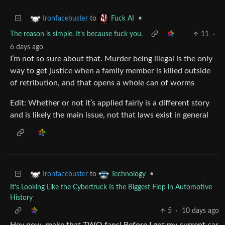
to
•
Ironfacebuster
Fuck AI
The reason is simple. It's because fuck you.
11
·
6 days ago
I’m not so sure about that. Murder being illegal is the only
way to get justice when a family member is killed outside
of retribution, and that opens a whole can of worms
Edit: Whether or not it’s applied fairly is a different story
and is likely the main issue, not that laws exist in general
to
•
Ironfacebuster
Technology
It’s Looking Like the Cybertruck Is the Biggest Flop in Automotive
History
5
·
10 days ago
Hey now, make that TWO fans! Before I got my current car