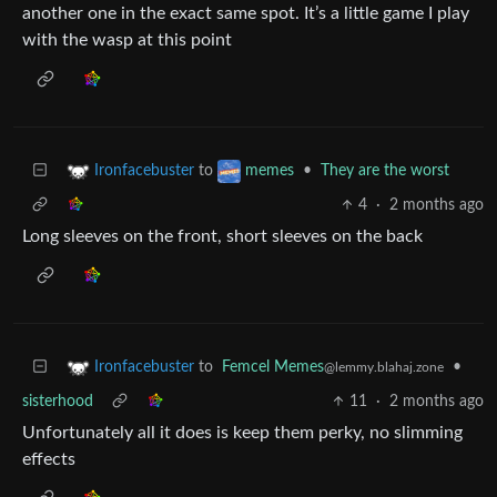
another one in the exact same spot. It’s a little game I play
with the wasp at this point
to
•
They are the worst
Ironfacebuster
memes
4
·
2 months ago
Long sleeves on the front, short sleeves on the back
to
Femcel Memes
•
Ironfacebuster
@lemmy.blahaj.zone
sisterhood
11
·
2 months ago
Unfortunately all it does is keep them perky, no slimming
effects