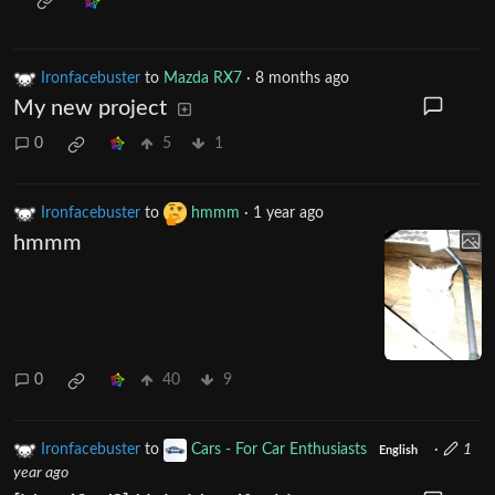
Ironfacebuster
to
Mazda RX7
·
8 months ago
My new project
0
5
1
Ironfacebuster
to
hmmm
·
1 year ago
hmmm
0
40
9
Ironfacebuster
to
Cars - For Car Enthusiasts
·
1
English
year ago