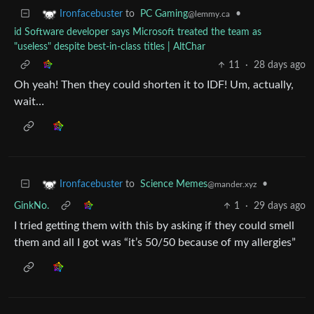
to
PC Gaming
•
Ironfacebuster
@lemmy.ca
id Software developer says Microsoft treated the team as
"useless" despite best-in-class titles | AltChar
11
·
28 days ago
Oh yeah! Then they could shorten it to IDF! Um, actually,
wait…
to
Science Memes
•
Ironfacebuster
@mander.xyz
GinkNo.
1
·
29 days ago
I tried getting them with this by asking if they could smell
them and all I got was “it’s 50/50 because of my allergies”