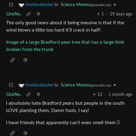
to
Science Memes
•
Ironfacebuster
@mander.xyz
GinkNo.
1
·
29 days ago
The only good news about it being massive is that if the
wind blows a little too hard it’ll crack in half!
Image of a large Bradford pear tree that has a large limb
broken from the trunk
to
Science Memes
•
Ironfacebuster
@mander.xyz
GinkNo.
13
·
1 month ago
I absolutely hate Bradford pears but people in the south
LOVE planting them. Damn fools, I say!
I have friends that apparently can’t even smell them 🫩