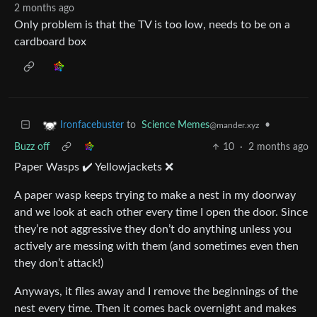
2 months ago
Only problem is that the TV is too low, needs to be on a
cardboard box
to
Science Memes
•
Ironfacebuster
@mander.xyz
Buzz off
10
·
2 months ago
Paper Wasps ✔️ Yellowjackets ❌
A paper wasp keeps trying to make a nest in my doorway
and we look at each other every time I open the door. Since
they’re not aggressive they don’t do anything unless you
actively are messing with them (and sometimes even then
they don’t attack!)
Anyways, it flies away and I remove the beginnings of the
nest every time. Then it comes back overnight and makes