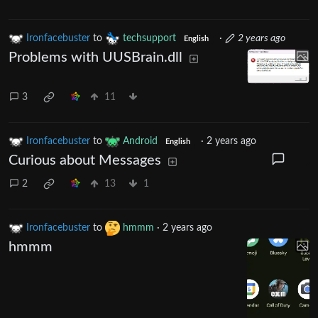
Ironfacebuster
to
techsupport
·
2 years ago
English
Problems with UUSBrain.dll
3
11
Ironfacebuster
to
Android
·
2 years ago
English
Curious about Messages
2
13
1
Ironfacebuster
to
hmmm
·
2 years ago
hmmm