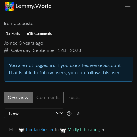
Lemmy.World
Ironfacebuster
15 Posts
618 Comments
Joined
3 years ago
Cake day:
September 12th, 2023
You are not logged in. If you use a Fediverse account
that is able to follow users, you can follow this user.
Overview
Comments
Posts
to
•
Ironfacebuster
Mildly Infuriating