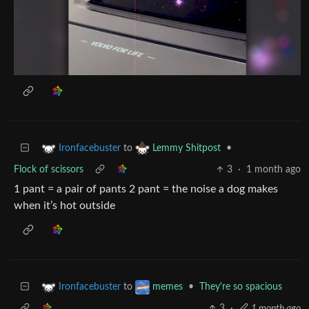
to
•
Ironfacebuster
Lemmy Shitpost
Flock of scissors
3
·
1 month ago
1 pant = a pair of pants 2 pant = the noise a dog makes
when it’s hot outside
to
•
They're so spacious
Ironfacebuster
memes
3
·
1 month ago