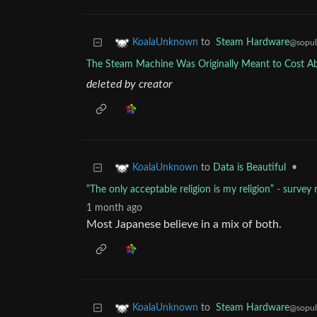
to
Steam Hardware
KoalaUnknown
@sopul
The Steam Machine Was Originally Meant to Cost A
deleted by creator
to
Data is Beautiful
•
KoalaUnknown
“The only acceptable religion is my religion” - surve
1 month ago
Most Japanese believe in a mix of both.
to
Steam Hardware
KoalaUnknown
@sopul