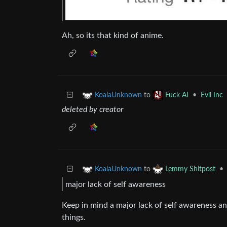
Ah, so its that kind of anime.
to
•
Evil Inc
KoalaUnknown
Fuck AI
deleted by creator
to
•
KoalaUnknown
Lemmy Shitpost
major lack of self awareness
Keep in mind a major lack of self awareness an
things.