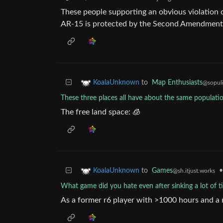
These people supporting an obvious violation
AR-15 is protected by the Second Amendment
to
Map Enthusiasts
KoalaUnknown
@sopuli
These three places all have about the same populatio
The free land space: 🧊
to
Games
•
KoalaUnknown
@sh.itjust.works
What game did you hate even after sinking a lot of ti
As a former r6 player with >1000 hours and a 