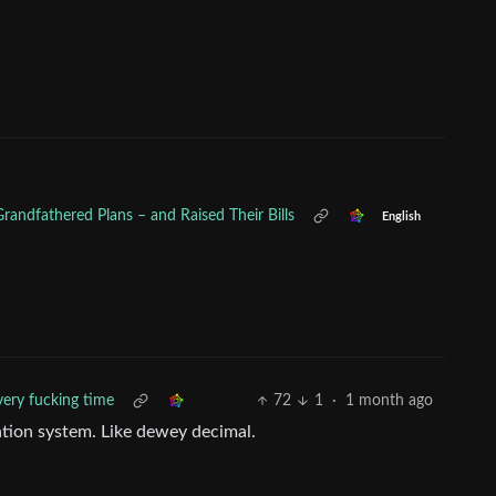
randfathered Plans – and Raised Their Bills
English
very fucking time
72
1
·
1 month ago
tion system. Like dewey decimal.