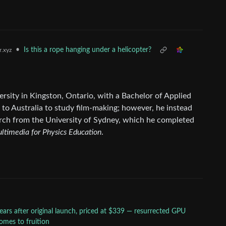
•
Is this a rope hanging under a helicopter?
.xyz
rsity in Kingston, Ontario, with a Bachelor of Applied
to Australia to study film-making; however, he instead
arch from the University of Sydney, which he completed
ltimedia for Physics Education
.
ears after original launch, priced at $339 — resurrected GPU
comes to fruition