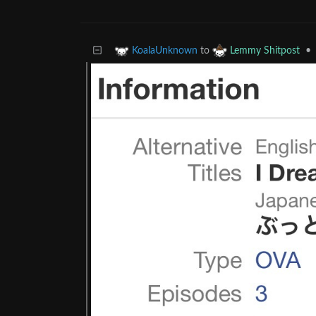
to
•
KoalaUnknown
Lemmy Shitpost