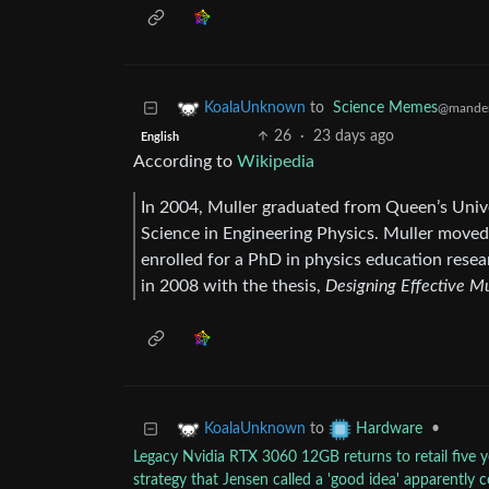
to
Science Memes
KoalaUnknown
@mander
26
·
23 days ago
English
According to
Wikipedia
In 2004, Muller graduated from Queen’s Unive
Science in Engineering Physics. Muller moved 
enrolled for a PhD in physics education rese
in 2008 with the thesis,
Designing Effective Mu
to
•
KoalaUnknown
Hardware
Legacy Nvidia RTX 3060 12GB returns to retail five y
strategy that Jensen called a 'good idea' apparently 