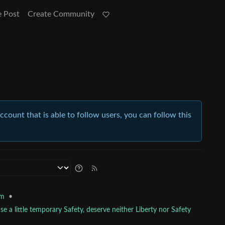
e Post
Create Community
account that is able to follow users, you can follow this
•
sm
e a little temporary Safety, deserve neither Liberty nor Safety