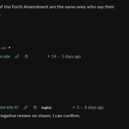
 of the Forth Amendment are the same ones who say their
.
•
.xyz
n size
14
·
5 days ago
me into it?
3
·
8 days ago
English
negative review on steam, I can confirm.