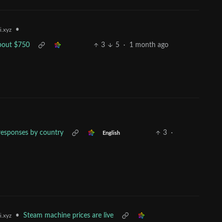
•
i.xyz
bout $750
3
5
·
1 month ago
y responses by country
3
·
English
•
Steam machine prices are live
i.xyz