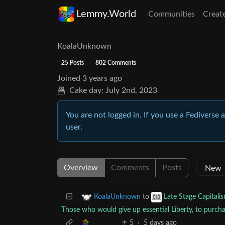
Lemmy.World
Communities
Creat
KoalaUnknown
25 Posts
802 Comments
Joined
3 years ago
Cake day:
July 2nd, 2023
You are not logged in. If you use a Fediverse 
user.
Overview
Comments
Posts
to
KoalaUnknown
Late Stage Capitali
Those who would give up essential Liberty, to purchas
5
·
5 days ago