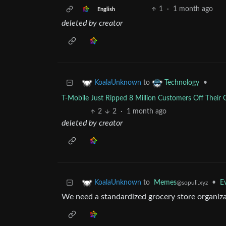
1
·
1 month ago
English
deleted by creator
to
•
KoalaUnknown
Technology
T-Mobile Just Ripped 8 Million Customers Off Their G
2
2
·
1 month ago
deleted by creator
to
Memes
•
E
KoalaUnknown
@sopuli.xyz
We need a standardized grocery store organiza