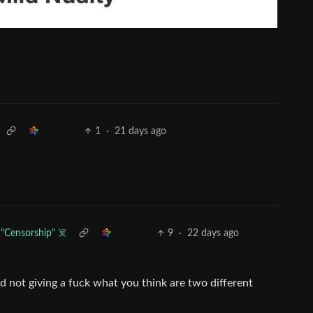
1
·
21 days ago
"Censorship" ☠️
9
·
22 days ago
d not giving a fuck what you think are two different