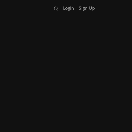
Login
Sign Up