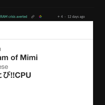
RAM crisis averted
4
·
12 days ago